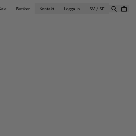
ÖPPNA VÄLJ L
Sale
Butiker
Kontakt
Logga in
SV / SE