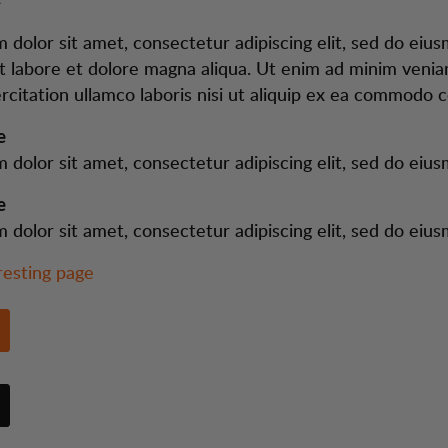
 dolor sit amet, consectetur adipiscing elit, sed do ei
ut labore et dolore magna aliqua. Ut enim ad minim venia
rcitation ullamco laboris nisi ut aliquip ex ea commodo 
e
 dolor sit amet, consectetur adipiscing elit, sed do eiu
e
 dolor sit amet, consectetur adipiscing elit, sed do eiu
resting page