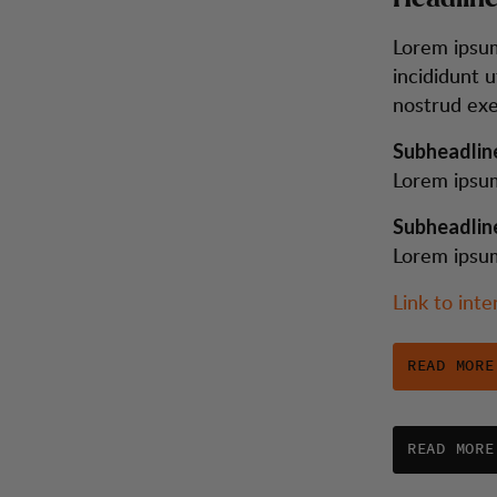
Lorem ipsum
incididunt 
nostrud exe
Subheadlin
Lorem ipsum
Subheadlin
Lorem ipsum
Link to inte
READ MORE
READ MORE