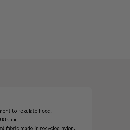
LINK
CATEGORY 3
ment to regulate hood.
00 Cuin
m) fabric made in recycled nylon.