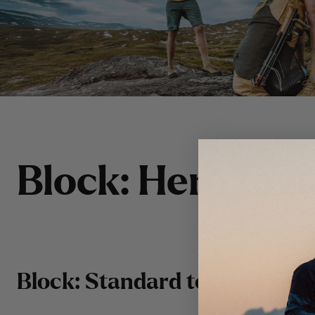
B
l
o
c
k
:
H
e
r
o
t
e
x
t
Block: Standard text