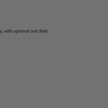
y, with optional text field