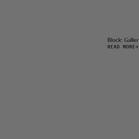
Block: Galler
READ MORE