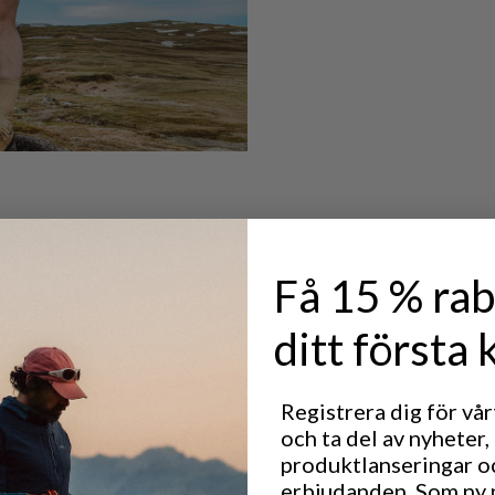
Få 15 % rab
ditt första 
Registrera dig för vå
och ta del av nyheter,
produktlanseringar o
erbjudanden. Som ny