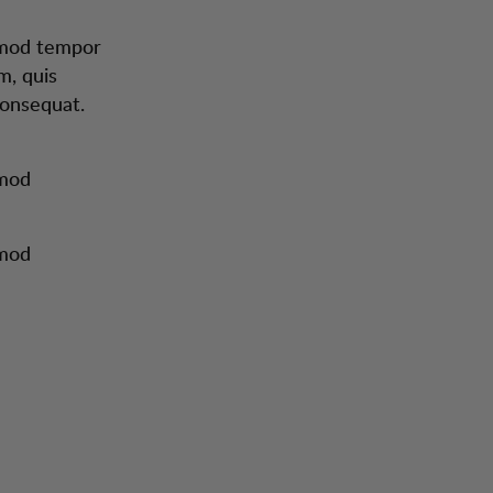
usmod tempor
m, quis
consequat.
smod
smod