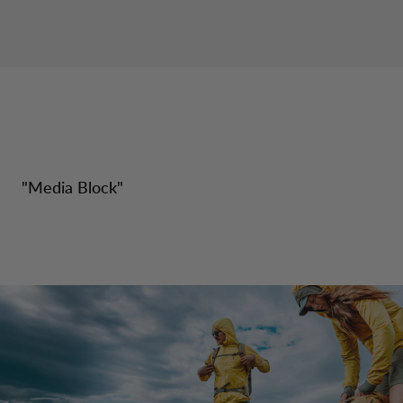
"
Media Block
"