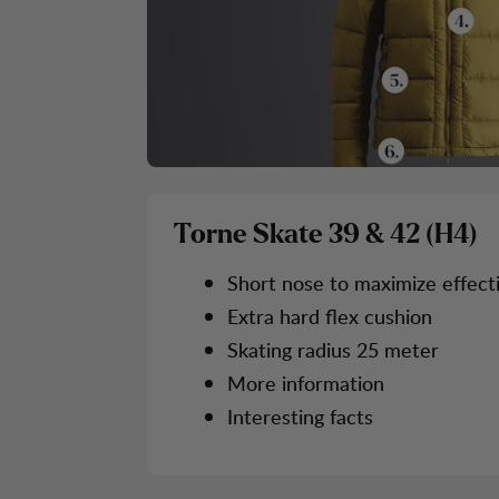
Torne Skate 39 & 42 (H4)
Short nose to maximize effect
Extra hard flex cushion
Skating radius 25 meter
More information
Interesting facts