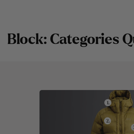
LINK
B
l
o
c
k
:
C
a
t
e
g
o
r
i
e
s
Q
CATEGORY 1