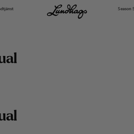
dtjänst
Season 
u
a
l
We got boots for all feet
u
a
l
MEN
WOMEN