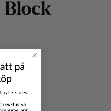
B
l
o
c
k
att på
köp
rt nyhetsbrev
ch exklusiva
 prenumerant