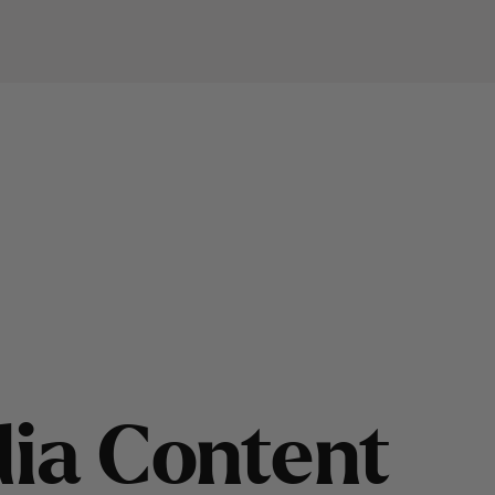
d
i
a
C
o
n
t
e
n
t