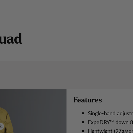
u
a
d
CATEGORY 2
Features
Single-hand adjust
ExpeDRY™ down 8
Lightwight (27g/sq