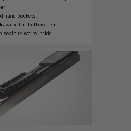
per
ed hand pockets.
 drawcord at bottom hem.
 to seal the warm inside