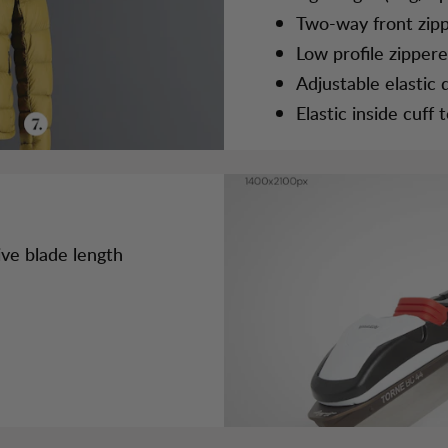
Two-way front zip
Low profile zipper
Adjustable elastic
Elastic inside cuff
ive blade length