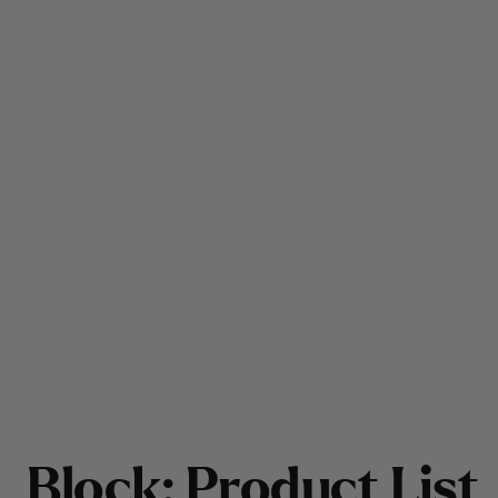
B
l
o
c
k
:
P
r
o
d
u
c
t
L
i
s
t