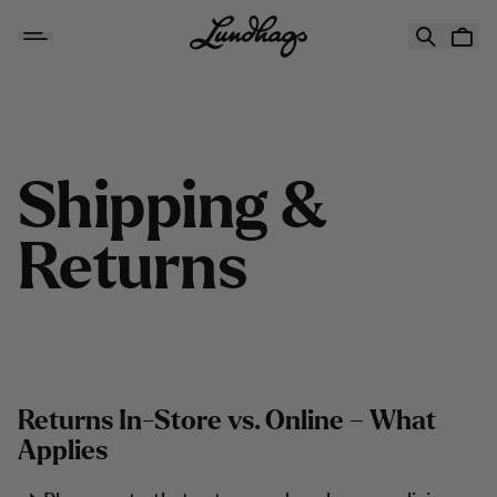
Hoppa till innehåll
Shipping & Returns
S
h
i
p
p
i
n
g
&
R
e
t
u
r
n
s
Returns In-Store vs. Online – What
Applies