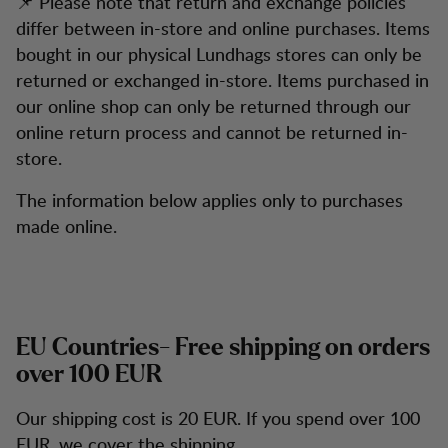
📌 Please note that return and exchange policies
differ between in-store and online purchases. Items
bought in our physical Lundhags stores can only be
returned or exchanged in-store. Items purchased in
our online shop can only be returned through our
online return process and cannot be returned in-
store.
The information below applies only to purchases
made online.
EU Countries- Free shipping on orders
over 100 EUR
Our shipping cost is 20 EUR. If you spend over 100
EUR, we cover the shipping.