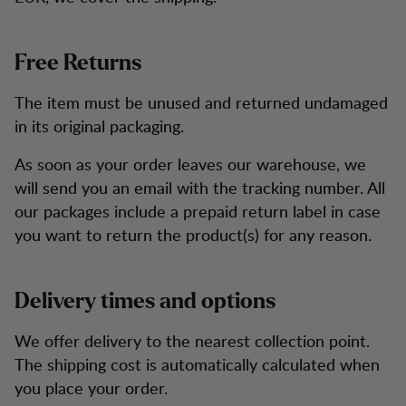
Free Returns
The item must be unused and returned undamaged
in its original packaging.
As soon as your order leaves our warehouse, we
will send you an email with the tracking number. All
our packages include a prepaid return label in case
you want to return the product(s) for any reason.
Delivery times and options
We offer delivery to the nearest collection point.
The shipping cost is automatically calculated when
you place your order.