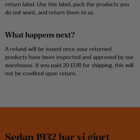
return label. Use this label, pack the products you
do not want, and return them to us.
What happens next?
A refund will be issued once your returned
products have been inspected and approved by our
warehouse. If you paid 20 EUR for shipping, this will
not be credited upon return.
S
e
d
a
n
1
9
3
2
h
a
r
v
i
g
j
o
r
t