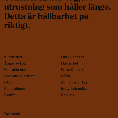
u
t
r
u
s
t
n
i
n
g
s
o
m
h
å
l
l
e
r
l
ä
n
g
e
.
D
e
t
t
a
ä
r
h
å
l
l
b
a
r
h
e
t
p
å
r
i
k
t
i
g
t
.
Kundtjänst
Om Lundhags
Ånger av köp
Hållbarhet
Kontakta oss
Press & media
Leverans & returer
GPSR
FAQ
Allmänna villkor
Reparationer
Integritetspolicy
Events
Cookies
Facebook