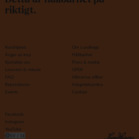
r
i
k
t
i
g
t
.
Kundtjänst
Om Lundhags
Ånger av köp
Hållbarhet
Kontakta oss
Press & media
Leverans & returer
GPSR
FAQ
Allmänna villkor
Reparationer
Integritetspolicy
Events
Cookies
Facebook
Instagram
YouTube
SV / SE
ÖPPNA VÄLJ LAND