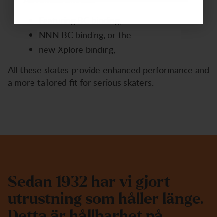
Advanced Skates:
Featuring BC binding,
NNN BC binding, or the
new Xplore binding,
All these skates provide enhanced performance and
a more tailored fit for serious skaters.
S
e
d
a
n
1
9
3
2
h
a
r
v
i
g
j
o
r
t
u
t
r
u
s
t
n
i
n
g
s
o
m
h
å
l
l
e
r
l
ä
n
g
e
.
D
e
t
t
a
ä
r
h
å
l
l
b
a
r
h
e
t
p
å