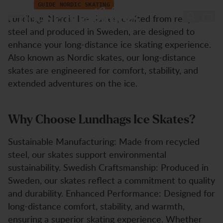
Nordic Ice Skates Guide
Hoppa till innehåll
GUIDE NORDIC SKATING
Choose Ice Skates
Lundhags Nordic Ice skates, crafted from recycled
steel and produced in Sweden, are designed to
enhance your long-distance ice skating experience.
Also known as Nordic skates, our long-distance
skates are engineered for comfort, stability, and
extended adventures on the ice.
Why Choose Lundhags Ice Skates?
Sustainable Manufacturing: Made from recycled
steel, our skates support environmental
sustainability. Swedish Craftsmanship: Produced in
Sweden, our skates reflect a commitment to quality
and durability. Enhanced Performance: Designed for
long-distance comfort, stability, and warmth,
ensuring a superior skating experience. Whether