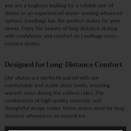
you are a beginner looking for a reliable pair of
skates or an experienced skater seeking advanced
options, Lundhags has the perfect skates for your
needs. Enjoy the beauty of long-distance skating
with confidence and comfort on Lundhags cross-
country skates.
Designed for Long-Distance Comfort
Our skates are perfectly paired with our
comfortable and stable skate boots, ensuring
warmth even during the coldest rides. The
combination of high-quality materials and
thoughtful design makes these skates ideal for long-
distance adventures on natural ice.