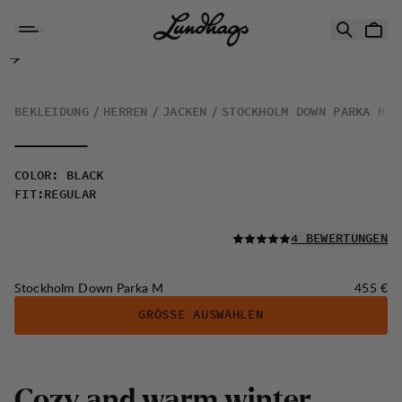
Zum Inhalt springen
Stockholm Down Parka M
BEKLEIDUNG
HERREN
JACKEN
STOCKHOLM DOWN PARKA M
COLOR
:
BLACK
FIT
:
REGULAR
LESEN SIE ALLE
4 BEWERTUNGEN
Preis:
Stockholm Down Parka M
455 €
GRÖSSE AUSWÄHLEN
C
o
z
y
a
n
d
w
a
r
m
w
i
n
t
e
r