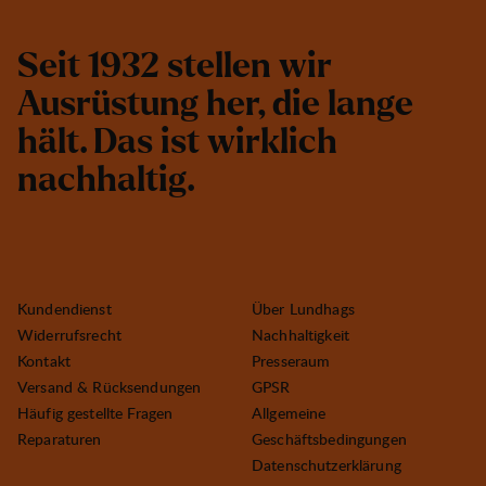
S
e
i
t
1
9
3
2
s
t
e
l
l
e
n
w
i
r
A
u
s
r
ü
s
t
u
n
g
h
e
r
,
d
i
e
l
a
n
g
e
h
ä
l
t
.
D
a
s
i
s
t
w
i
r
k
l
i
c
h
n
a
c
h
h
a
l
t
i
g
.
Kundendienst
Über Lundhags
Widerrufsrecht
Nachhaltigkeit
Kontakt
Presseraum
Versand & Rücksendungen
GPSR
Häufig gestellte Fragen
Allgemeine
Reparaturen
Geschäftsbedingungen
Datenschutzerklärung