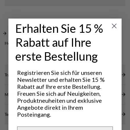
your small items. A great jacket to keep you warm
Elastic inside cuff to seal the warmth inside.
in any everyday setting.
Cosy hood with adjustable opening.
Erhalten Sie 15 %
Rabatt auf Ihre
Hervorragend für
OUTDOOR LIFE
erste Bestellung
Registrieren Sie sich für unseren
Transparenz
Newsletter und erhalten Sie 15 %
Rabatt auf Ihre erste Bestellung.
Freuen Sie sich auf Neuigkeiten,
Materialien
Produktneuheiten und exklusive
Angebote direkt in Ihrem
Posteingang.
Technische Daten
Email