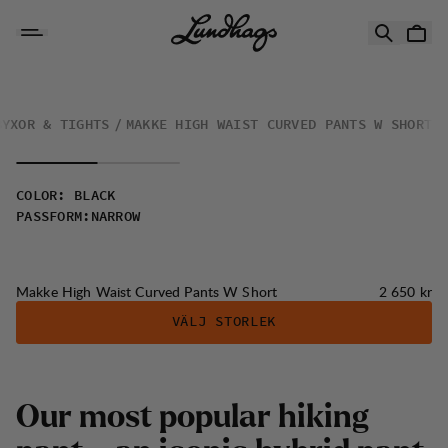
Hoppa till innehåll
Makke High Waist Curved Pants W Short
BYXOR & TIGHTS
MAKKE HIGH WAIST CURVED PANTS W SHORT
COLOR
:
BLACK
PASSFORM
:
NARROW
Pris:
Makke High Waist Curved Pants W Short
2 650 kr
VÄLJ STORLEK
Our most popular hiking