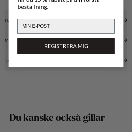
beställning.
Hållbarhetsegenskaper
Email
Material
REGISTRERA MIG
Tekniska specifikationer
D
u
k
a
n
s
k
e
o
c
k
s
å
g
i
l
l
a
r