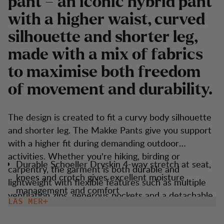
pant – an iconic hybrid pant
with a higher waist, curved
silhouette and shorter leg,
made with a mix of fabrics
to maximise both freedom
of movement and durability.
The design is created to fit a curvy body silhouette
and shorter leg. The Makke Pants give you support
with a higher fit during demanding outdoor
activities. Whether you're hiking, birding or
Durable Schoeller Dryskin 4-way stretch at seat,
carpentry, the garment is both durable and
knees and crotch gives excellent moisture
lightweight with flexible features such as multiple
management and comfort
ventilation zips, generous pockets and a detachable
LÄS MER
Higher waist adn shorter leg fit.
boot hook. These trousers are versatile and suitable
Keprotec reinforcement at insteps for extra
for most outdoor activities.