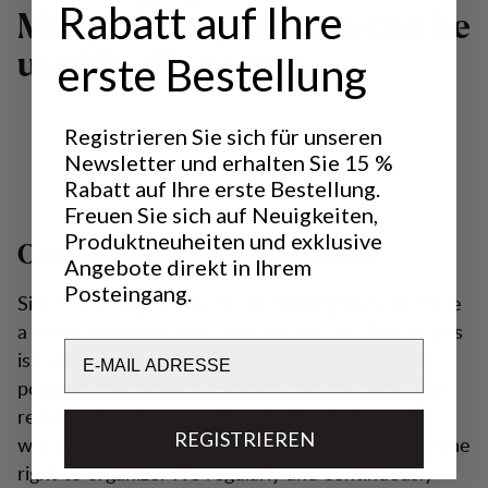
Rabatt auf Ihre
Many of our products can be
used in all seasons.
erste Bestellung
Registrieren Sie sich für unseren
Newsletter und erhalten Sie 15 %
Rabatt auf Ihre erste Bestellung.
Freuen Sie sich auf Neuigkeiten,
Produktneuheiten und exklusive
Controlled working conditions
Angebote direkt in Ihrem
Posteingang.
Since Lundhags is part of the BRAV group, we have
a very comprehensive code of conduct. Part of this
Email
is that the company must strive for the smallest
possible environmental impact, but the code also
regulates working conditions at the factories,
REGISTRIEREN
worker safety, reasonable pay, human rights and the
right to organize. We regularly and continuously