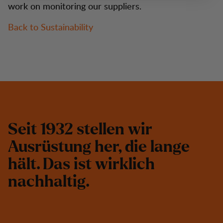
work on monitoring our suppliers.
Back to Sustainability
S
e
i
t
1
9
3
2
s
t
e
l
l
e
n
w
i
r
A
u
s
r
ü
s
t
u
n
g
h
e
r
,
d
i
e
l
a
n
g
e
h
ä
l
t
.
D
a
s
i
s
t
w
i
r
k
l
i
c
h
n
a
c
h
h
a
l
t
i
g
.