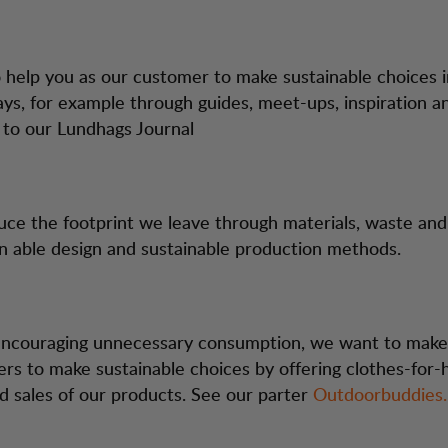
help you as our customer to make sustainable choices 
ays, for example through guides, meet-ups, inspiration a
k to our Lundhags Journal
uce the footprint we leave through materials, waste an
in able design and sustainable production methods.
encouraging unnecessary consumption, we want to make 
rs to make sustainable choices by offering clothes-for-
 sales of our products. See our parter
Outdoorbuddies.