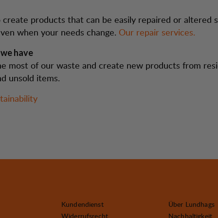
create products that can be easily repaired or altered s
l even when your needs change.
Our repair services.
 we have
e most of our waste and create new products from resi
nd unsold items.
ainability
Kundendienst
Über Lundhags
Widerrufsrecht
Nachhaltigkeit