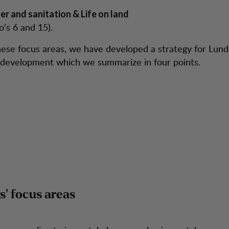
er and sanitation & Life on land
o’s 6 and 15).
ese focus areas, we have developed a strategy for Lund
 development which we summarize in four points.
’ focus areas