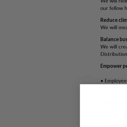
We will red
our fellow 
Reduce cli
We will mea
Balance bus
We will cre
Distribution
Empower pe
• Employees
among oure
• Customers
through hik
• Suppliers
receive rea
environment