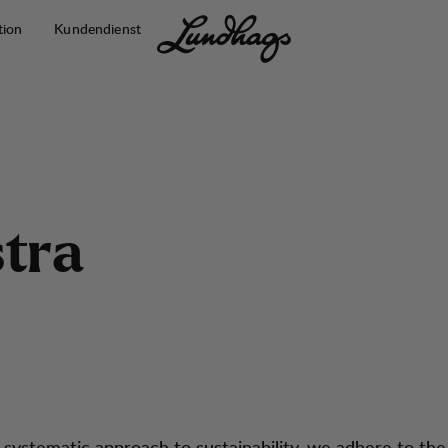
tion
Kundendienst
s
t
r
a
 systematic approach to sustainability, we adhere to th