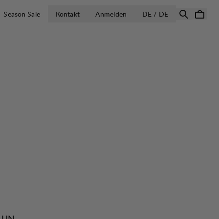
LAND AUSWÄH
Season Sale
Kontakt
Anmelden
DE / DE
e UN