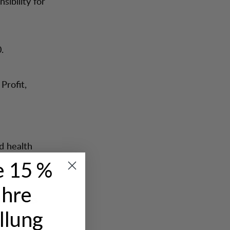
sibility for
.
Profit,
d health
e 15 %
being
Ihre
 Lundhags
ng
llung