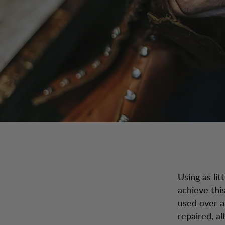
Using as lit
achieve thi
used over a
repaired, a