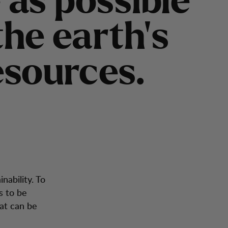
e
a
s
p
o
s
s
i
b
l
e
t
h
e
e
a
r
t
h
’
s
e
s
o
u
r
c
e
s
.
inability. To
s to be
at can be