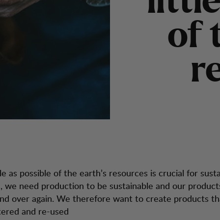
l
i
t
t
l
o
f
r
tle as possible of the earth’s resources is crucial for susta
s, we need production to be sustainable and our product
nd over again. We therefore want to create products th
ltered and re-used