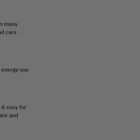
in many
nd care
d energy use
it easy for
hire and