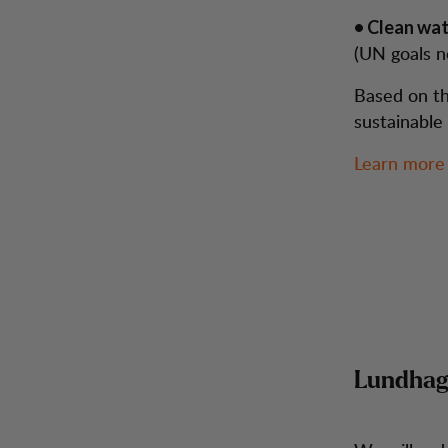
• Clean wat
(UN goals n
Based on th
sustainable
Learn more
Lundhags