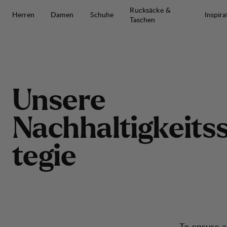
Zum Inhalt springen
Rucksäcke &
Herren
Damen
Schuhe
Inspira
Taschen
Unsere Nachhaltigkeitsstrategie
U
n
s
e
r
e
N
a
c
h
h
a
l
t
i
g
k
e
i
t
s
t
e
g
i
e
To ensure a