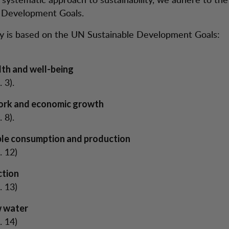
e Development Goals.
y is based on the UN Sustainable Development Goals:
th and well-being
 3).
ork and economic growth
 8).
ble consumption and production
. 12)
ction
. 13)
w water
. 14)