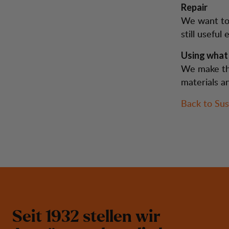
Repair
We want to 
still usefu
Using what
We make th
materials a
Back to Sust
S
e
i
t
1
9
3
2
s
t
e
l
l
e
n
w
i
r