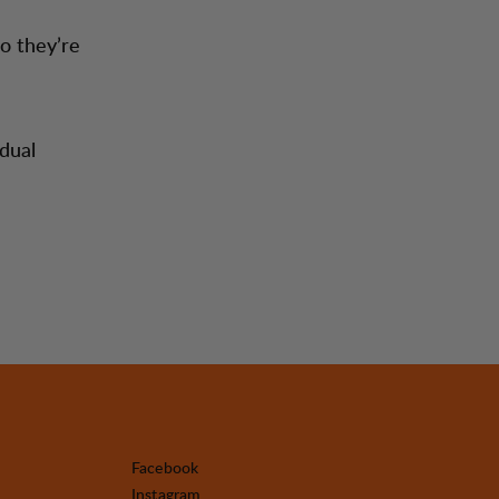
o they’re
dual
Facebook
Instagram