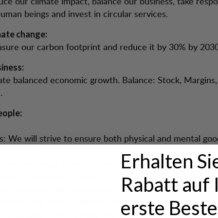
uce our climate impact, balance our business, take respon
human beings and invest in circular services.
mate change:
sure our carbon footprint and reduce it by 30% by 2030
iness:
ate balanced economic growth. Balance: Stock, Margins, 
.
ople:
: We will strive to ensure both physical and mental goo
mployees.
Erhalten Si
: We will inspire our customers to promote their well-
ing and being out in nature.
Rabatt auf 
 and partners: We will ensure that those who work with
sonable pay, with equality in the workplace, a safe worki
erste Beste
 and reasonable working hours.