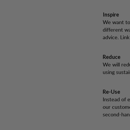
Inspire
We want to 
different w
advice. Lin
Reduce
We will red
using susta
Re-Use
Instead of 
our custome
second-hand