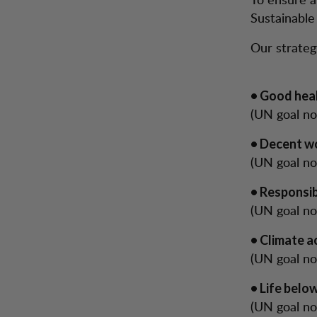
Sustainabl
Our strateg
• Good heal
(UN goal no.
• Decent w
(UN goal no.
• Responsi
(UN goal no
• Climate a
(UN goal no
• Life belo
(UN goal no