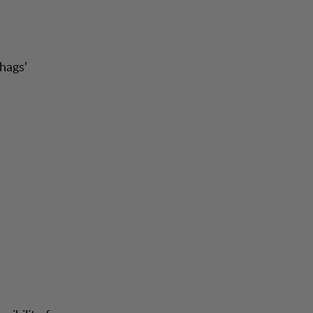
hags’