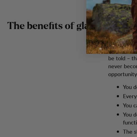
The benefits of glamping
Okay, so wh
be told – t
never becom
opportunity
You d
Every
You c
You d
functi
The s