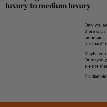
luxury to medium luxury
Only you a
there is gl
mountains, 
"ordinary" 
Maybe you w
Or maybe yo
are not tha
Try glamping