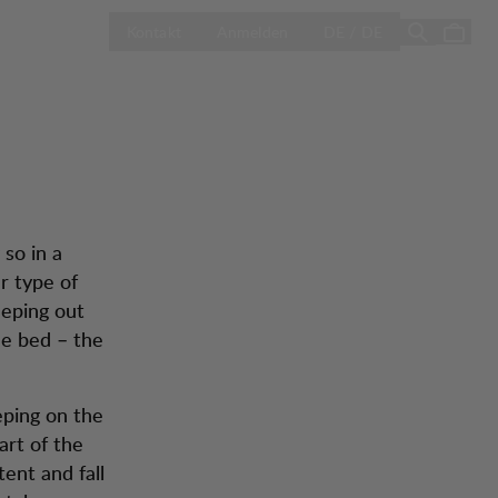
g
LAND AUSWÄH
Season Sale
Kontakt
Anmelden
DE / DE
 so in a
r type of
eeping out
de bed – the
eeping on the
art of the
tent and fall