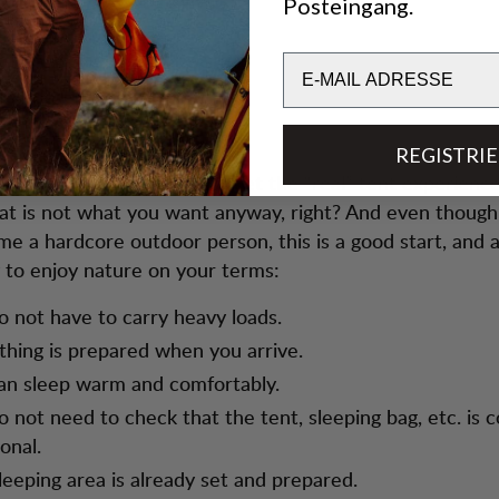
Posteingang.
Email
REGISTRI
en you glamp you will not get the “real” tent experience
hat is not what you want anyway, right? And even thoug
e a hardcore outdoor person, this is a good start, and 
 to enjoy nature on your terms:
o not have to carry heavy loads.
thing is prepared when you arrive.
an sleep warm and comfortably.
o not need to check that the tent, sleeping bag, etc. is 
onal.
leeping area is already set and prepared.