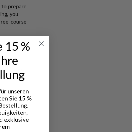
 to prepare
ing, you
three-course
ing outdoors
e 15 %
hose who
Ihre
round, can
llung
ilet can do
 für unseren
t instead
ten Sie 15 %
e bed and
Bestellung.
ready lit
euigkeiten,
d exklusive
hrem