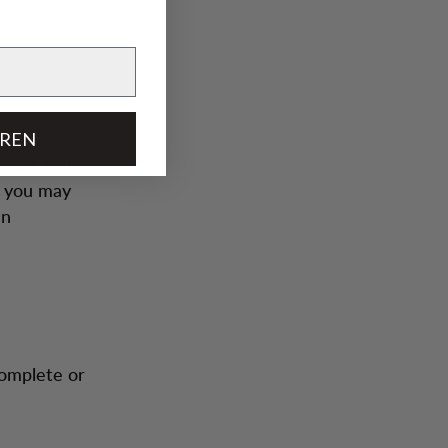
EREN
, but truth
h you may
an
complete or