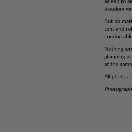
asleep to a
freedom wit
But no matt
tent and rol
comfortable
Nothing wron
glamping wa
at the same 
All photos i
Photograph