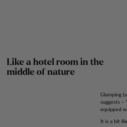
Like a hotel room in the
middle of nature
Glamping (
suggests – “
equipped wi
It is a bit 