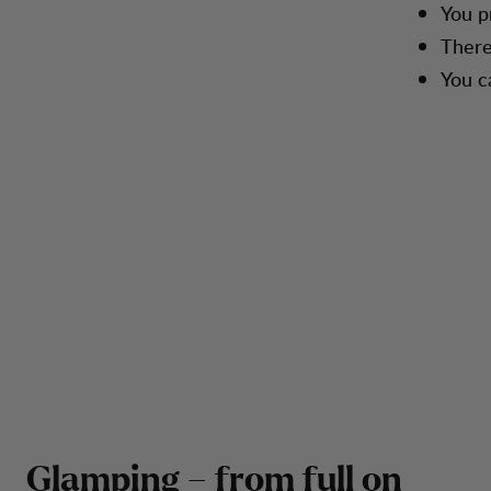
You p
There
You c
Glamping – from full on