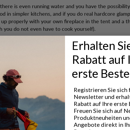
here is even running water and you have the possibility
od in simpler kitchens, and if you do real hardcore glamp
 up properly with your own fireplace in the tent and a 
 you do not even have to cook yourself).
 of glamping is to make the special experience of sleep
Erhalten Si
o more people, and make the whole thing much easier. T
ble, or willing, to carry a heavy load, can avoid that.
Rabatt auf 
hink it is too uncomfortable and cold to sleep on the g
erste Beste
 And those who want to be able to go to a semi-proper to
Registrieren Sie sich
u do not have to go around worrying about the night, bu
Newsletter und erhal
 the hike during the day, and then arrive at a freshly mad
Rabatt auf Ihre erste 
hopped wood that is just waiting to be thrown into the al
Freuen Sie sich auf N
Produktneuheiten un
Angebote direkt in I