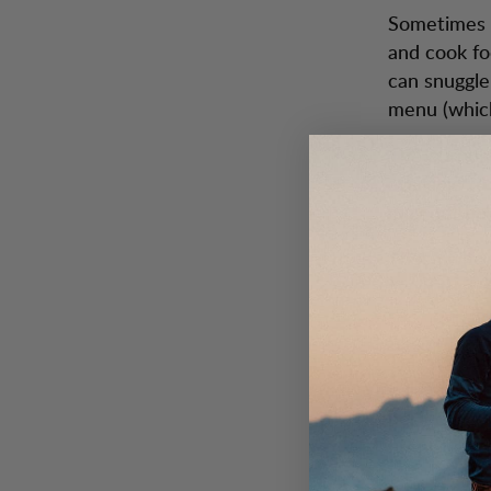
Sometimes t
and cook fo
can snuggle
menu (which
The purpose
available t
may not be a
Those who t
avoid that.
so.
This way yo
fully enjoy
perfectly c
fireplace.