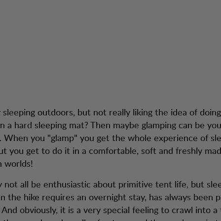
 Tips for Glampin
tion
Kundendienst
 sleeping outdoors, but not really liking the idea of doing
on a hard sleeping mat? Then maybe glamping can be you
e. When you "glamp" you get the whole experience of sl
but you get to do it in a comfortable, soft and freshly ma
h worlds!
not all be enthusiastic about primitive tent life, but sl
 the hike requires an overnight stay, has always been p
And obviously, it is a very special feeling to crawl into a 