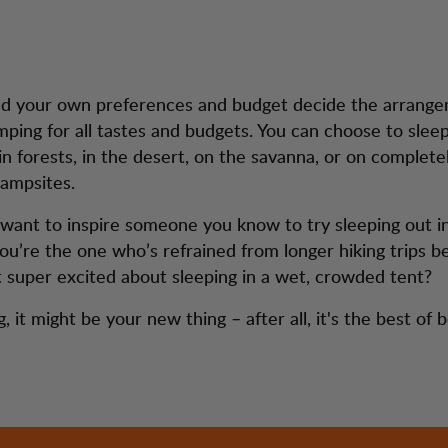
nd your own preferences and budget decide the arrang
amping for all tastes and budgets. You can choose to sle
in forests, in the desert, on the savanna, or on complete
campsites.
ant to inspire someone you know to try sleeping out i
u’re the one who’s refrained from longer hiking trips 
t super excited about sleeping in a wet, crowded tent?
, it might be your new thing – after all, it's the best of 