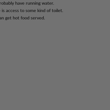
robably have running water.
 is access to some kind of toilet.
an get hot food served.