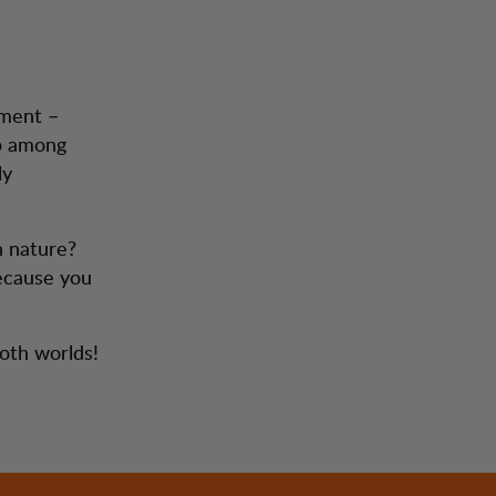
ement –
ep among
ly
n nature?
because you
both worlds!