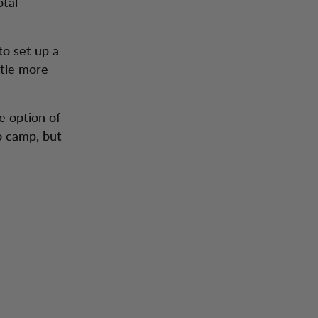
otal
to set up a
ttle more
e option of
o camp, but