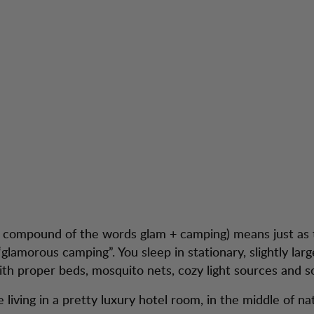
a compound of the words glam + camping) means just as
glamorous camping”. You sleep in stationary, slightly larg
th proper beds, mosquito nets, cozy light sources and so
like living in a pretty luxury hotel room, in the middle of na