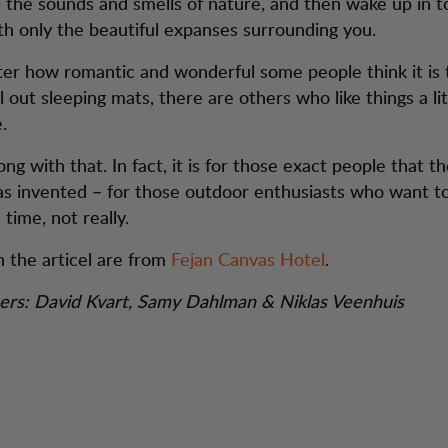
ll the sounds and smells of nature, and then wake up in t
h only the beautiful expanses surrounding you.
er how romantic and wonderful some people think it is 
l out sleeping mats, there are others who like things a li
.
g with that. In fact, it is for those exact people that th
s invented – for those outdoor enthusiasts who want t
time, not really.
n the articel are from
Fejan Canvas Hotel
.
ers: David Kvart, Samy Dahlman & Niklas Veenhuis