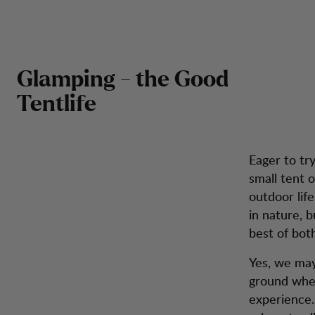
Our
Our Tips for Glamping
Zum Inhalt springen
Rucksäcke &
Herren
Damen
Schuhe
Inspira
Taschen
Glamping - the Good
Tentlife
Eager to try
small tent 
outdoor lif
in nature, 
best of bot
Yes, we may 
ground when
experience. 