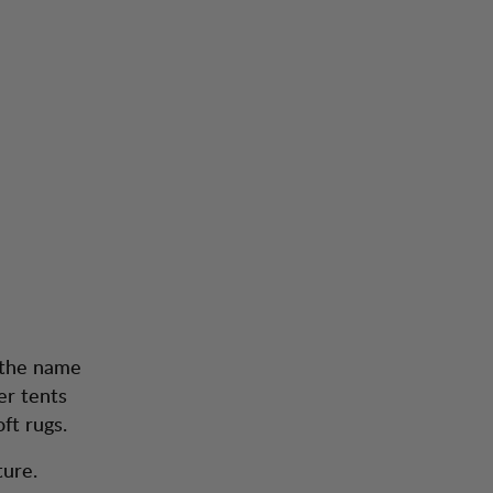
 the name
er tents
ft rugs.
ture.