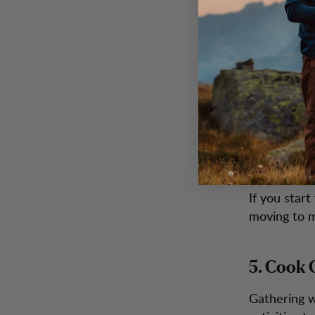
3. Layer
The best wa
works best 
ensure your
4. Keep 
If you star
moving to m
5. Cook 
Gathering w