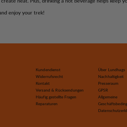
to create heat. Plus, drinking a hot beverage helps keep 
nd enjoy your trek!
Kundendienst
Über Lundhags
Widerrufsrecht
Nachhaltigkeit
Kontakt
Presseraum
Versand & Rücksendungen
GPSR
Häufig gestellte Fragen
Allgemeine
Reparaturen
Geschäftsbedin
Datenschutzerk