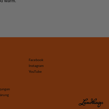
you warm.
Facebook
Instagram
YouTube
gungen
lärung