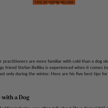
TIPS BY STEFAN BELLIKA
ep Warm during y
tion
Kundendienst
Hike
 practitioners are more familiar with cold than a dog sl
s friend Stefan Bellika is experienced when it comes t
t only during the winter. Here are his five best tips for
e with a Dog
ledding industry, you often talk about “four dogs night” o