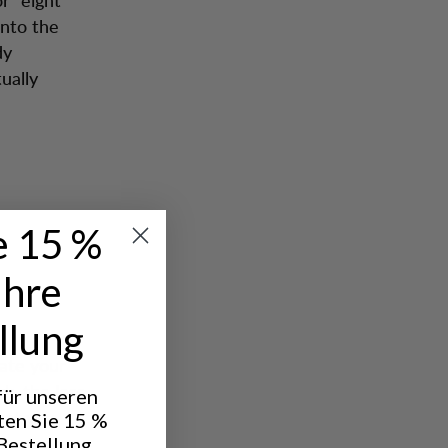
into the
dy
ually
e 15 %
Ihre
llung
late your
k, the less
 für unseren
hat you
ten Sie 15 %
Bestellung.