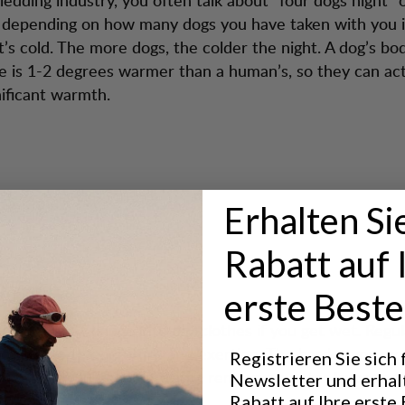
” depending on how many dogs you have taken with you 
t’s cold. The more dogs, the colder the night. A dog’s bo
 is 1-2 degrees warmer than a human’s, so they can act
nificant warmth.
Erhalten Si
Rabatt auf 
Dry
erste Beste
o stay dry. Change into dry clothes if you get wet. Regu
cording to temperature and exertion. The harder you wor
Registrieren Sie sich
u need. If you become warm, remove an outer layer so t
Newsletter und erhal
.
Rabatt auf Ihre erste 