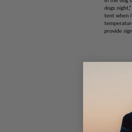
dogs night,
tent when i
temperature
provide sig
2. Stay 
Make sure t
clothing ac
clothing yo
don’t sweat