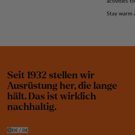
activities 
Stay warm a
S
e
i
t
1
9
3
2
s
t
e
l
l
e
n
w
i
r
A
u
s
r
ü
s
t
u
n
g
h
e
r
,
d
i
e
l
a
n
g
e
h
ä
l
t
.
D
a
s
i
s
t
w
i
r
k
l
i
c
h
n
a
c
h
h
a
l
t
i
g
.
DE / DE
LAND AUSWÄHLEN ÖFFNEN