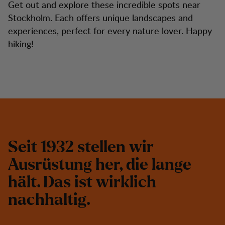
Get out and explore these incredible spots near
Stockholm. Each offers unique landscapes and
experiences, perfect for every nature lover. Happy
hiking!
S
e
i
t
1
9
3
2
s
t
e
l
l
e
n
w
i
r
A
u
s
r
ü
s
t
u
n
g
h
e
r
,
d
i
e
l
a
n
g
e
h
ä
l
t
.
D
a
s
i
s
t
w
i
r
k
l
i
c
h
n
a
c
h
h
a
l
t
i
g
.