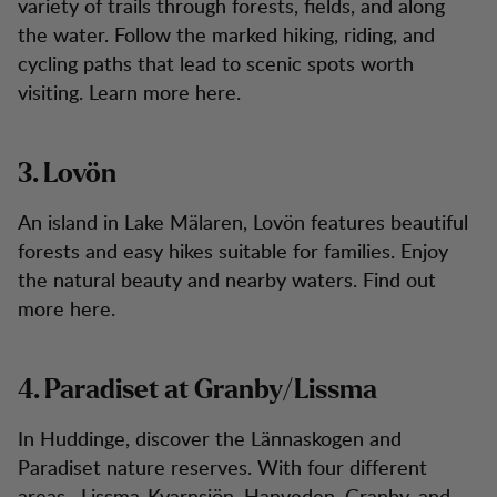
variety of trails through forests, fields, and along
the water. Follow the marked hiking, riding, and
cycling paths that lead to scenic spots worth
visiting. Learn more here.
3. Lovön
An island in Lake Mälaren, Lovön features beautiful
forests and easy hikes suitable for families. Enjoy
the natural beauty and nearby waters. Find out
more here.
4. Paradiset at Granby/Lissma
In Huddinge, discover the Lännaskogen and
Paradiset nature reserves. With four different
areas—Lissma-Kvarnsjön, Hanveden, Granby, and