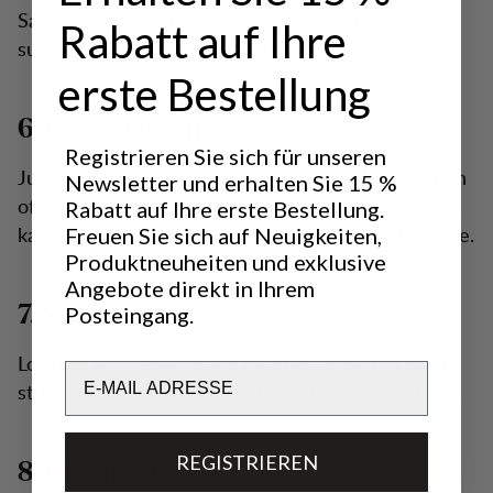
Sandasjön. Enjoy the scenic routes and peaceful
Rabatt auf Ihre
surroundings. More information here.
erste Bestellung
6. Hellasgården
Registrieren Sie sich für unseren
Just 15 minutes from Stockholm City, Hellasgården
Newsletter und erhalten Sie 15 %
offers various activities including swimming, sauna,
Rabatt auf Ihre erste Bestellung.
kayaking, and more. Discover all it has to offer here.
Freuen Sie sich auf Neuigkeiten,
Produktneuheiten und exklusive
Angebote direkt in Ihrem
Posteingang.
7. Stendörren
Located on the Sörmland coast, Stendörren offers
Email
stunning coastal views and trails. Learn more here.
REGISTRIEREN
8. Gömmaren