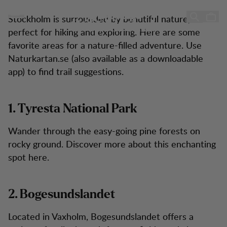
10 Hiking Tips Near Stockholm
10 Hiking Tips Near
Zum Inhalt springen
Stockholm is surrounded by beautiful nature,
Stockholm!
perfect for hiking and exploring. Here are some
favorite areas for a nature-filled adventure. Use
Naturkartan.se (also available as a downloadable
app) to find trail suggestions.
1. Tyresta National Park
Wander through the easy-going pine forests on
rocky ground. Discover more about this enchanting
spot here.
2. Bogesundslandet
Located in Vaxholm, Bogesundslandet offers a