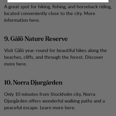
A great spot for hiking, fishing, and horseback riding,
located conveniently close to the city. More
information here.
9. Gålö Nature Reserve
Visit Gålö year-round for beautiful hikes along the
beaches, cliffs, and through the forest. Discover
more here.
10. Norra Djurgården
Only 10 minutes from Stockholm city, Norra
Djurgården offers wonderful walking paths and a
peaceful escape. Learn more here.