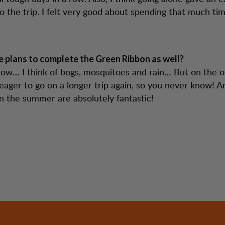
o the trip. I felt very good about spending that much ti
 plans to complete the Green Ribbon as well?
now… I think of bogs, mosquitoes and rain… But on the o
eager to go on a longer trip again, so you never know! A
n the summer are absolutely fantastic!