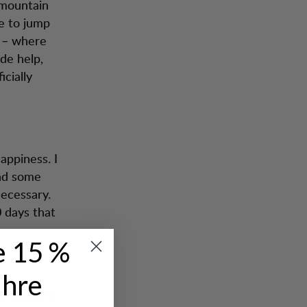
 mountain
le to jump
n – where
de help,
icially
happiness. I
nd some
necessary.
 days that
e 15 %
Ihre
ee Country-