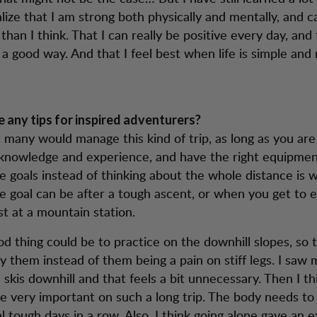
alize that I am strong both physically and mentally, and 
han I think. That I can really be positive every day, and
 a good way. And that I feel best when life is simple and 
 any tips for inspired adventurers?
at many would manage this kind of trip, as long as you ar
nowledge and experience, and have the right equipment
e goals instead of thinking about the whole distance is w
e goal can be after a tough ascent, or when you get to 
st at a mountain station.
d thing could be to practice on the downhill slopes, so 
oy them instead of them being a pain on stiff legs. I sa
 skis downhill and that feels a bit unnecessary. Then I th
re very important on such a long trip. The body needs to
l tough days in a row. Also, I think going alone gave an e