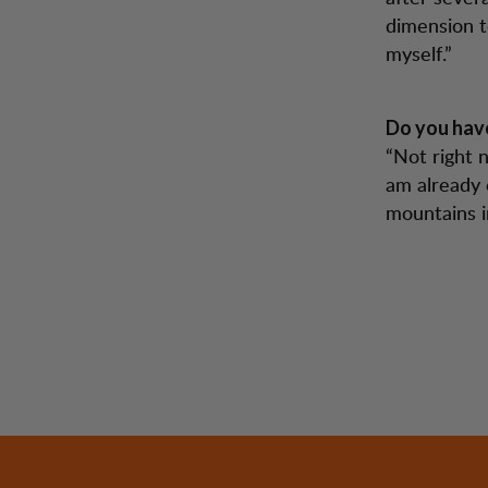
dimension t
myself.”
Do you have
“Not right 
am already 
mountains i