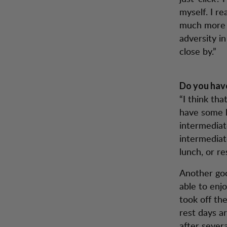
myself. I re
much more t
adversity in
close by.”
Do you have
“I think th
have some k
intermediat
intermediat
lunch, or re
Another goo
able to enj
took off the
rest days a
after severa