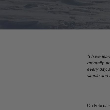
“I have lear
mentally, a
every day, a
simple and n
On February