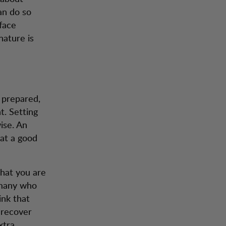
can do so
 face
nature is
e prepared,
. Setting
ise. An
eat a good
that you are
w many who
ink that
 recover
xtra