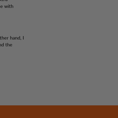
me with
ther hand, I
nd the