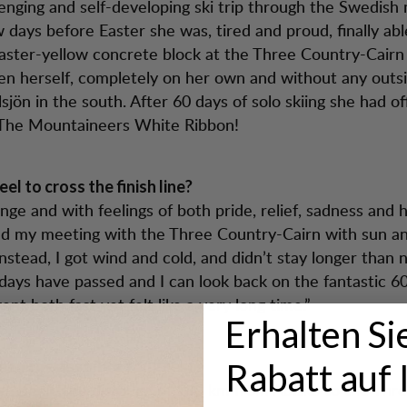
lenging and self-developing ski trip through the Swedish
w days before Easter she was, tired and proud, finally ab
aster-yellow concrete block at the Three Country-Cair
en herself, completely on her own and without any outsi
jön in the south. After 60 days of solo skiing she had off
The Mountaineers White Ribbon!
eel to cross the finish line?
range and with feelings of both pride, relief, sadness and 
ed my meeting with the Three Country-Cairn with sun a
Instead, I got wind and cold, and didn’t stay longer than 
ays have passed and I can look back on the fantastic 60
t both fast yet felt like a very long time.”
Erhalten Si
Rabatt auf 
een the absolute toughest?
st week, the distance of 180 km from Abisko to the Thr