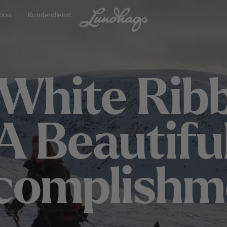
tion
Kundendienst
W
h
i
t
e
R
i
b
A
B
e
a
u
t
i
f
u
c
o
m
p
l
i
s
h
m