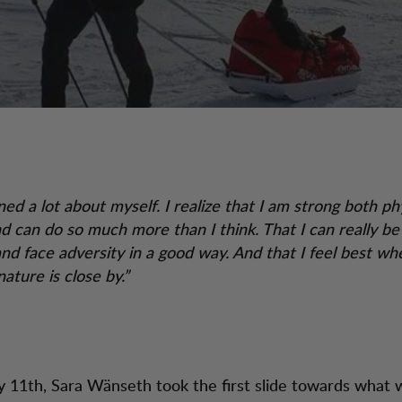
ned a lot about myself. I realize that I am strong both ph
nd can do so much more than I think. That I can really be
nd face adversity in a good way. And that I feel best when
ature is close by.”
 11th, Sara Wänseth took the first slide towards what 