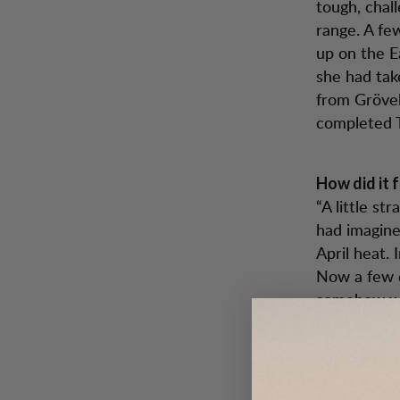
tough, chal
range. A fe
up on the E
she had tak
from Grövels
completed 
How did it f
“A little st
had imagin
April heat. 
Now a few d
somehow wen
What has b
“My very la