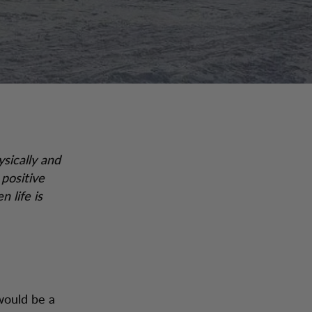
ysically and
 positive
 life is
would be a