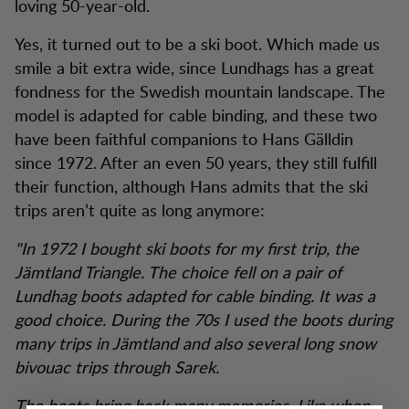
loving 50-year-old.
Yes, it turned out to be a ski boot. Which made us
smile a bit extra wide, since Lundhags has a great
fondness for the Swedish mountain landscape. The
model is adapted for cable binding, and these two
have been faithful companions to Hans Gälldin
since 1972. After an even 50 years, they still fulfill
their function, although Hans admits that the ski
trips aren’t quite as long anymore:
"In 1972 I bought ski boots for my first trip, the
Jämtland Triangle. The choice fell on a pair of
Lundhag boots adapted for cable binding. It was a
good choice. During the 70s I used the boots during
many trips in Jämtland and also several long snow
bivouac trips through Sarek.
The boots bring back many memories. Like when