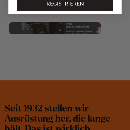
REGISTRIEREN
S
e
i
t
1
9
3
2
s
t
e
l
l
e
n
w
i
r
A
u
s
r
ü
s
t
u
n
g
h
e
r
,
d
i
e
l
a
n
g
e
h
ä
l
t
.
D
a
s
i
s
t
w
i
r
k
l
i
c
h