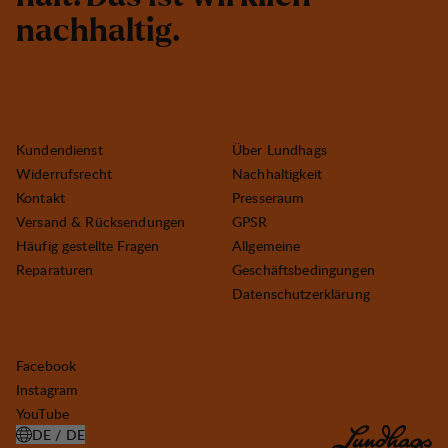
n
a
c
h
h
a
l
t
i
g
.
Kundendienst
Über Lundhags
Widerrufsrecht
Nachhaltigkeit
Kontakt
Presseraum
Versand & Rücksendungen
GPSR
Häufig gestellte Fragen
Allgemeine
Reparaturen
Geschäftsbedingungen
Datenschutzerklärung
Facebook
Instagram
YouTube
DE / DE
LAND AUSWÄHLEN ÖFFNEN