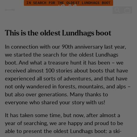
The oldest Lundhags boot - 50 years and still in charge
Zum Inhalt springen
IN SEARCH FOR THE OLDEST LUNDHAGS BOOT
The oldest Lundhags boot -
50 years and still in charge
This is the oldest Lundhags boot
In connection with our 90th anniversary last year,
we started the search for the oldest Lundhags
boot. And what a treasure hunt it has been – we
received almost 100 stories about boots that have
experienced all sorts of adventures, and that have
not only wandered in forests, mountains, and alps –
but also over generations. Many thanks to
everyone who shared your story with us!
It has taken some time, but now, after almost a
year of searching, we are happy and proud to be
able to present the oldest Lundhags boot: a ski-