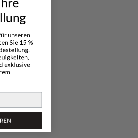
Ihre
llung
h a knife to
 für unseren
ten Sie 15 %
Bestellung.
euigkeiten,
d exklusive
hrem
EREN