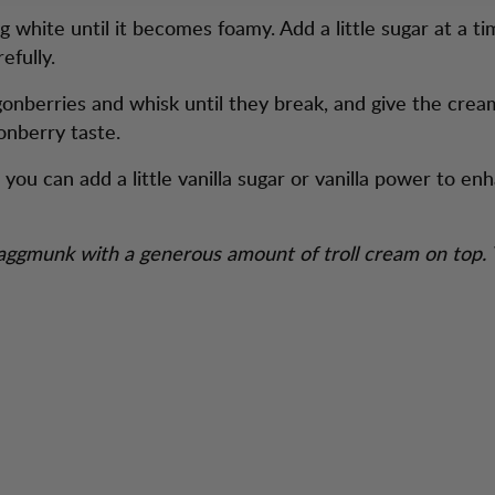
 white until it becomes foamy. Add a little sugar at a ti
refully.
gonberries and whisk until they break, and give the cream
onberry taste.
 you can add a little vanilla sugar or vanilla power to en
aggmunk with a generous amount of troll cream on top.