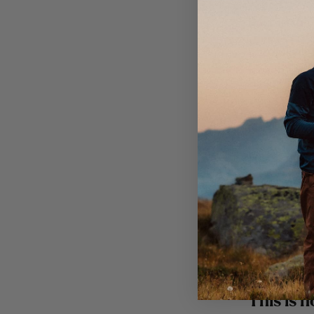
Pour in the
Carefully li
loosen the “
Troll 
For 2 servi
250 g
100 g
1 tsp 
1 egg
This is h