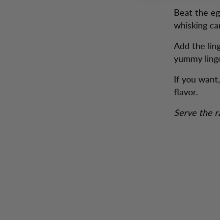
Beat the egg
whisking ca
Add the lin
yummy ling
If you want,
flavor.
Serve the r