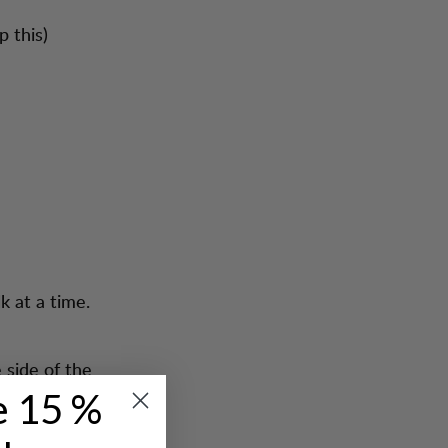
p this)
k at a time.
 side of the
e 15 %