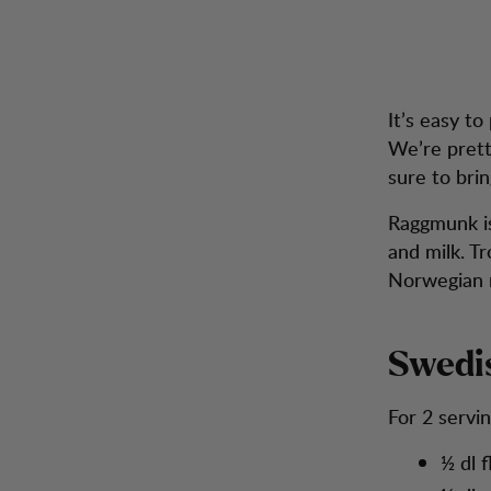
Recipe: A new take on the Swedish classic "Raggmunk"
Zum Inhalt springen
Rucksäcke &
A 
Herren
Damen
Schuhe
Inspira
Taschen
It’s easy t
We’re prett
sure to brin
Raggmunk is
and milk. T
Norwegian n
Swedi
For 2 servi
½ dl f