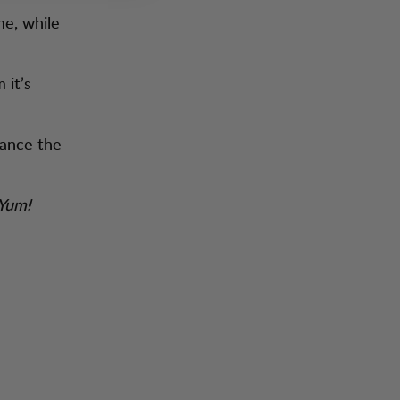
me, while
 it’s
hance the
 Yum!