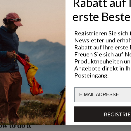
Rabatt auf 
 batter and bake.
erste Beste
ft the iron to check if it’s ready. You may need to help wit
waffle”. Serve with troll cream (see recipe below).
Registrieren Sie sich
Newsletter und erhal
Rabatt auf Ihre erste 
cream
Freuen Sie sich auf N
Produktneuheiten un
ngs, you need:
Angebote direkt in I
Posteingang.
 lingonberries
 sugar
Email
vanilla sugar
 white
REGISTRI
ow to do it