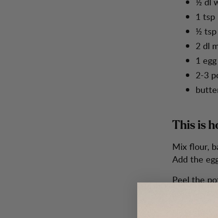
½ dl 
1 tsp 
½ tsp 
2 dl m
1 egg
2-3 p
butter
This is h
Mix flour, b
Add the egg
Peel the po
grater, stra
Heat the waf