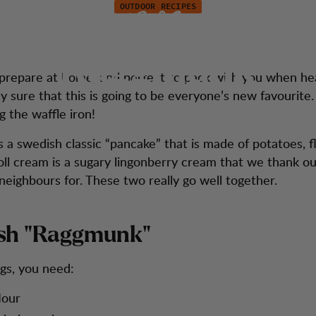
OUTDOOR RECIPES
new take on Swed
tion
Kundendienst
"Raggmunk"
o prepare at home, and perfect to pack with you when he
y sure that this is going to be everyone’s new favourite
g the waffle iron!
 a swedish classic “pancake” that is made of potatoes, f
roll cream is a sugary lingonberry cream that we thank o
eighbours for. These two really go well together.
sh "Raggmunk"
ngs, you need:
lour