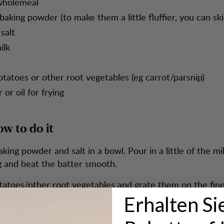
wholemeal
baking powder (to make them a little fluffier, you can ski
salt
ilk
otatoes or other root vegetables (eg carrot/parsnip)
 or oil for frying
ow to do it
aking powder and salt in a bowl. Pour in a little of the mil
 and beat the batter smooth.
tatoes/other root vegetables and grate them on the fine
ight into the batter.
Erhalten Si
fle iron on the fire until it’s really hot.