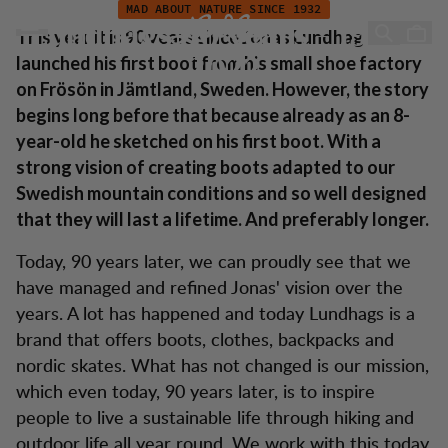
Lundhags 90 Jahre - 1932-2022
Zum Inhalt springen
MAD ABOUT NATURE SINCE 1932
Lundhags 90 years - 1932-
This year it is 90 years since Jonas Lundhag
launched his first boot from his small shoe factory
2022
on Frösön in Jämtland, Sweden. However, the story
begins long before that because already as an 8-
year-old he sketched on his first boot. With a
strong vision of creating boots adapted to our
Swedish mountain conditions and so well designed
that they will last a lifetime. And preferably longer.
Today, 90 years later, we can proudly see that we
have managed and refined Jonas' vision over the
years. A lot has happened and today Lundhags is a
brand that offers boots, clothes, backpacks and
nordic skates. What has not changed is our mission,
which even today, 90 years later, is to inspire
people to live a sustainable life through hiking and
outdoor life all year round. We work with this today,