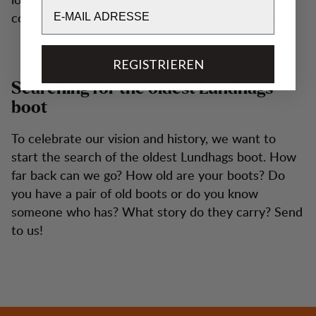
Email
course still according to Jonas Lundhag's vision.
REGISTRIEREN
Searching for the oldest Lundhags
boot
To celebrate our vision and history, we want to
start the search of the oldest Lundhags boot. How
far back can we go? How old are your boots? Do
you have a pair of old boots or do you know
someone who has? What story do they carry? Send
to us!