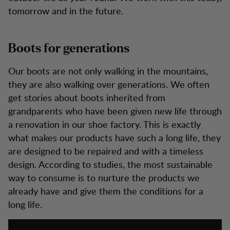
tomorrow and in the future.
Boots for generations
Our boots are not only walking in the mountains,
they are also walking over generations. We often
get stories about boots inherited from
grandparents who have been given new life through
a renovation in our shoe factory. This is exactly
what makes our products have such a long life, they
are designed to be repaired and with a timeless
design. According to studies, the most sustainable
way to consume is to nurture the products we
already have and give them the conditions for a
long life.