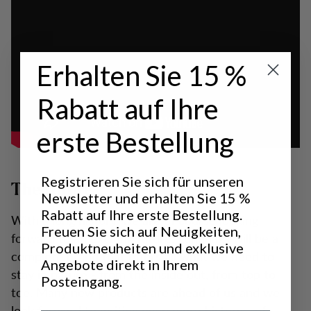
Erhalten Sie 15 %
Rabatt auf Ihre
erste Bestellung
Registrieren Sie sich für unseren
The future
Newsletter und erhalten Sie 15 %
Rabatt auf Ihre erste Bestellung.
With a long history, we are of course looking
Freuen Sie sich auf Neuigkeiten,
forward to an exciting future. Lundhags will be a
Produktneuheiten und exklusive
complete brand that offers all what we need to
Angebote direkt in Ihrem
stay in nature - from the inside out, from top to
Posteingang.
toe. Many new products are ahead of us and we
look forward to writing even more history - of