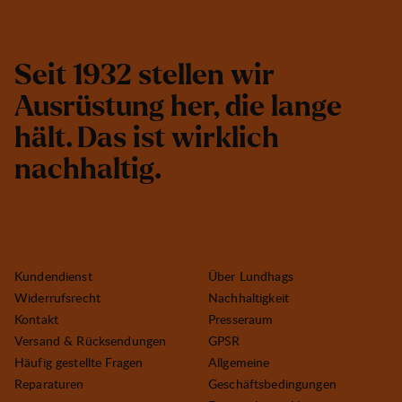
S
e
i
t
1
9
3
2
s
t
e
l
l
e
n
w
i
r
A
u
s
r
ü
s
t
u
n
g
h
e
r
,
d
i
e
l
a
n
g
e
h
ä
l
t
.
D
a
s
i
s
t
w
i
r
k
l
i
c
h
n
a
c
h
h
a
l
t
i
g
.
Kundendienst
Über Lundhags
Widerrufsrecht
Nachhaltigkeit
Kontakt
Presseraum
Versand & Rücksendungen
GPSR
Häufig gestellte Fragen
Allgemeine
Reparaturen
Geschäftsbedingungen