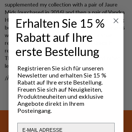
supplemented my collection with a pair of Jaure
Mids (purchased in 2016) and then a pair of Vandra
Highs (purchased in 2019). I wear the newer hiking
Erhalten Sie 15 %
boots on and off almost every day. It probably goes
Rabatt auf Ihre
without saying that I’m happy! I’ve had a shoe
repairer replace the soles a couple of times in
erste Bestellung
recent years.
Thank you for your great quality boots and other
leisure equipment!
Registrieren Sie sich für unseren
Newsletter und erhalten Sie 15 %
/Åke Brodén"
Rabatt auf Ihre erste Bestellung.
Freuen Sie sich auf Neuigkeiten,
Produktneuheiten und exklusive
Angebote direkt in Ihrem
Posteingang.
Email