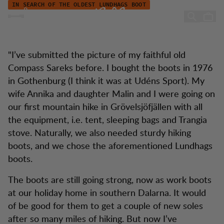
Åkes Stiefelgeschichte
Zum Inhalt springen
IN SEARCH OF THE OLDEST LUNDHAGS BOOT
Åke's boot story
"I’ve submitted the picture of my faithful old
Compass Sareks before. I bought the boots in 1976
in Gothenburg (I think it was at Udéns Sport). My
wife Annika and daughter Malin and I were going on
our first mountain hike in Grövelsjöfjällen with all
the equipment, i.e. tent, sleeping bags and Trangia
stove. Naturally, we also needed sturdy hiking
boots, and we chose the aforementioned Lundhags
boots.
The boots are still going strong, now as work boots
at our holiday home in southern Dalarna. It would
of be good for them to get a couple of new soles
after so many miles of hiking. But now I’ve