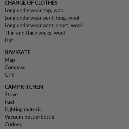
CHANGE OF CLOTHES
Long underwear top, wool
Long underwear pant, long, wool
Long underwear pant, short, wool
Thin and thick socks, wool
Hat
NAVIGATE
Map
Compass
GPS
CAMP KITCHEN
Stove
Fuel
Lighting material
Vacuum bottle/bottle
Cutlery