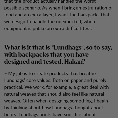
that the product actually handles the worst
possible scenario. As when I bring an extra ration of
food and an extra layer, I want the backpacks that
we design to handle the unexpected, when
equipment is put to an extra difficult test.
What is it that is “Lundhags”, so to say,
with backpacks that you have
designed and tested, Håkan?
– My job is to create products that breathe
Lundhags’ core values. Both on paper and purely
practical. We work, for example, a great deal with
natural weaves that should also feel like natural
weaves. Often when designing something, I begin
by thinking about how Lundhags thought about
boots. Lundhags boots have soul. It is about