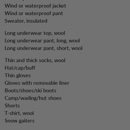
Wind or waterproof jacket
Wind or waterproof pant
Sweater, insulated
Long underwear top, wool
Long underwear pant, long, wool
Long underwear pant, short, wool
Thin and thick socks, wool
Hat/cap/buff
Thin gloves
Gloves with removable liner
Boots/shoes/ski boots
Camp/wading/hut shoes
Shorts
T-shirt, wool
Snow gaiters