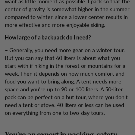
want as little moment as possible. I pack so that the
center of gravity is somewhat higher in the summer
compared to winter, since a lower center results in
more effective and more enjoyable skiing.
How large of a backpack do I need?
– Generally, you need more gear on a winter tour.
But you can say that 60 liters is about what you
start with if hiking in the forest or mountains for a
week. Then it depends on how much comfort and
food you want to bring along. A tent needs more
space and you’re up to 90 or 100 liters. A 50-liter
pack can be perfect on a hut tour, where you don’t
need a tent or stove. 40 liters or less can be used
on everything from one to two-day tours.