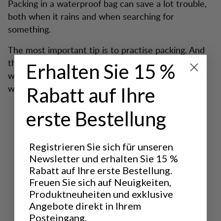
Packing in a waterproof bag can save a lot trouble,
both when it rains and when searching for
something.
The most important tip is to practise packing. And
this is done by being out a lot. You then learn what
Erhalten Sie 15 %
works and what doesn’t work, what you need and
what you don’t.
Rabatt auf Ihre
erste Bestellung
Registrieren Sie sich für unseren
Newsletter und erhalten Sie 15 %
Rabatt auf Ihre erste Bestellung.
Freuen Sie sich auf Neuigkeiten,
Produktneuheiten und exklusive
Angebote direkt in Ihrem
Posteingang.