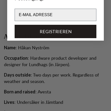
Email
REGISTRIEREN
About Håkan
: Håkan Nyström
Name
: Hardware product developer and
Occupation
designer for Lundhags (in Järpen).
: Two days per work. Regardless of
Days outside
weather and season.
: Avesta
Born and raised
: Undersåker in Jämtland
Lives