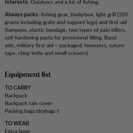
: Outdoors and a lot of fishing.
Interests
: fishing gear, tinderbox, light grill (320
Always packs
grams including grate and support legs) and first aid
(tampons, elastic bandage, two types of pain killers,
self-hardening pasta for provisional filling, Band-
aids, military first aid – packaged, tweezers, suture
tape, clasp knife and small scissors).
Equipment list
TO CARRY
Backpack
Backpack rain cover
Packing bags/drybags t
TO WEAR
Extra layer