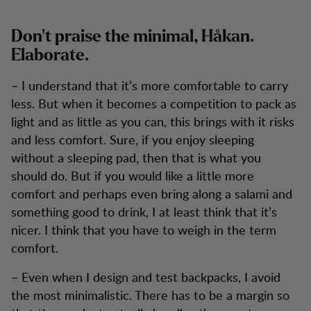
Don’t praise the minimal, Håkan.
Elaborate.
– I understand that it’s more comfortable to carry
less. But when it becomes a competition to pack as
light and as little as you can, this brings with it risks
and less comfort. Sure, if you enjoy sleeping
without a sleeping pad, then that is what you
should do. But if you would like a little more
comfort and perhaps even bring along a salami and
something good to drink, I at least think that it’s
nicer. I think that you have to weigh in the term
comfort.
– Even when I design and test backpacks, I avoid
the most minimalistic. There has to be a margin so