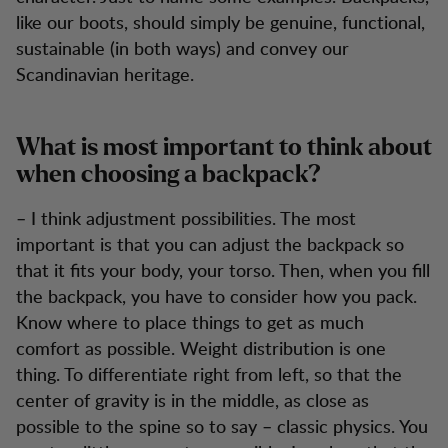
like our boots, should simply be genuine, functional,
sustainable (in both ways) and convey our
Scandinavian heritage.
What is most important to think about
when choosing a backpack?
– I think adjustment possibilities. The most
important is that you can adjust the backpack so
that it fits your body, your torso. Then, when you fill
the backpack, you have to consider how you pack.
Know where to place things to get as much
comfort as possible. Weight distribution is one
thing. To differentiate right from left, so that the
center of gravity is in the middle, as close as
possible to the spine so to say – classic physics. You