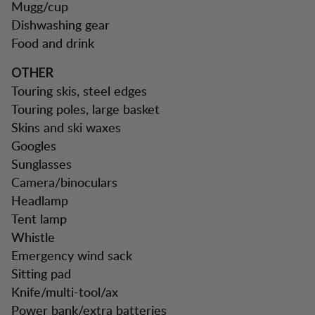
Mugg/cup
Dishwashing gear
Food and drink
OTHER
Touring skis, steel edges
Touring poles, large basket
Skins and ski waxes
Googles
Sunglasses
Camera/binoculars
Headlamp
Tent lamp
Whistle
Emergency wind sack
Sitting pad
Knife/multi-tool/ax
Power bank/extra batteries