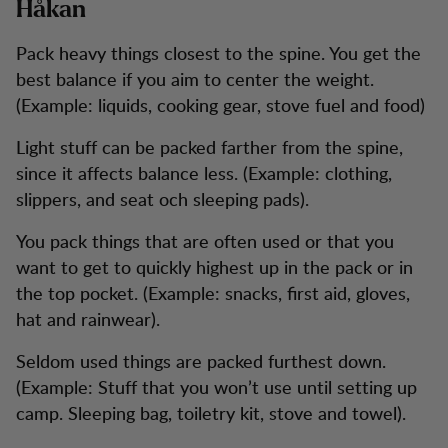
Håkan
Pack heavy things closest to the spine. You get the
best balance if you aim to center the weight.
(Example: liquids, cooking gear, stove fuel and food)
Light stuff can be packed farther from the spine,
since it affects balance less. (Example: clothing,
slippers, and seat och sleeping pads).
You pack things that are often used or that you
want to get to quickly highest up in the pack or in
the top pocket. (Example: snacks, first aid, gloves,
hat and rainwear).
Seldom used things are packed furthest down.
(Example: Stuff that you won’t use until setting up
camp. Sleeping bag, toiletry kit, stove and towel).