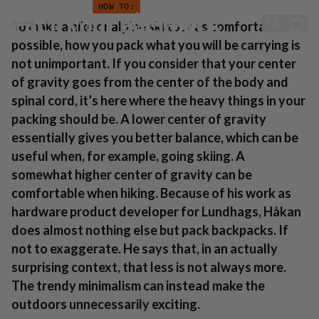
Anleitung: Wie man seinen Rucksack packt
Zum Inhalt springen
HOW TO:
Pack your backpack
To make a hike or alpine ski tour as comfortable as
possible, how you pack what you will be carrying is
not unimportant. If you consider that your center
of gravity goes from the center of the body and
spinal cord, it’s here where the heavy things in your
packing should be. A lower center of gravity
essentially gives you better balance, which can be
useful when, for example, going skiing. A
somewhat higher center of gravity can be
comfortable when hiking. Because of his work as
hardware product developer for Lundhags, Håkan
does almost nothing else but pack backpacks. If
not to exaggerate. He says that, in an actually
surprising context, that less is not always more.
The trendy minimalism can instead make the
outdoors unnecessarily exciting.