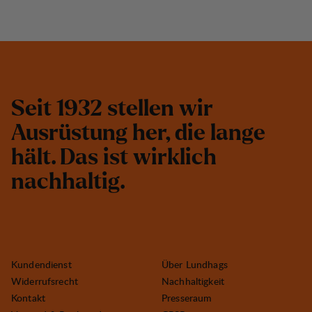
S
e
i
t
1
9
3
2
s
t
e
l
l
e
n
w
i
r
A
u
s
r
ü
s
t
u
n
g
h
e
r
,
d
i
e
l
a
n
g
e
h
ä
l
t
.
D
a
s
i
s
t
w
i
r
k
l
i
c
h
n
a
c
h
h
a
l
t
i
g
.
Kundendienst
Über Lundhags
Widerrufsrecht
Nachhaltigkeit
Kontakt
Presseraum