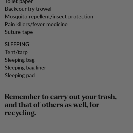
Toilet paper
Backcountry trowel
Mosquito repellent/insect protection
Pain killers/fever medicine
Suture tape
SLEEPING
Tent/tarp
Sleeping bag
Sleeping bag liner
Sleeping pad
Remember to carry out your trash,
and that of others as well, for
recycling.