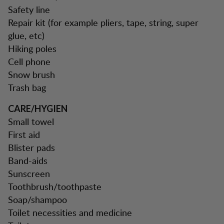
Safety line
Repair kit (for example pliers, tape, string, super
glue, etc)
Hiking poles
Cell phone
Snow brush
Trash bag
CARE/HYGIEN
Small towel
First aid
Blister pads
Band-aids
Sunscreen
Toothbrush/toothpaste
Soap/shampoo
Toilet necessities and medicine