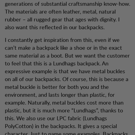
generations of substantial craftsmanship know-how.
The materials are often leather, metal, natural
rubber – all rugged gear that ages with dignity. I
also want this reflected in our backpacks.
I constantly get inspiration from this, even if we
can’t make a backpack like a shoe or in the exact
same material as a boot. But we want the customer
to feel that this is a Lundhags backpack. An
expressive example is that we have metal buckles
on all of our backpacks. Of course, this is because a
metal buckle is better for both you and the
environment, and lasts longer than plastic, for
example. Naturally, metal buckles cost more than
plastic, but it is much more “Lundhags”, thanks to
this. We also use our LPC fabric (Lundhags
PolyCotton) in the backpacks. It gives a special
character. Just to name some examples. Backpacks,