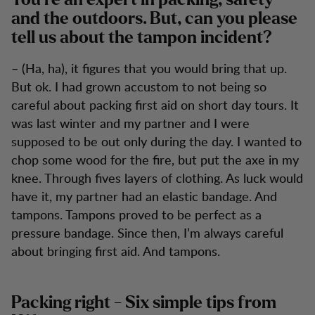
You’re an expert in packing, safety
and the outdoors. But, can you please
tell us about the tampon incident?
– (Ha, ha), it figures that you would bring that up.
But ok. I had grown accustom to not being so
careful about packing first aid on short day tours. It
was last winter and my partner and I were
supposed to be out only during the day. I wanted to
chop some wood for the fire, but put the axe in my
knee. Through fives layers of clothing. As luck would
have it, my partner had an elastic bandage. And
tampons. Tampons proved to be perfect as a
pressure bandage. Since then, I’m always careful
about bringing first aid. And tampons.
Packing right - Six simple tips from