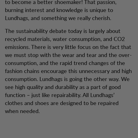
to become a better shoemaker! That passion,
burning interest and knowledge is unique to
Lundhags, and something we really cherish.
The sustainability debate today is largely about
recycled materials, water consumption, and CO2
emissions. There is very little focus on the fact that
we must stop with the wear and tear and the over-
consumption, and the rapid trend changes of the
fashion chains encourage this unnecessary and high
consumption. Lundhags is going the other way. We
see high quality and durability as a part of good
function – just like repairability. All Lundhags’
clothes and shoes are designed to be repaired
when needed.