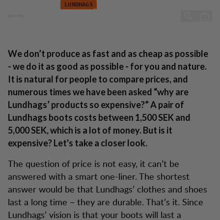
Lundhags: A win-win Situation
Zum Inhalt springen
LUNDHAGS
A win-win situation
We don’t produce as fast and as cheap as possible
- we do it as good as possible - for you and nature.
It is natural for people to compare prices, and
numerous times we have been asked “why are
Lundhags’ products so expensive?” A pair of
Lundhags boots costs between 1,500 SEK and
5,000 SEK, which is a lot of money. But is it
expensive? Let's take a closer look.
The question of price is not easy, it can’t be
answered with a smart one-liner. The shortest
answer would be that Lundhags’ clothes and shoes
last a long time – they are durable. That’s it. Since
Lundhags’ vision is that your boots will last a