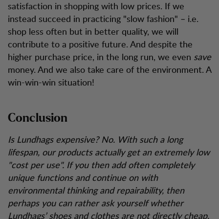
satisfaction in shopping with low prices. If we
instead succeed in practicing "slow fashion" – i.e.
shop less often but in better quality, we will
contribute to a positive future. And despite the
higher purchase price, in the long run, we even
save
money. And we also take care of the environment. A
win-win-win situation!
Conclusion
Is Lundhags expensive? No. With such a long
lifespan, our products actually get an extremely low
"cost per use". If you then add often completely
unique functions and continue on with
environmental thinking and repairability, then
perhaps you can rather ask yourself whether
Lundhags’ shoes and clothes are not directly cheap.