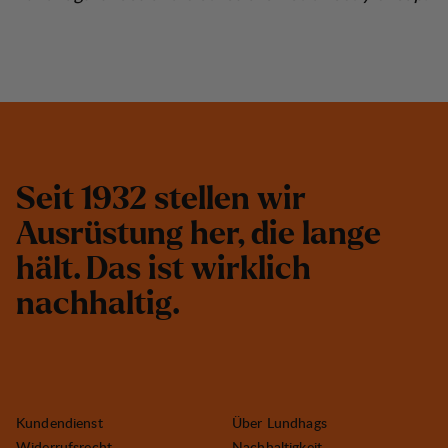
S
e
i
t
1
9
3
2
s
t
e
l
l
e
n
w
i
r
A
u
s
r
ü
s
t
u
n
g
h
e
r
,
d
i
e
l
a
n
g
e
h
ä
l
t
.
D
a
s
i
s
t
w
i
r
k
l
i
c
h
n
a
c
h
h
a
l
t
i
g
.
Kundendienst
Über Lundhags
Widerrufsrecht
Nachhaltigkeit