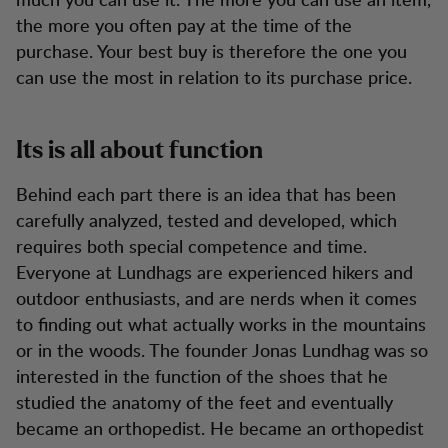
the more you often pay at the time of the
purchase. Your best buy is therefore the one you
can use the most in relation to its purchase price.
Its is all about function
Behind each part there is an idea that has been
carefully analyzed, tested and developed, which
requires both special competence and time.
Everyone at Lundhags are experienced hikers and
outdoor enthusiasts, and are nerds when it comes
to finding out what actually works in the mountains
or in the woods. The founder Jonas Lundhag was so
interested in the function of the shoes that he
studied the anatomy of the feet and eventually
became an orthopedist. He became an orthopedist