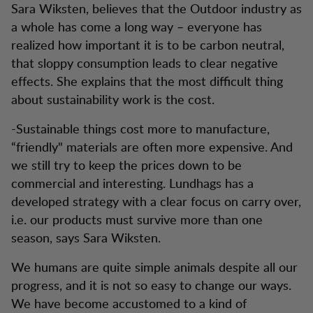
Sara Wiksten, believes that the Outdoor industry as
a whole has come a long way – everyone has
realized how important it is to be carbon neutral,
that sloppy consumption leads to clear negative
effects. She explains that the most difficult thing
about sustainability work is the cost.
-Sustainable things cost more to manufacture,
“friendly" materials are often more expensive. And
we still try to keep the prices down to be
commercial and interesting. Lundhags has a
developed strategy with a clear focus on carry over,
i.e. our products must survive more than one
season, says Sara Wiksten.
We humans are quite simple animals despite all our
progress, and it is not so easy to change our ways.
We have become accustomed to a kind of