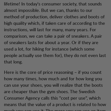
lifetime! In today's consumer society, that sounds
almost impossible. But we can, thanks to our
method of production, deliver clothes and boots of
high quality which, if taken care of according to the
instructions, will last for many, many years. For
comparison, we can take a pair of sneakers. A pair
of sneakers lasts for about a year. Or if they are
used a lot, for hiking for instance (which some
people actually use them for), they do not even last
that long.
Here is the core of price reasoning – if you count
how many times, how much and for how long you
can use your shoes, you will realize that the boots
are cheaper than the gym shoes. The Swedish
Consumer Agency calls this "cost per use", which
means that the value of a product is related to how
much you can use it. The more you can use an item,