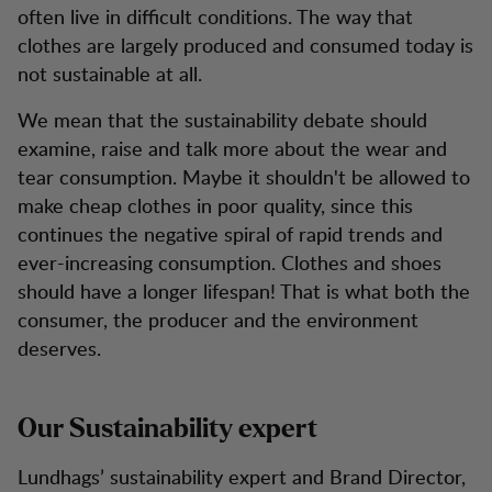
often live in difficult conditions. The way that
clothes are largely produced and consumed today is
not sustainable at all.
We mean that the sustainability debate should
examine, raise and talk more about the wear and
tear consumption. Maybe it shouldn't be allowed to
make cheap clothes in poor quality, since this
continues the negative spiral of rapid trends and
ever-increasing consumption. Clothes and shoes
should have a longer lifespan! That is what both the
consumer, the producer and the environment
deserves.
Our Sustainability expert
Lundhags’ sustainability expert and Brand Director,