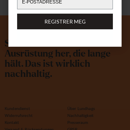
Email
REGISTRER MEG
REGISTRIEREN
S
e
i
t
1
9
3
2
s
t
e
l
l
e
n
w
i
r
A
u
s
r
ü
s
t
u
n
g
h
e
r
,
d
i
e
l
a
n
g
e
h
ä
l
t
.
D
a
s
i
s
t
w
i
r
k
l
i
c
h
n
a
c
h
h
a
l
t
i
g
.
Kundendienst
Über Lundhags
Widerrufsrecht
Nachhaltigkeit
Kontakt
Presseraum
Versand & Rücksendungen
GPSR