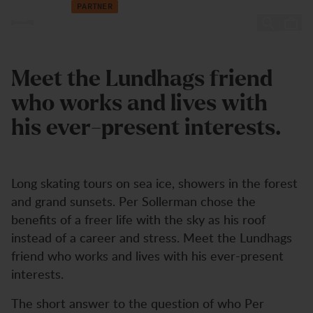
NORR Magazine
Zum Inhalt springen
PARTNER
NORR Magazine
Meet the Lundhags friend
who works and lives with
his ever-present interests.
Long skating tours on sea ice, showers in the forest
and grand sunsets. Per Sollerman chose the
benefits of a freer life with the sky as his roof
instead of a career and stress. Meet the Lundhags
friend who works and lives with his ever-present
interests.
The short answer to the question of who Per