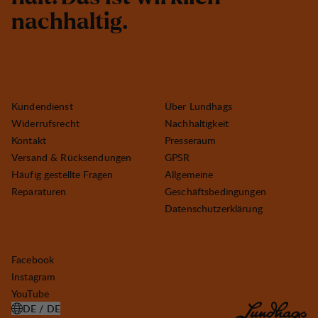
n
a
c
h
h
a
l
t
i
g
.
Kundendienst
Über Lundhags
Widerrufsrecht
Nachhaltigkeit
Kontakt
Presseraum
Versand & Rücksendungen
GPSR
Häufig gestellte Fragen
Allgemeine
Reparaturen
Geschäftsbedingungen
Datenschutzerklärung
Facebook
Instagram
YouTube
DE / DE
LAND AUSWÄHLEN ÖFFNEN