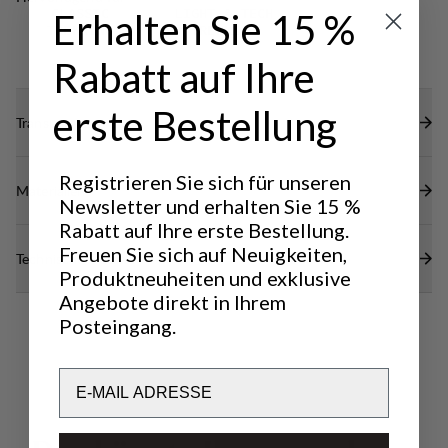
restricting mobility.
Erhalten Sie 15 %
CLASSIC
LIGHT & TECH
TREKKING
TREKKING
Rabatt auf Ihre
erste Bestellung
Transparenz
Registrieren Sie sich für unseren
Materialien
Newsletter und erhalten Sie 15 %
Rabatt auf Ihre erste Bestellung.
Freuen Sie sich auf Neuigkeiten,
Technische Daten
Produktneuheiten und exklusive
Angebote direkt in Ihrem
Posteingang.
Email