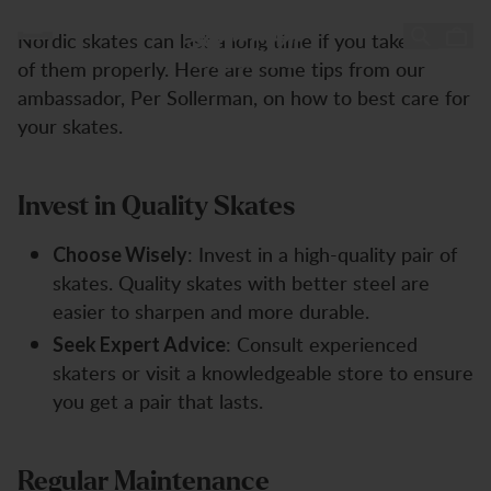
How to Take Care of Your Nordic Skates
How to take Care of your Ice
Zum Inhalt springen
Nordic skates can last a long time if you take care
Skates
of them properly. Here are some tips from our
ambassador, Per Sollerman, on how to best care for
your skates.
Invest in Quality Skates
: Invest in a high-quality pair of
Choose Wisely
skates. Quality skates with better steel are
easier to sharpen and more durable.
: Consult experienced
Seek Expert Advice
skaters or visit a knowledgeable store to ensure
you get a pair that lasts.
Regular Maintenance