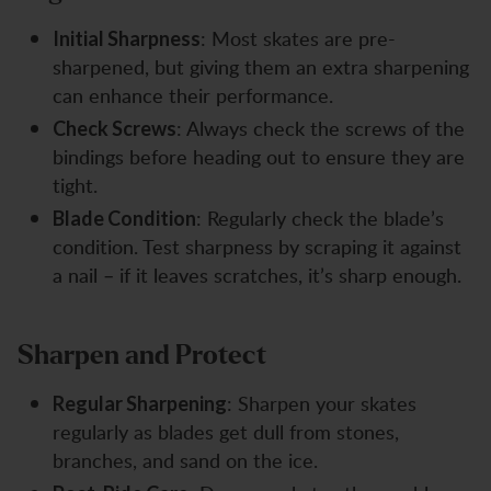
: Most skates are pre-
Initial Sharpness
sharpened, but giving them an extra sharpening
can enhance their performance.
: Always check the screws of the
Check Screws
bindings before heading out to ensure they are
tight.
: Regularly check the blade’s
Blade Condition
condition. Test sharpness by scraping it against
a nail – if it leaves scratches, it’s sharp enough.
Sharpen and Protect
: Sharpen your skates
Regular Sharpening
regularly as blades get dull from stones,
branches, and sand on the ice.