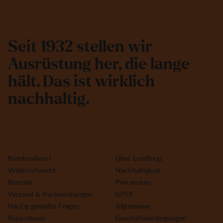
S
e
i
t
1
9
3
2
s
t
e
l
l
e
n
w
i
r
A
u
s
r
ü
s
t
u
n
g
h
e
r
,
d
i
e
l
a
n
g
e
h
ä
l
t
.
D
a
s
i
s
t
w
i
r
k
l
i
c
h
n
a
c
h
h
a
l
t
i
g
.
Kundendienst
Über Lundhags
Widerrufsrecht
Nachhaltigkeit
Kontakt
Presseraum
Versand & Rücksendungen
GPSR
Häufig gestellte Fragen
Allgemeine
Reparaturen
Geschäftsbedingungen