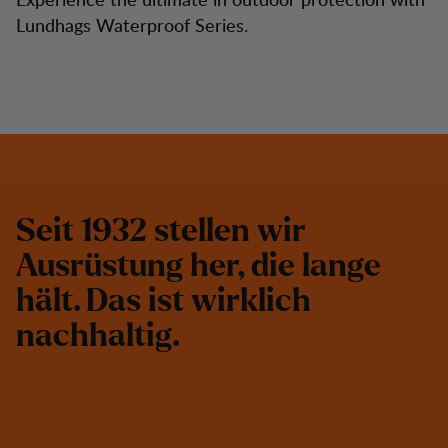
Lundhags Waterproof Series.
S
e
i
t
1
9
3
2
s
t
e
l
l
e
n
w
i
r
A
u
s
r
ü
s
t
u
n
g
h
e
r
,
d
i
e
l
a
n
g
e
h
ä
l
t
.
D
a
s
i
s
t
w
i
r
k
l
i
c
h
n
a
c
h
h
a
l
t
i
g
.