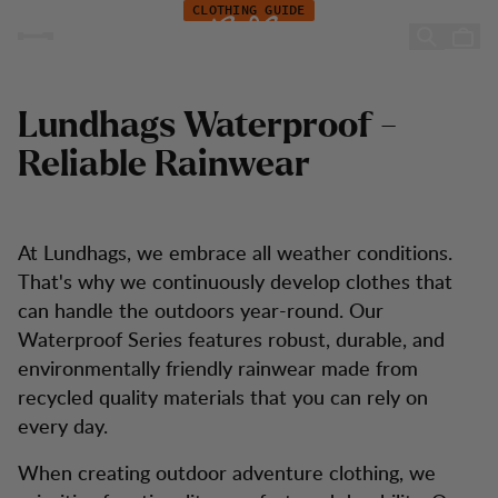
In depth: Lundhags Waterproof
Zum Inhalt springen
CLOTHING GUIDE
In-depth: Lundhags
Waterproof
Lundhags Waterproof -
Reliable Rainwear
At Lundhags, we embrace all weather conditions.
That's why we continuously develop clothes that
can handle the outdoors year-round. Our
Waterproof Series features robust, durable, and
environmentally friendly rainwear made from
recycled quality materials that you can rely on
every day.
When creating outdoor adventure clothing, we