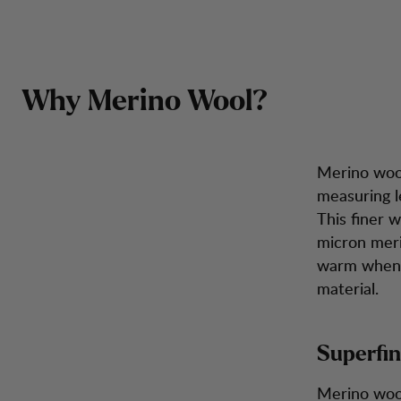
In-
In depth: Merino Wool
Zum Inhalt springen
Rucksäcke &
Herren
Damen
Schuhe
Inspira
Taschen
Why Merino Wool?
Merino wool
measuring l
This finer 
micron meri
warm when i
material.
Superfin
Merino wool