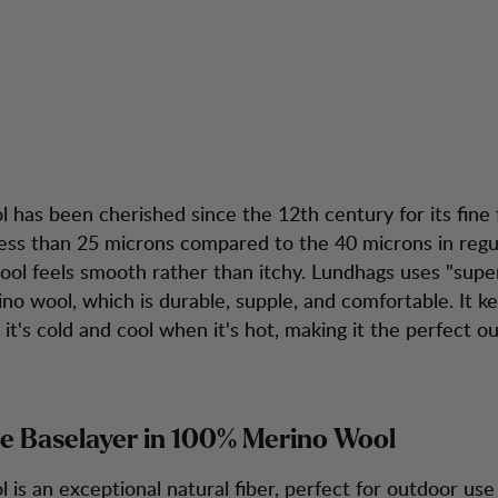
depth: Merino Wo
tion
Kundendienst
 has been cherished since the 12th century for its fine f
ess than 25 microns compared to the 40 microns in regu
wool feels smooth rather than itchy. Lundhags uses "supe
no wool, which is durable, supple, and comfortable. It k
t's cold and cool when it's hot, making it the perfect o
e Baselayer in 100% Merino Wool
 is an exceptional natural fiber, perfect for outdoor use 