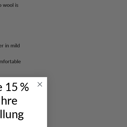
o wool is
er in mild
omfortable
e 15 %
Ihre
ring to
Südwolle
llung
y our