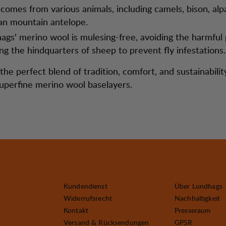
comes from various animals, including camels, bison, alp
an mountain antelope.
ags' merino wool is mulesing-free, avoiding the harmful 
ing the hindquarters of sheep to prevent fly infestations.
he perfect blend of tradition, comfort, and sustainabilit
uperfine merino wool baselayers.
Kundendienst
Über Lundhags
Widerrufsrecht
Nachhaltigkeit
Kontakt
Presseraum
Versand & Rücksendungen
GPSR