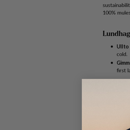
sustainabili
100% mules
Lundhags
Ullto 
cold.
Gimme
first 
Producti
Lundhags' m
Oeko-Tex, B
Group and S
Swedish te