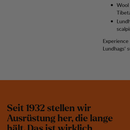
Wool 
Tibet
Lundh
scalp
Experience t
Lundhags' s
S
e
i
t
1
9
3
2
s
t
e
l
l
e
n
w
i
r
A
u
s
r
ü
s
t
u
n
g
h
e
r
,
d
i
e
l
a
n
g
e
h
ä
l
t
.
D
a
s
i
s
t
w
i
r
k
l
i
c
h