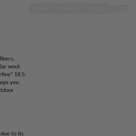
ol
LAND AUSWÄH
Season Sale
Kontakt
Anmelden
DE / DE
ibers,
lar wool.
rfine" 18.5-
eeps you
utdoor
due to its