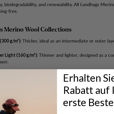
ty, biodegradability, and renewability. All Lundhags Merin
ing-free.
 Merino Wool Collections
Thicker, ideal as an intermediate or outer lay
(300 g/m²):
Thinner and lighter, designed as a c
r Light (160 g/m²):
layer.
Erhalten Si
on and Quality
Rabatt auf 
erino wool comes from certified farms in Australia, adhe
luesign, and Woolmark standards. The wool is spun by 
erste Beste
hepard in China, then crafted into garments designed b
am.