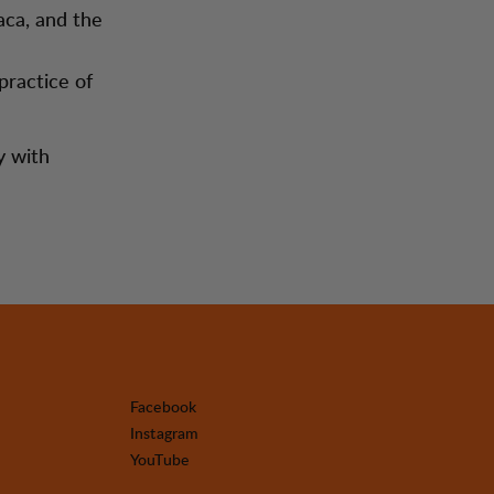
aca, and the
practice of
y with
Facebook
Instagram
YouTube