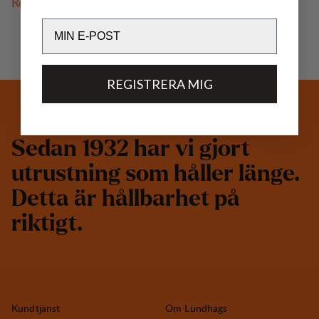
Read more
Email
REGISTRERA MIG
S
e
d
a
n
1
9
3
2
h
a
r
v
i
g
j
o
r
t
u
t
r
u
s
t
n
i
n
g
s
o
m
h
å
l
l
e
r
l
ä
n
g
e
.
D
e
t
t
a
ä
r
h
å
l
l
b
a
r
h
e
t
p
å
r
i
k
t
i
g
t
.
Kundtjänst
Om Lundhags