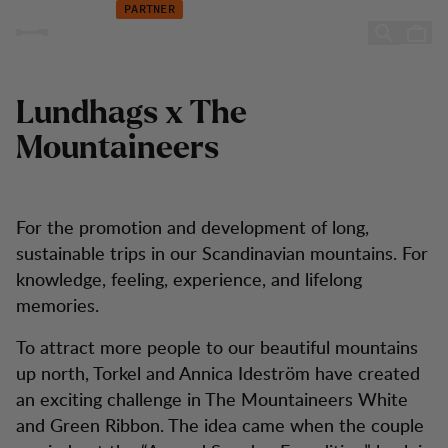
The Mountaineers
Hoppa till innehåll
PARTNER
The Mountaineers
Lundhags x The
Mountaineers
For the promotion and development of long,
sustainable trips in our Scandinavian mountains. For
knowledge, feeling, experience, and lifelong
memories.
To attract more people to our beautiful mountains
up north, Torkel and Annica Ideström have created
an exciting challenge in The Mountaineers White
and Green Ribbon. The idea came when the couple