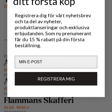
ditt första köp
READ MORE
Registrera dig för vårt nyhetsbrev
och ta del av nyheter,
produktlanseringar och exklusiva
erbjudanden. Som ny prenumerant
_
får du 15 % rabatt på din första
beställning.
EDUCATION
Email
Åre Wildlife Education
READ MORE
FOOD, DRINKS AND HUNTING
REGISTRERA MIG
Åre Nature Studio
READ MORE
COOKING
Flammans Skafferi
READ MORE