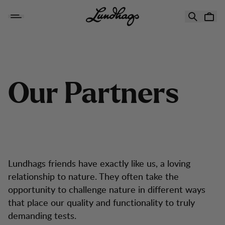
Hoppa till innehåll
Our Partners
O
u
r
P
a
r
t
n
e
r
s
Lundhags friends have exactly like us, a loving
relationship to nature. They often take the
opportunity to challenge nature in different ways
that place our quality and functionality to truly
demanding tests.