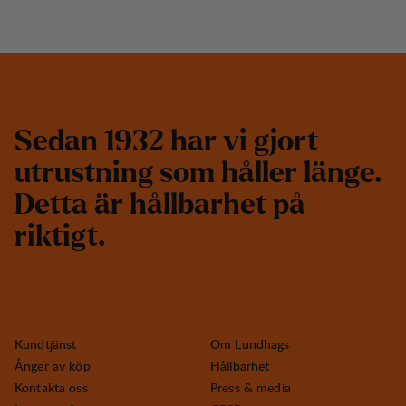
S
e
d
a
n
1
9
3
2
h
a
r
v
i
g
j
o
r
t
u
t
r
u
s
t
n
i
n
g
s
o
m
h
å
l
l
e
r
l
ä
n
g
e
.
D
e
t
t
a
ä
r
h
å
l
l
b
a
r
h
e
t
p
å
r
i
k
t
i
g
t
.
Kundtjänst
Om Lundhags
Ånger av köp
Hållbarhet
Kontakta oss
Press & media