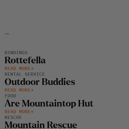
_
BINDINGS
Rottefella
READ MORE
RENTAL SERVICE
Outdoor Buddies
READ MORE
FOOD
Åre Mountaintop Hut
READ MORE
RESCUE
Mountain Rescue