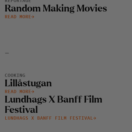
REPORTAGE
Random Making Movies
READ MORE
-
COOKING
Lillåstugan
READ MORE
Lundhags X Banff Film
Festival
LUNDHAGS X BANFF FILM FESTIVAL