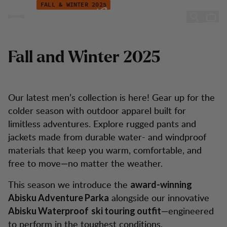
New Arrivals Fall/Winter 2025 – Men
Hopp til innhold
FALL & WINTER 2025
New Arrivals Men
Fall and Winter 2025
Our latest men’s collection is here! Gear up for the
colder season with outdoor apparel built for
limitless adventures. Explore rugged pants and
jackets made from durable water- and windproof
materials that keep you warm, comfortable, and
free to move—no matter the weather.
This season we introduce the
award-winning
alongside our innovative
Abisku Adventure Parka
—engineered
Abisku Waterproof
ski touring outfit
to perform in the toughest conditions.