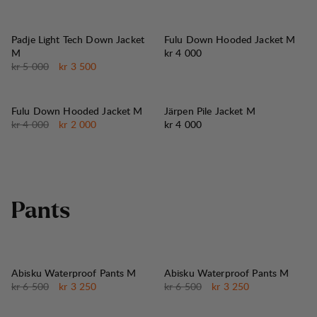
30%
SALG
:
Padje Light Tech Down Jacket
Fulu Down Hooded Jacket M
Pris:
M
kr 4 000
Originalpris:
Salgspris
:
kr 5 000
kr 3 500
50%
SALG
:
Fulu Down Hooded Jacket M
Järpen Pile Jacket M
Originalpris:
Salgspris
:
Pris:
kr 4 000
kr 2 000
kr 4 000
P
a
n
t
s
50%
50%
SALG
:
SALG
:
Abisku Waterproof Pants M
Abisku Waterproof Pants M
Originalpris:
Salgspris
:
Originalpris:
Salgspris
:
kr 6 500
kr 3 250
kr 6 500
kr 3 250