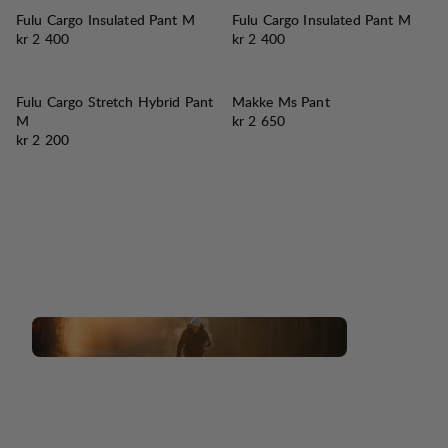
Fulu Cargo Insulated Pant M
Fulu Cargo Insulated Pant M
Pris:
Pris:
kr 2 400
kr 2 400
Fulu Cargo Stretch Hybrid Pant
Makke Ms Pant
Pris:
M
kr 2 650
Pris:
kr 2 200