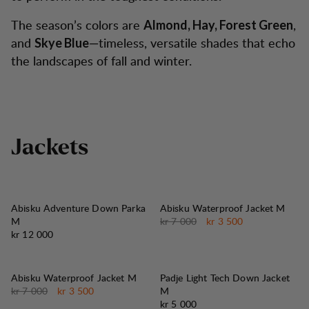
The season’s colors are
,
Almond, Hay, Forest Green
and
—timeless, versatile shades that echo
Skye Blue
the landscapes of fall and winter.
J
a
c
k
e
t
s
50%
SALG
:
Abisku Adventure Down Parka
Abisku Waterproof Jacket M
Originalpris:
Salgspris
:
M
kr 7 000
kr 3 500
Pris:
kr 12 000
50%
SALG
:
Abisku Waterproof Jacket M
Padje Light Tech Down Jacket
Originalpris:
Salgspris
:
kr 7 000
kr 3 500
M
Pris:
kr 5 000