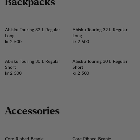
B
a
c
k
p
a
c
k
s
Abisku Touring 32 L Regular
Abisku Touring 32 L Regular
Long
Long
Pris:
Pris:
kr 2 500
kr 2 500
Abisku Touring 30 L Regular
Abisku Touring 30 L Regular
Short
Short
Pris:
Pris:
kr 2 500
kr 2 500
A
c
c
e
s
s
o
r
i
e
s
Core Ribbed Beanie
Core Ribbed Beanie