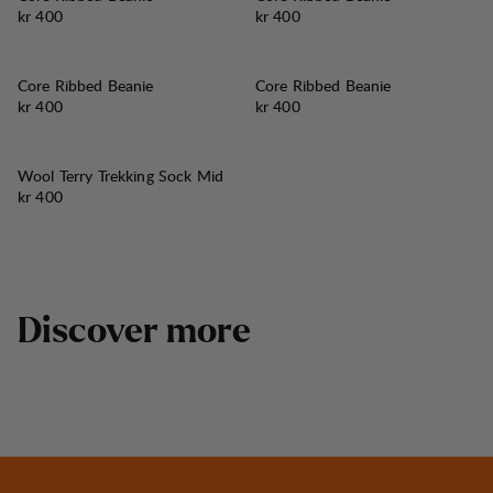
Pris:
Pris:
kr 400
kr 400
Core Ribbed Beanie
Core Ribbed Beanie
Pris:
Pris:
kr 400
kr 400
Wool Terry Trekking Sock Mid
Pris:
kr 400
D
i
s
c
o
v
e
r
m
o
r
e
Tived Trail Boots and Shoes
Best in test