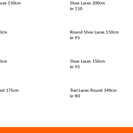
aces 150cm
Shoe Laces 200cm
Pris:
kr 110
80cm
Round Shoe Laces 150cm
Pris:
kr 95
50cm
Shoe Laces 150cm
Pris:
kr 95
ound 175cm
Trail Laces Round 140cm
Pris:
kr 80