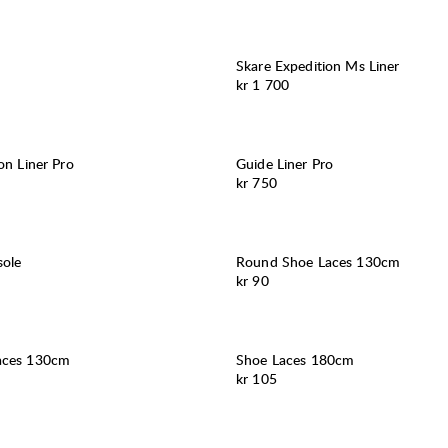
Skare Expedition Ms Liner
Pris:
kr 1 700
on Liner Pro
Guide Liner Pro
Pris:
kr 750
ole
Round Shoe Laces 130cm
Pris:
kr 90
aces 130cm
Shoe Laces 180cm
Pris:
kr 105