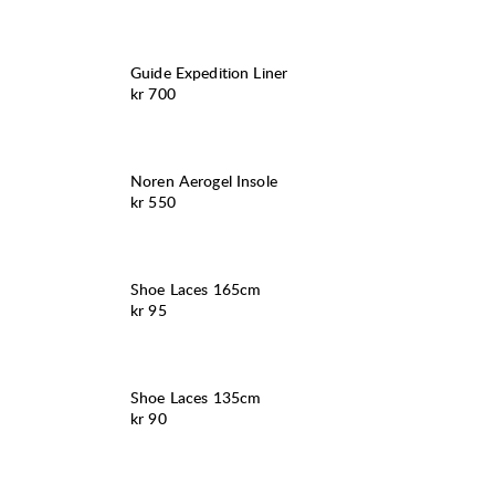
Guide Expedition Liner
Pris:
kr 700
Noren Aerogel Insole
Pris:
kr 550
Shoe Laces 165cm
Pris:
kr 95
Shoe Laces 135cm
Pris:
kr 90