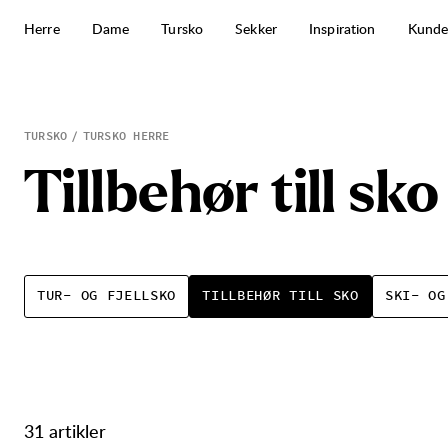
Hopp til innhold
Herre
Dame
Tursko
Sekker
Inspiration
Kunde
Tillbehør till sko
TURSKO
TURSKO HERRE
T
i
l
l
b
e
h
ø
r
t
i
l
l
s
k
o
TUR- OG FJELLSKO
TILLBEHØR TILL SKO
SKI- OG
31 artikler
Produkter