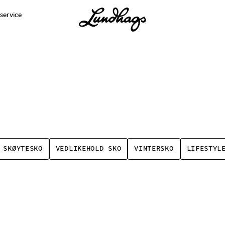
service
 SKØYTESKO
VEDLIKEHOLD SKO
VINTERSKO
LIFESTYL