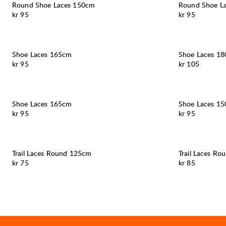
Round Shoe Laces 150cm
Round Shoe L
Pris:
Pris:
kr 95
kr 95
Shoe Laces 165cm
Shoe Laces 1
Pris:
Pris:
kr 95
kr 105
Shoe Laces 165cm
Shoe Laces 1
Pris:
Pris:
kr 95
kr 95
Trail Laces Round 125cm
Trail Laces R
Pris:
Pris:
kr 75
kr 85