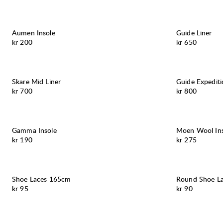
Aumen Insole
Guide Liner
Pris:
Pris:
kr 200
kr 650
Skare Mid Liner
Guide Expediti
Pris:
Pris:
kr 700
kr 800
Gamma Insole
Moen Wool Ins
Pris:
Pris:
kr 190
kr 275
Shoe Laces 165cm
Round Shoe L
Pris:
Pris:
kr 95
kr 90