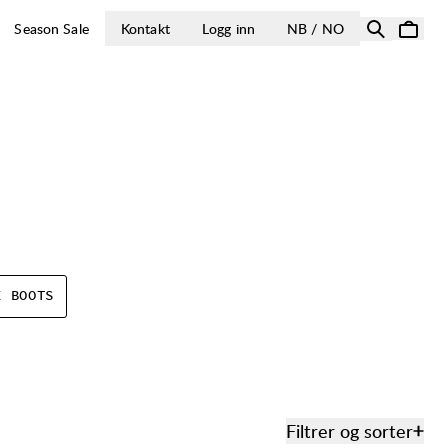
ÅPNE VELG LA
Season Sale
Kontakt
Logg inn
NB / NO
E BOOTS
Filtrer og sorter