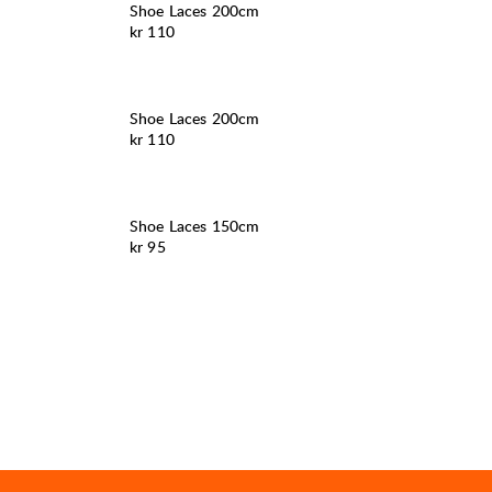
Shoe Laces 200cm
Pris:
kr 110
Shoe Laces 200cm
Pris:
kr 110
Shoe Laces 150cm
Pris:
kr 95