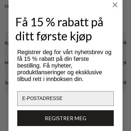
restricting mobility.
Utmerket for
CLASSIC
LIGHT & TECH
TREKKING
TREKKING
Få 15 % rabatt på
ditt første kjøp
Bærekraftsegenskaper
Registrer deg for vårt nyhetsbrev og
få 15 % rabatt på din første
Materialer
bestilling. Få nyheter,
produktlanseringer og eksklusive
tilbud rett i innboksen din.
Tekniske spesifikasjoner
Email
REGISTRER MEG