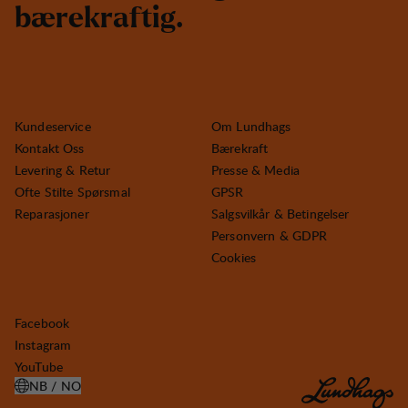
b
æ
r
e
k
r
a
f
t
i
g
.
Kundeservice
Om Lundhags
Kontakt Oss
Bærekraft
Levering & Retur
Presse & Media
Ofte Stilte Spørsmal
GPSR
Reparasjoner
Salgsvilkår & Betingelser
Personvern & GDPR
Cookies
Facebook
Instagram
YouTube
NB / NO
ÅPNE VELG LAND