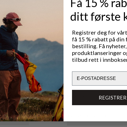
Få 15 % rab
rotected
e sleeve cuff
ditt første 
ver or under
jacket to
Registrer deg for vår
 mobility.
få 15 % rabatt på din 
Utmerket for
bestilling. Få nyheter,
CLASSIC TREKKING
LIG
T
produktlanseringer o
tilbud rett i innbokse
Email
Bærekraftsegenskaper
Materialer
REGISTRER
Tekniske spesifikasjoner