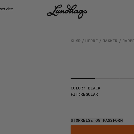
service
KLÆR
HERRE
JAKKER
JÄRP
COLOR
:
BLACK
FIT
:
REGULAR
STØRRELSE OG PASSFORM