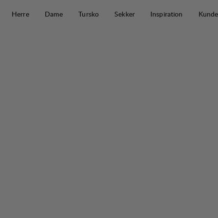
Hopp til innhold
Herre
Dame
Tursko
Sekker
Inspiration
Kunde
Järpen Pile Jacket M