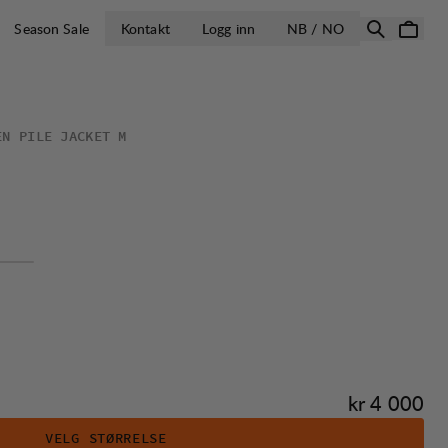
ÅPNE VELG LA
Season Sale
Kontakt
Logg inn
NB / NO
EN PILE JACKET M
Pris:
kr 4 000
VELG STØRRELSE