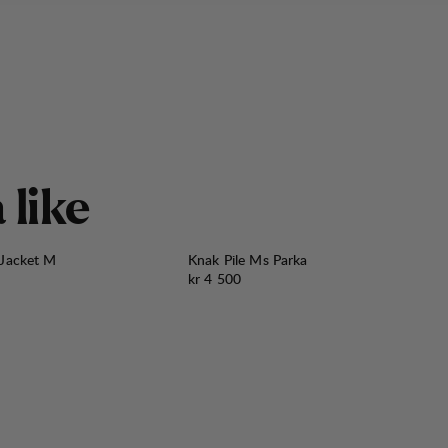
å
l
i
k
e
 Jacket M
Knak Pile Ms Parka
Pris:
kr 4 500