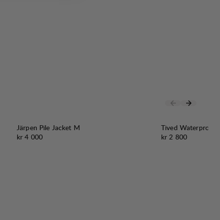
Järpen Pile Jacket M
Tived Waterproof 
Pris:
Pris:
kr 4 000
kr 2 800