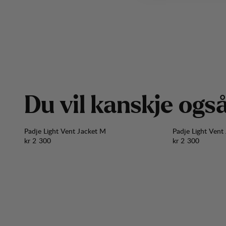
D
u
v
i
l
k
a
n
s
k
j
e
o
g
s
Padje Light Vent Jacket M
Padje Light Vent
Pris:
Pris:
kr 2 300
kr 2 300