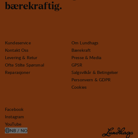
b
æ
r
e
k
r
a
f
t
i
g
.
Kundeservice
Om Lundhags
Kontakt Oss
Bærekraft
Levering & Retur
Presse & Media
Ofte Stilte Spørsmal
GPSR
Reparasjoner
Salgsvilkår & Betingelser
Personvern & GDPR
Cookies
Facebook
Instagram
YouTube
NB / NO
ÅPNE VELG LAND