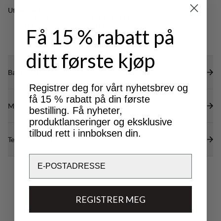
restricting mobility.
Utmerket for
CLASSIC
LIGHT & TECH
TREKKING
TREKKING
Få 15 % rabatt på
ditt første kjøp
Bærekraftsegenskaper
Registrer deg for vårt nyhetsbrev og
få 15 % rabatt på din første
Materialer
bestilling. Få nyheter,
produktlanseringer og eksklusive
tilbud rett i innboksen din.
Tekniske spesifikasjoner
Email
REGISTRER MEG