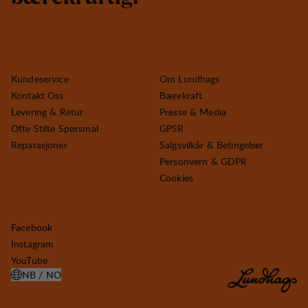
Kundeservice
Om Lundhags
Kontakt Oss
Bærekraft
Levering & Retur
Presse & Media
Ofte Stilte Spørsmal
GPSR
Reparasjoner
Salgsvilkår & Betingelser
Personvern & GDPR
Cookies
Facebook
Instagram
YouTube
NB / NO
ÅPNE VELG LAND