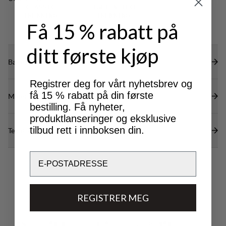
restricting mobility.
CLASSIC
LIGHT & TECH
TREKKING
TREKKING
Få 15 % rabatt på
ditt første kjøp
Bærekraftsegenskaper
Registrer deg for vårt nyhetsbrev og
få 15 % rabatt på din første
Materialer
bestilling. Få nyheter,
produktlanseringer og eksklusive
tilbud rett i innboksen din.
Tekniske spesifikasjoner
Email
REGISTRER MEG