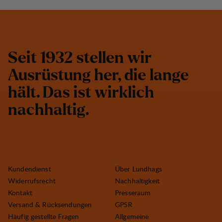
S
e
i
t
1
9
3
2
s
t
e
l
l
e
n
w
i
r
A
u
s
r
ü
s
t
u
n
g
h
e
r
,
d
i
e
l
a
n
g
e
h
ä
l
t
.
D
a
s
i
s
t
w
i
r
k
l
i
c
h
n
a
c
h
h
a
l
t
i
g
.
Kundendienst
Über Lundhags
Widerrufsrecht
Nachhaltigkeit
Kontakt
Presseraum
Versand & Rücksendungen
GPSR
Häufig gestellte Fragen
Allgemeine