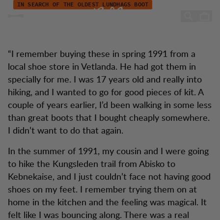
Emanuels Stiefelgeschichte
Zum Inhalt springen
IN SEARCH OF THE OLDEST LUNDHAGS BOOT
Emanuel's boot story
“I remember buying these in spring 1991 from a
local shoe store in Vetlanda. He had got them in
specially for me. I was 17 years old and really into
hiking, and I wanted to go for good pieces of kit. A
couple of years earlier, I’d been walking in some less
than great boots that I bought cheaply somewhere.
I didn’t want to do that again.
In the summer of 1991, my cousin and I were going
to hike the Kungsleden trail from Abisko to
Kebnekaise, and I just couldn’t face not having good
shoes on my feet. I remember trying them on at
home in the kitchen and the feeling was magical. It
felt like I was bouncing along. There was a real