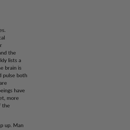
es.
cal
r
and the
ly lists a
e brain is
d pulse both
are
beings have
yet, more
f the
ep up. Man