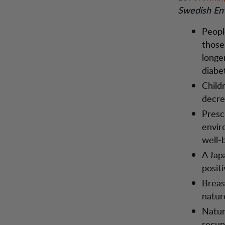
Swedish En
Peopl
those
longe
diabe
Child
decrea
Presc
envir
well-
A Japa
posit
Breas
natur
Natur
recup