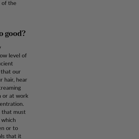
 of the
so good?
y
ow level of
icient
 that our
 hair, hear
streaming
 or at work
entration.
 that must
s which
en or to
s that it