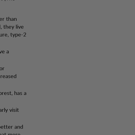
er than
 they live
sure, type-2
ve a
or
creased
orest, has a
rly visit
better and
that mere