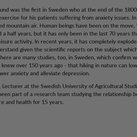
und was the first in Sweden who at the end of the 1800
xercise for his patients suffering from anxiety issues. In 
ed mountain air. Human beings have been on the move, “h
d a half years, but it has only been in the last 70 years th
sure activity. In recent years, it has completely explode
erstand given the scientific reports on the subject whi
There are many studies, too, in Sweden, which confirm w
knew over 150 years ago - that hiking in nature can lo
ower anxiety and alleviate depression.
 Lecturer at the Swedish University of Agricultural Studi
een part of a research team studying the relationship 
re and health for 15 years.