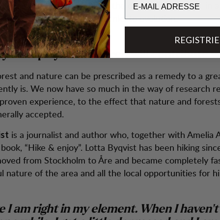
ure, the human brain is given the opportunity to rest in 
 for which it is prepared thanks to evolution.
REGISTRI
you hope your research will contribute w
orest and nature can be prescribed as a remedy to a gre
rently is. We now have so much in the way of research re
proven experience, to the effect that nature and forest
erally accepted.
is a journalist and author who, together with Amelia
ist
 book, “Hike & enjoy”. Lotta Byqvist has been hiking sin
oved from Stockholm to Åre and became completely fas
l nature of the area and all the local opportunities for hi
ike I am right in my element. When I haven't