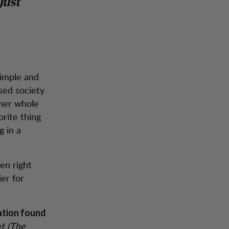
just
simple and
sed society
 her whole
orite thing
g in a
en right
er for
ation found
et (The