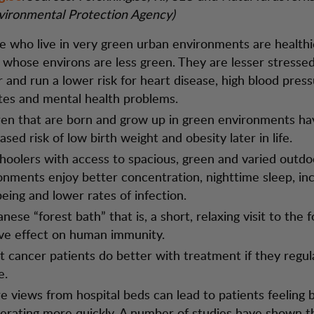
vironmental Protection Agency)
e who live in very green urban environments are healthi
 whose environs are less green. They are lesser stressed,
r and run a lower risk for heart disease, high blood pres
tes and mental health problems.
ren that are born and grow up in green environments ha
sed risk of low birth weight and obesity later in life.
hoolers with access to spacious, green and varied outdo
onments enjoy better concentration, nighttime sleep, in
being and lower rates of infection.
nese “forest bath” that is, a short, relaxing visit to the f
ive effect on human immunity.
t cancer patients do better with treatment if they regula
e.
e views from hospital beds can lead to patients feeling 
erating more quickly. A number of studies have shown 