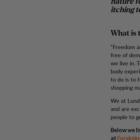
nature fo
itching t
What is 
“Freedom and
free of dem
we live in. 
body experie
to do is to 
shopping ma
We at Lundh
and are exc
people to g
Below we li
at
Forsknin