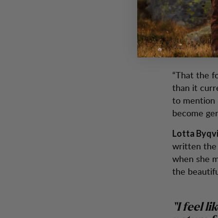
time in nat
environment
What do 
“That the f
than it cur
to mention 
become gen
Lotta Byqv
written the
when she m
the beautifu
“I feel l