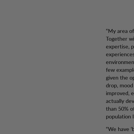
“My area of 
Together wi
expertise, 
experiences
environment
few example
given the o
drop, mood 
improved, e
actually de
than 50% of
population l
“We have ‘b