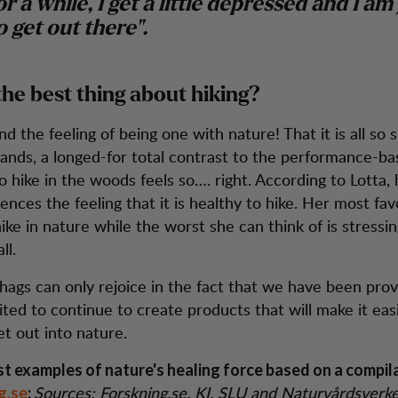
r a while, I get a little depressed and I am 
o get out there".
the best thing about hiking?
 the feeling of being one with nature! That it is all so 
ands, a longed-for total contrast to the performance-ba
To hike in the woods feels so…. right. According to Lotta,
nces the feeling that it is healthy to hike. Her most fav
hike in nature while the worst she can think of is stressin
ll.
ags can only rejoice in the fact that we have been prov
ited to continue to create products that will make it easi
et out into nature.
st examples of nature's healing force based on a compil
Sources: Forskning.se, KI, SLU and Naturvårdsverk
g.se
: