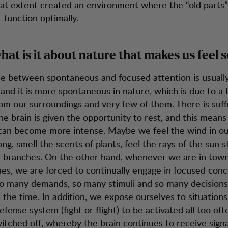
eat extent created an environment where the “old parts”
 function optimally.
hat is it about nature that makes us feel 
ce between spontaneous and focused attention is usuall
and it is more spontaneous in nature, which is due to a l
m our surroundings and very few of them. There is suff
the brain is given the opportunity to rest, and this means
can become more intense. Maybe we feel the wind in our
ong, smell the scents of plants, feel the rays of the sun 
 branches. On the other hand, whenever we are in town
es, we are forced to continually engage in focused conc
o many demands, so many stimuli and so many decisions
l the time. In addition, we expose ourselves to situation
fense system (fight or flight) to be activated all too oft
itched off, whereby the brain continues to receive signal