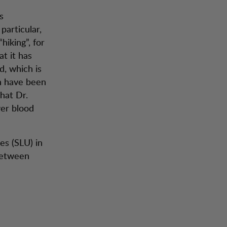
s
particular,
iking”, for
at it has
d, which is
ch have been
hat Dr.
wer blood
es (SLU) in
between