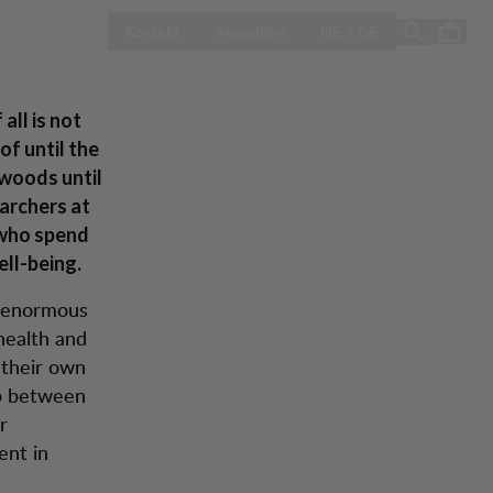
-
LAND AUSWÄH
Season Sale
Kontakt
Anmelden
DE / DE
all
all is not
of until the
 woods until
archers at
 who spend
ell-being.
n enormous
health and
 their own
ip between
r
ent in