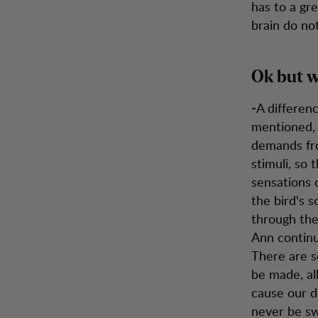
has to a gr
brain do not
Ok but w
A differen
-
mentioned, 
demands fro
stimuli, so 
sensations 
the bird's s
through the
Ann continu
There are s
be made, al
cause our de
never be sw