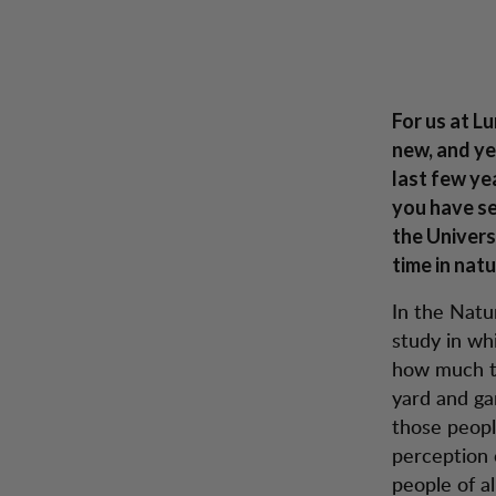
Proof of research – Lundhags was right all along
Zum Inhalt springen
Rucksäcke &
Herren
Damen
Schuhe
Inspira
Taschen
Lu
For us at L
new, and yet
last few ye
you have se
the Univers
time in nat
In the Natu
study in wh
how much ti
yard and ga
those peopl
perception 
people of a