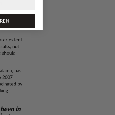
an
EREN
ith?
ater extent
sults, not
s should
 Adamo, has
ce 2007
cinated by
king.
 been in