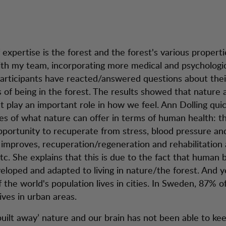
expertise is the forest and the forest's various properti
th my team, incorporating more medical and psychologi
participants have reacted/answered questions about thei
 of being in the forest. The results showed that nature 
 play an important role in how we feel. Ann Dolling quick
s of what nature can offer in terms of human health: th
pportunity to recuperate from stress, blood pressure an
improves, recuperation/regeneration and rehabilitation 
tc. She explains that this is due to the fact that human 
veloped and adapted to living in nature/the forest. And 
 the world's population lives in cities. In Sweden, 87% o
ives in urban areas.
uilt away’ nature and our brain has not been able to ke