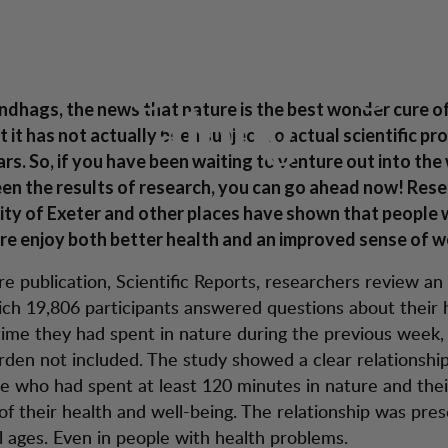
Proof of research 
tion
Kundendienst
ndhags was right 
undhags, the news that nature is the best wonder cure of 
along
 it has not actually been subject to actual scientific pro
ars. So, if you have been waiting to venture out into the
en the results of research, you can go ahead now! Rese
ity of Exeter and other places have shown that people
ure enjoy both better health and an improved sense of w
re publication, Scientific Reports, researchers review a
ich 19,806 participants answered questions about their 
me they had spent in nature during the previous week,
rden not included. The study showed a clear relationsh
e who had spent at least 120 minutes in nature and thei
of their health and well-being. The relationship was pres
ll ages. Even in people with health problems.