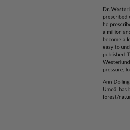
Dr. Westerl
prescribed e
he prescrib
a million an
become a lei
easy to und
published. 
Westerlund 
pressure, l
Ann Dolling,
Umeå, has b
forest/natu