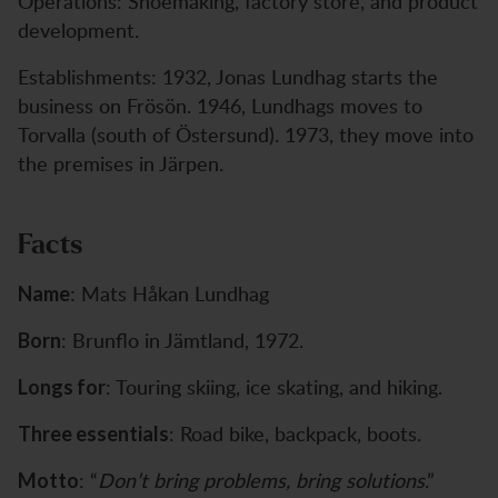
Operations: Shoemaking, factory store, and product
development.
Establishments: 1932, Jonas Lundhag starts the
business on Frösön. 1946, Lundhags moves to
Torvalla (south of Östersund). 1973, they move into
the premises in Järpen.
Facts
: Mats Håkan Lundhag
Name
: Brunflo in Jämtland, 1972.
Born
: Touring skiing, ice skating, and hiking.
Longs for
: Road bike, backpack, boots.
Three essentials
: “
Don’t bring problems, bring solutions
.”
Motto