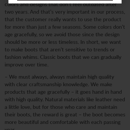
colors and designs that don’t feel outdated after
two years. And that’s very important in our process,
that the customer really wants to use the product
for more than just a few seasons. Some colors don’t
age gracefully, so we avoid those since the design
should be more or less timeless. In short, we want
to make boots that aren’t sensitive to trends or
fashion whims. Classic boots that we can gradually
improve over time.
– We must always, always maintain high quality
with clear craftsmanship knowledge. We make
products that age gracefully – it goes hand in hand
with high quality. Natural materials like leather need
a little love, but for those who care and maintain
their boots, the reward is great – the boot becomes
more beautiful and comfortable with each passing
year.