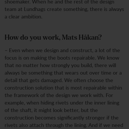
shoemaker. When he and the rest of the design
team at Lundhags create something, there is always
a clear ambition.
How do you work, Mats Håkan?
– Even when we design and construct, a lot of the
focus is on making the boots repairable. We know
that no matter how strongly you build, there will
always be something that wears out over time or a
detail that gets damaged. We often choose the
construction solution that is most repairable within
the framework of the design we work with. For
example, when hiding rivets under the inner lining
of the shaft, it might look better, but the
construction becomes significantly stronger if the
rivets also attach through the lining. And if we need