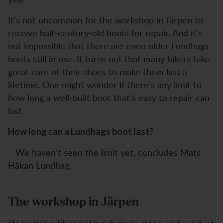
It’s not uncommon for the workshop in Järpen to
receive half-century-old boots for repair. And it’s
not impossible that there are even older Lundhags
boots still in use. It turns out that many hikers take
great care of their shoes to make them last a
lifetime. One might wonder if there’s any limit to
how long a well-built boot that’s easy to repair can
last.
How long can a Lundhags boot last?
– We haven’t seen the limit yet, concludes Mats
Håkan Lundhag.
The workshop in Järpen