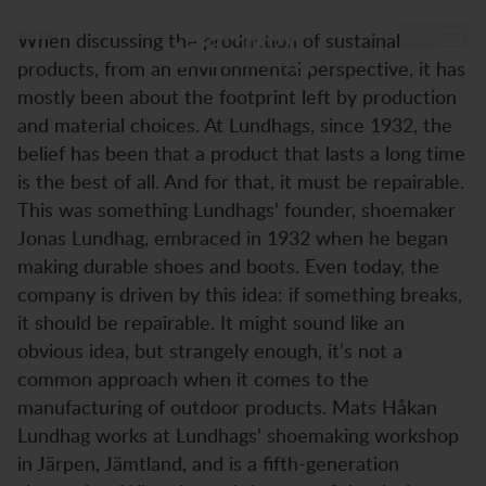
Session with Mats-Håkan Lundhag
Session with Mats-Håkan
Zum Inhalt springen
When discussing the production of sustainable
Lundhag
products, from an environmental perspective, it has
mostly been about the footprint left by production
and material choices. At Lundhags, since 1932, the
belief has been that a product that lasts a long time
is the best of all. And for that, it must be repairable.
This was something Lundhags' founder, shoemaker
Jonas Lundhag, embraced in 1932 when he began
making durable shoes and boots. Even today, the
company is driven by this idea: if something breaks,
it should be repairable. It might sound like an
obvious idea, but strangely enough, it’s not a
common approach when it comes to the
manufacturing of outdoor products. Mats Håkan
Lundhag works at Lundhags' shoemaking workshop
in Järpen, Jämtland, and is a fifth-generation