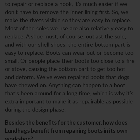
to repair or replace a hook, it’s much easier if we
don’t have to remove the inner lining first. So, we
make the rivets visible so they are easy to replace.
Most of the soles we use are also relatively easy to
replace. A shoe must, of course, outlast the sole,
and with our shell shoes, the entire bottom part is
easy to replace. Boots can wear out or become too
small. Or people place their boots too close to a fire
or stove, causing the bottom part to get too hot
and deform. We’ve even repaired boots that dogs
have chewed on. Anything can happen to a boot
that’s been around for a long time, which is why it’s
extra important to make it as repairable as possible
during the design phase.
Besides the benefits for the customer, how does
Lundhags benefit from repairing boots in its own
workshop?