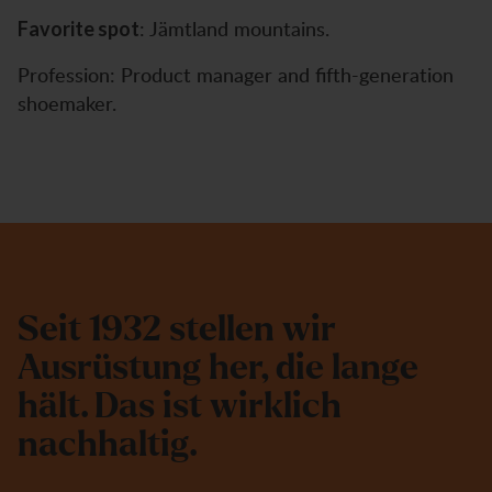
: Jämtland mountains.
Favorite spot
Profession: Product manager and fifth-generation
shoemaker.
S
e
i
t
1
9
3
2
s
t
e
l
l
e
n
w
i
r
A
u
s
r
ü
s
t
u
n
g
h
e
r
,
d
i
e
l
a
n
g
e
h
ä
l
t
.
D
a
s
i
s
t
w
i
r
k
l
i
c
h
n
a
c
h
h
a
l
t
i
g
.