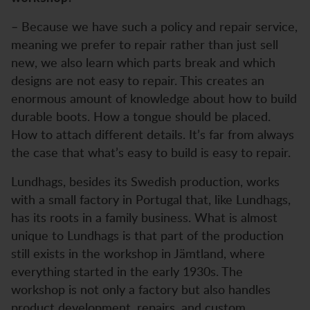
– Because we have such a policy and repair service,
meaning we prefer to repair rather than just sell
new, we also learn which parts break and which
designs are not easy to repair. This creates an
enormous amount of knowledge about how to build
durable boots. How a tongue should be placed.
How to attach different details. It’s far from always
the case that what’s easy to build is easy to repair.
Lundhags, besides its Swedish production, works
with a small factory in Portugal that, like Lundhags,
has its roots in a family business. What is almost
unique to Lundhags is that part of the production
still exists in the workshop in Jämtland, where
everything started in the early 1930s. The
workshop is not only a factory but also handles
product development, repairs, and custom