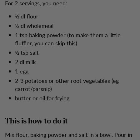
For 2 servings, you need:
½ dl flour
½ dl wholemeal
1 tsp baking powder (to make them a little
fluffier, you can skip this)
½ tsp salt
2 dl milk
1 egg
2-3 potatoes or other root vegetables (eg
carrot/parsnip)
butter or oil for frying
This is how to do it
Mix flour, baking powder and salt in a bowl. Pour in