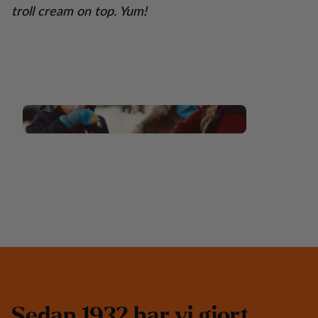
troll cream on top. Yum!
S
e
d
a
n
1
9
3
2
h
a
r
v
i
g
j
o
r
t