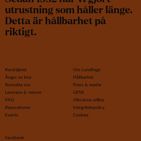
u
t
r
u
s
t
n
i
n
g
s
o
m
h
å
l
l
e
r
l
ä
n
g
e
.
D
e
t
t
a
ä
r
h
å
l
l
b
a
r
h
e
t
p
å
r
i
k
t
i
g
t
.
Kundtjänst
Om Lundhags
Ånger av köp
Hållbarhet
Kontakta oss
Press & media
Leverans & returer
GPSR
FAQ
Allmänna villkor
Reparationer
Integritetspolicy
Events
Cookies
Facebook