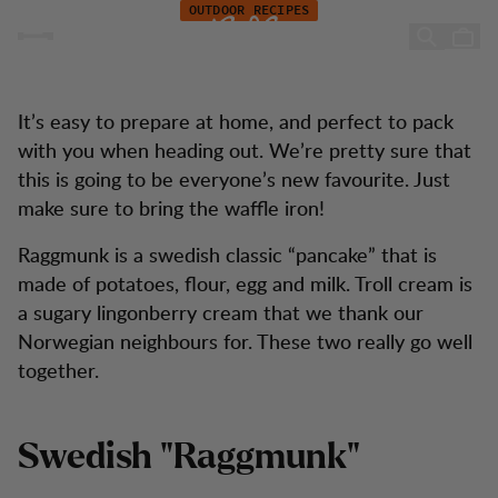
Recipe: A new take on the Swedish classic "Raggmunk"
Hoppa till innehåll
OUTDOOR RECIPES
A new take on Swedish
"Raggmunk"
It’s easy to prepare at home, and perfect to pack
with you when heading out. We’re pretty sure that
this is going to be everyone’s new favourite. Just
make sure to bring the waffle iron!
Raggmunk is a swedish classic “pancake” that is
made of potatoes, flour, egg and milk. Troll cream is
a sugary lingonberry cream that we thank our
Norwegian neighbours for. These two really go well
together.
Swedish "Raggmunk"