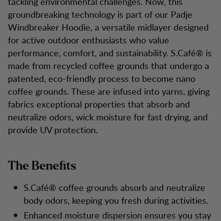
tackling environmental challenges. Now, this
groundbreaking technology is part of our Padje
Windbreaker Hoodie, a versatile midlayer designed
for active outdoor enthusiasts who value
performance, comfort, and sustainability. S.Café® is
made from recycled coffee grounds that undergo a
patented, eco-friendly process to become nano
coffee grounds. These are infused into yarns, giving
fabrics exceptional properties that absorb and
neutralize odors, wick moisture for fast drying, and
provide UV protection.
The Benefits
S.Café® coffee grounds absorb and neutralize
body odors, keeping you fresh during activities.
Enhanced moisture dispersion ensures you stay