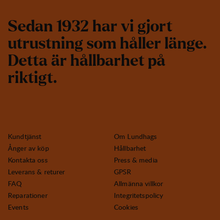
S
e
d
a
n
1
9
3
2
h
a
r
v
i
g
j
o
r
t
u
t
r
u
s
t
n
i
n
g
s
o
m
h
å
l
l
e
r
l
ä
n
g
e
.
D
e
t
t
a
ä
r
h
å
l
l
b
a
r
h
e
t
p
å
r
i
k
t
i
g
t
.
Kundtjänst
Om Lundhags
Ånger av köp
Hållbarhet
Kontakta oss
Press & media
Leverans & returer
GPSR
FAQ
Allmänna villkor
Reparationer
Integritetspolicy
Events
Cookies