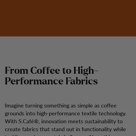
From Coffee to High-
Performance Fabrics
Imagine turning something as simple as coffee
grounds into high-performance textile technology.
With S.Café®, innovation meets sustainability to
create fabrics that stand out in functionality while