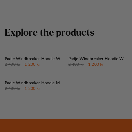
E
x
p
l
o
r
e
t
h
e
p
r
o
d
u
c
t
s
50%
50%
REA
:
REA
:
Padje Windbreaker Hoodie W
Padje Windbreaker Hoodie W
Originalpris:
Reapris
:
Originalpris:
Reapris
:
2 400 kr
1 200 kr
2 400 kr
1 200 kr
50%
REA
:
Padje Windbreaker Hoodie M
Originalpris:
Reapris
:
2 400 kr
1 200 kr