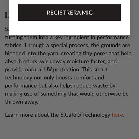
REGISTRERA MIG
How the S.Café® Technology works
S.Café® gives new life to used coffee grounds by
turning them into a key ingredient in performance
fabrics. Through a special process, the grounds are
blended into the yarn, creating tiny pores that help
absorb odors, wick away moisture faster, and
provide natural UV protection. This smart
technology not only boosts comfort and
performance but also helps reduce waste by
making use of something that would otherwise be
thrown away.
Learn more about the S.Café® Technology
here
.