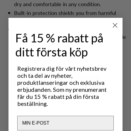
dry and comfortable in any condition.
Built-in protection shields you from harmful
UVA and UVB rays.
Designed with a focus on sustainability,
Få 15 % rabatt på
featuring recycled materials that deliver reliable
performance.
ditt första köp
Registrera dig för vårt nyhetsbrev
och ta del av nyheter,
produktlanseringar och exklusiva
erbjudanden. Som ny prenumerant
får du 15 % rabatt på din första
beställning.
Email