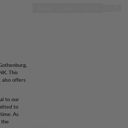
ÖPPNA VÄLJ L
Sale
Butiker
Kontakt
Logga in
SV / SE
 Gothenburg,
NK. This
 also offers
al to our
itted to
etime. As
t the