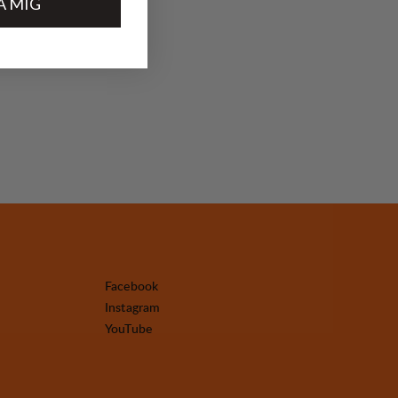
A MIG
Facebook
Instagram
YouTube