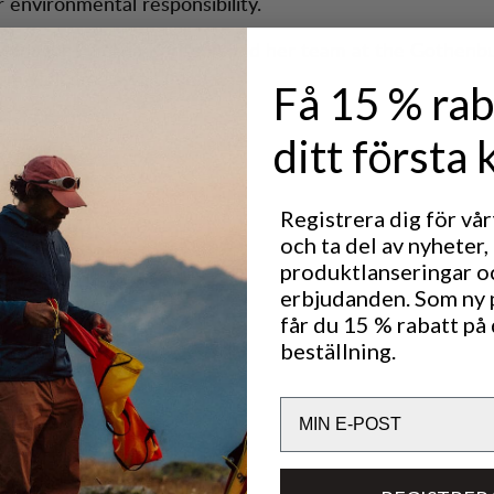
r environmental responsibility.
Manager Ewelina Karlsson and her team at the Gothenbu
rm welcome awaits you.
Få 15 % rab
ditt första 
 Hours
Registrera dig för vå
ay: 10:00 - 19:00
och ta del av nyheter,
0:00 - 17:00
produktlanseringar o
00 - 16:00
erbjudanden. Som ny
får du 15 % rabatt på 
beställning.
 Us
Email
e.gothenburg@lundhags.com
er: +46 73 023 73 38
upport