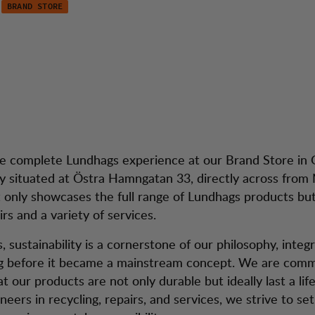
BRAND STORE
henburg
dtjänst
Season 
e complete Lundhags experience at our Brand Store in
y situated at Östra Hamngatan 33, directly across from 
t only showcases the full range of Lundhags products but
rs and a variety of services.
 sustainability is a cornerstone of our philosophy, integr
ng before it became a mainstream concept. We are comm
t our products are not only durable but ideally last a lif
neers in recycling, repairs, and services, we strive to se