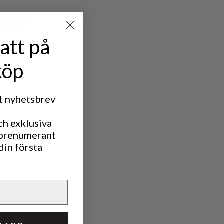
rg store,
att på
köp
rt nyhetsbrev
ch exklusiva
 prenumerant
din första