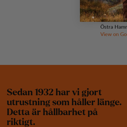
Visit Us
Östra Hamn
View on Go
S
e
d
a
n
1
9
3
2
h
a
r
v
i
g
j
o
r
t
u
t
r
u
s
t
n
i
n
g
s
o
m
h
å
l
l
e
r
l
ä
n
g
e
.
D
e
t
t
a
ä
r
h
å
l
l
b
a
r
h
e
t
p
å
r
i
k
t
i
g
t
.