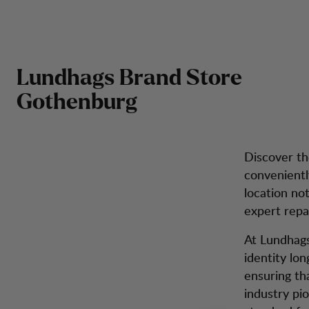
Brand Store Gothenburg
Hoppa till innehåll
Got
Herr
Dam
Kängor
Ryggsäckar
Inspiration
Kun
Lundhags Brand Store
Gothenburg
Discover th
convenientl
location no
expert repai
At Lundhags,
identity lo
ensuring tha
industry pio