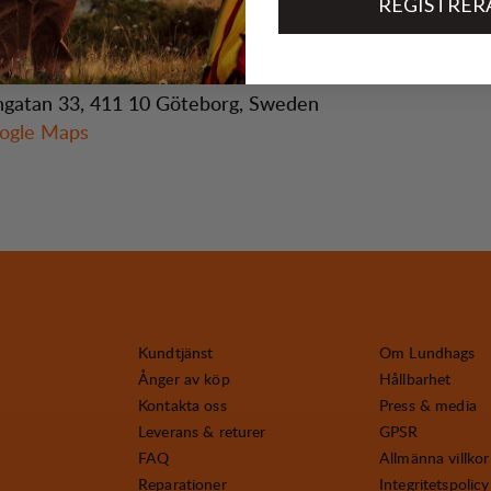
REGISTRER
gatan 33, 411 10 Göteborg, Sweden
ogle Maps
Kundtjänst
Om Lundhags
Ånger av köp
Hållbarhet
Kontakta oss
Press & media
Leverans & returer
GPSR
FAQ
Allmänna villkor
Reparationer
Integritetspolicy