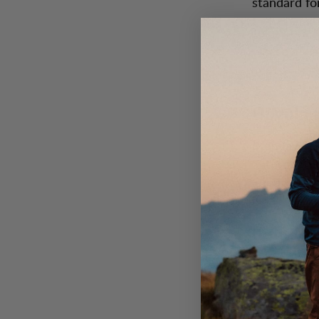
standard fo
Join Store 
where a wa
Opening
Monday-Frid
Saturday: 1
Sunday: 12:
Contact
Email:
stor
Phone numb
Customer s