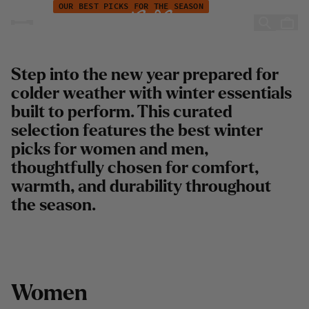
Campaign - New year - Winter adventures
Hopp til innhold
OUR BEST PICKS FOR THE SEASON
New Winter Adventures
Step into the new year prepared for
colder weather with winter essentials
built to perform. This curated
selection features the best winter
picks for women and men,
thoughtfully chosen for comfort,
warmth, and durability throughout
the season.
W
o
m
e
n