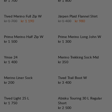
Pris:
Pris:
kr 1 700
kr 1 800
30%
30%
SALG
:
SALG
:
Tived Merino Full Zip W
Järpen Plaid Flannel Shirt
Originalpris:
Salgspris
:
Originalpris:
Salgspris
:
kr 1 700
kr 1 190
kr 1 400
kr 980
Prime Merino Half Zip W
Prime Merino Long John W
Pris:
Pris:
kr 1 500
kr 1 300
Ymse 24
Merino Trekking Sock Mid
Pris:
Pris:
kr 1 400
kr 350
Merino Liner Sock
Tived Trail Boot W
Pris:
Pris:
kr 200
kr 3 400
Tived Light 25 L
Abisku Touring 30 L Regular
Pris:
kr 1 750
Short
Pris:
kr 2 500