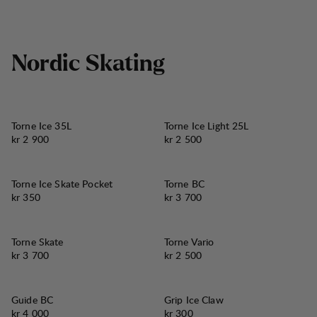
N
o
r
d
i
c
S
k
a
t
i
n
g
Torne Ice 35L
Torne Ice Light 25L
Pris:
Pris:
kr 2 900
kr 2 500
Torne Ice Skate Pocket
Torne BC
Pris:
Pris:
kr 350
kr 3 700
Torne Skate
Torne Vario
Pris:
Pris:
kr 3 700
kr 2 500
Guide BC
Grip Ice Claw
Pris:
Pris:
kr 4 000
kr 300