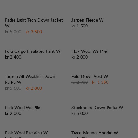
30%
SALG
:
Padje Light Tech Down Jacket
Järpen Fleece W
Pris:
W
kr 1 500
Originalpris:
Salgspris
:
kr 5 000
kr 3 500
Fulu Cargo Insulated Pant W
Flok Wool Ws Pile
Pris:
Pris:
kr 2 400
kr 2 000
50%
50%
SALG
:
SALG
:
Järpen All Weather Down
Fulu Down Vest W
Originalpris:
Salgspris
:
Parka W
kr 2 700
kr 1 350
Originalpris:
Salgspris
:
kr 5 600
kr 2 800
Flok Wool Ws Pile
Stockholm Down Parka W
Pris:
Pris:
kr 2 000
kr 5 000
Flok Wool Pile Vest W
Tived Merino Hoodie W