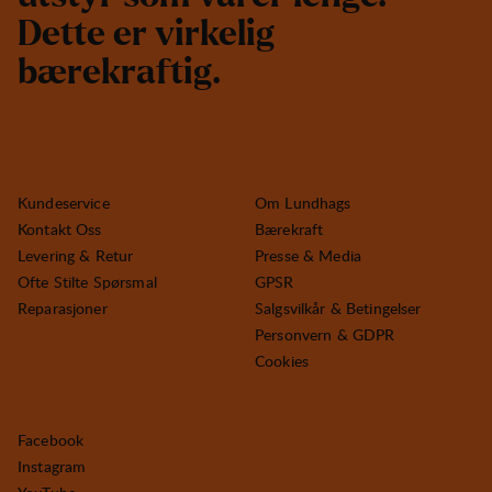
D
e
t
t
e
e
r
v
i
r
k
e
l
i
g
b
æ
r
e
k
r
a
f
t
i
g
.
Kundeservice
Om Lundhags
Kontakt Oss
Bærekraft
Levering & Retur
Presse & Media
Ofte Stilte Spørsmal
GPSR
Reparasjoner
Salgsvilkår & Betingelser
Personvern & GDPR
Cookies
Facebook
Instagram