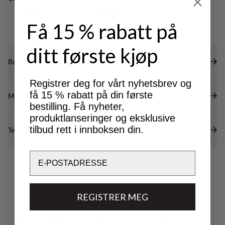
restricting mobility.
CLASSIC
LIGHT & TECH
TREKKING
TREKKING
Få 15 % rabatt på
ditt første kjøp
Bærekraftsegenskaper
Registrer deg for vårt nyhetsbrev og
få 15 % rabatt på din første
Materialer
bestilling. Få nyheter,
produktlanseringer og eksklusive
tilbud rett i innboksen din.
Tekniske spesifikasjoner
Email
REGISTRER MEG