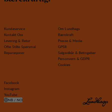
Kundeservice
Om Lundhags
Kontakt Oss
Bærekraft
Levering & Retur
Presse & Media
Ofte Stilte Spørsmal
GPSR
Reparasjoner
Salgsvilkår & Betingelser
Personvern & GDPR
Cookies
Facebook
Instagram
YouTube
NB / NO
ÅPNE VELG LAND