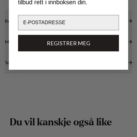
tilbud rett i innboksen din.
Email
Bærekraftsegenskaper
Materialer
REGISTRER MEG
Tekniske spesifikasjoner
D
u
v
i
l
k
a
n
s
k
j
e
o
g
s
å
l
i
k
e