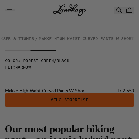
Hopp til innhold
Makke High Waist Curved Pants W Short
UKSER & TIGHTS
MAKKE HIGH WAIST CURVED PANTS W SHORT
COLOR
:
FOREST GREEN/BLACK
FIT
:
NARROW
Pris:
Makke High Waist Curved Pants W Short
kr 2 650
VELG STØRRELSE
Our most popular hiking