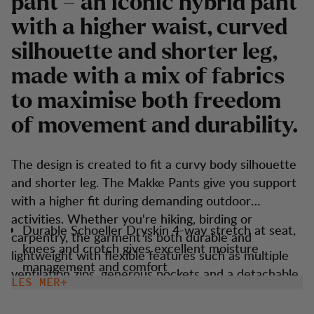
pant – an iconic hybrid pant
with a higher waist, curved
silhouette and shorter leg,
made with a mix of fabrics
to maximise both freedom
of movement and durability.
The design is created to fit a curvy body silhouette
and shorter leg. The Makke Pants give you support
with a higher fit during demanding outdoor
activities. Whether you're hiking, birding or
Durable Schoeller Dryskin 4-way stretch at seat,
carpentry, the garment is both durable and
knees and crotch gives excellent moisture
lightweight with flexible features such as multiple
management and comfort
ventilation zips, generous pockets and a detachable
LES MER
Higher waist adn shorter leg fit.
boot hook. These trousers are versatile and suitable
Keprotec reinforcement at insteps for extra
for most outdoor activities.