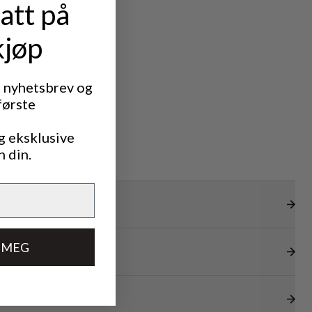
att på
kjøp
t nyhetsbrev og
første
g eksklusive
n din.
 MEG