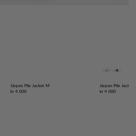
Järpen Pile Jacket M
Järpen Pile Jacket
Pris:
Pris:
kr 4 000
kr 4 000