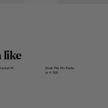
å
l
i
k
e
 Jacket M
Knak Pile Ms Parka
Pris:
kr 4 500