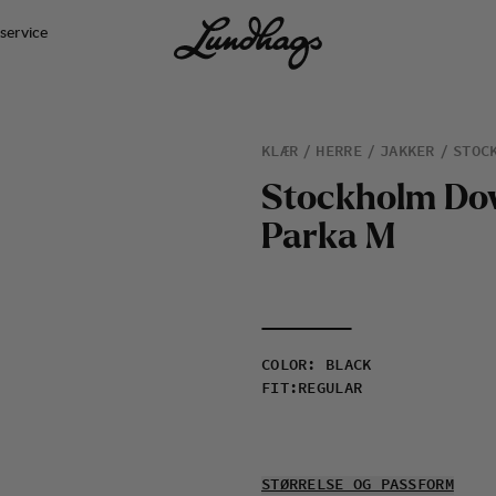
service
KLÆR
HERRE
JAKKER
STOC
S
t
o
c
k
h
o
l
m
D
o
P
a
r
k
a
M
COLOR
:
BLACK
FIT
:
REGULAR
STØRRELSE OG PASSFORM