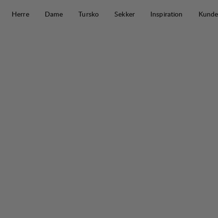
Hopp til innhold
Herre
Dame
Tursko
Sekker
Inspiration
Kunde
Stockholm Down Parka M