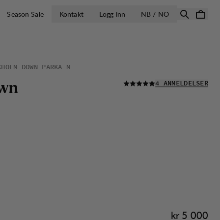
ÅPNE VELG LA
Season Sale
Kontakt
Logg inn
NB / NO
KHOLM DOWN PARKA M
LES ALLE
w
n
4 ANMELDELSER
Pris:
kr 5 000