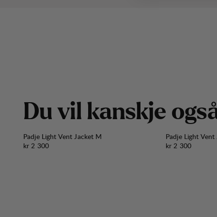
D
u
v
i
l
k
a
n
s
k
j
e
o
g
s
Padje Light Vent Jacket M
Padje Light Vent
Pris:
Pris:
kr 2 300
kr 2 300