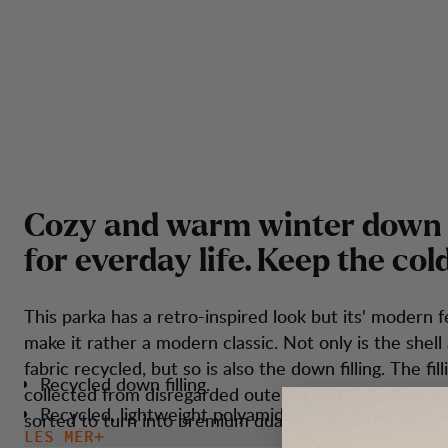
C
o
z
y
a
n
d
w
a
r
m
w
i
n
t
e
r
d
o
w
n
f
o
r
e
v
e
r
d
a
y
l
i
f
e
.
K
e
e
p
t
h
e
c
o
l
This parka has a retro-inspired look but its' modern 
make it rather a modern classic. Not only is the shell 
fabric recycled, but so is also the down filling. The fill
Recycled down filling.
collected from disregarded outerwear and it is wash
Recycled, lightweight polyamide shell fabric and lini
sorted to turn into premium quality. The design of the
LES MER
Quilting in a stitch through construction with inside 
simple and clean but still has all the necessary functi