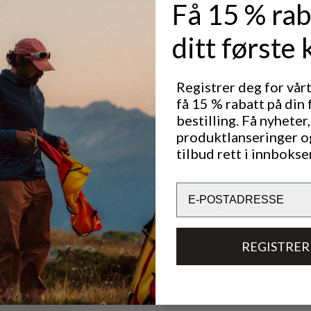
Få 15 % rab
th a two-way
he cuff to
e opening for
ditt første 
ocket that
age.
and storing
Registrer deg for vår
 any
få 15 % rabatt på din 
bestilling. Få nyheter,
Utmerket for
produktlanseringer o
OUTDOOR LIFE
tilbud rett i innbokse
Email
Bærekraftsegenskaper
REGISTRER
Materialer
Tekniske spesifikasjoner