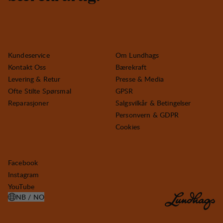
Kundeservice
Om Lundhags
Kontakt Oss
Bærekraft
Levering & Retur
Presse & Media
Ofte Stilte Spørsmal
GPSR
Reparasjoner
Salgsvilkår & Betingelser
Personvern & GDPR
Cookies
Facebook
Instagram
YouTube
NB / NO
ÅPNE VELG LAND