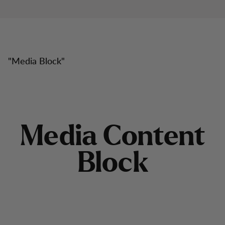
"
Media Block
"
M
e
d
i
a
C
o
n
t
e
n
t
B
l
o
c
k