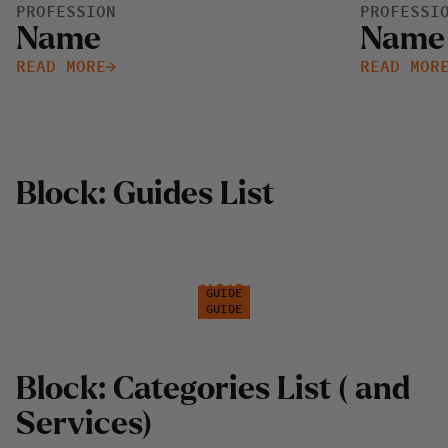
PROFESSION
PROFESSI
Name
Name
READ MORE
READ MOR
B
l
o
c
k
:
G
u
i
d
e
s
L
i
s
t
G
u
i
d
e
1
G
u
i
d
e
2
GUIDE
GUIDE
B
l
o
c
k
:
C
a
t
e
g
o
r
i
e
s
L
i
s
t
(
a
n
d
S
e
r
v
i
c
e
s
)