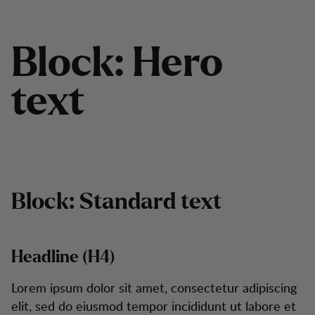
B
l
o
c
k
:
H
e
r
o
t
e
x
t
Block: Standard text
Headline (H4)
Lorem ipsum dolor sit amet, consectetur adipiscing
elit, sed do eiusmod tempor incididunt ut labore et