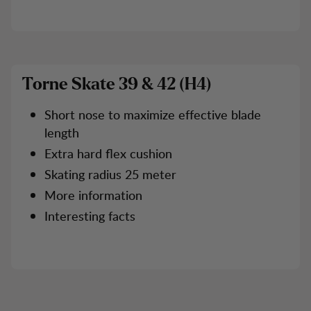
Torne Skate 39 & 42 (H4)
Short nose to maximize effective blade
length
Extra hard flex cushion
Skating radius 25 meter
More information
Interesting facts