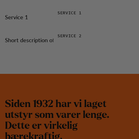
SERVICE 1
Service 1
SERVICE 2
Short description of service 2
S
i
d
e
n
1
9
3
2
h
a
r
v
i
l
a
g
e
t
u
t
s
t
y
r
s
o
m
v
a
r
e
r
l
e
n
g
e
.
D
e
t
t
e
e
r
v
i
r
k
e
l
i
g
b
æ
r
e
k
r
a
f
t
i
g
.