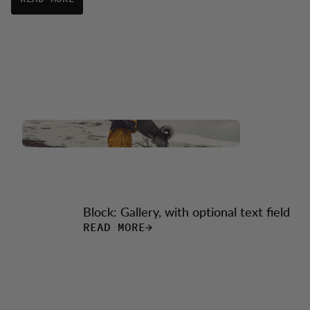
Block: Gallery, with optional text field
READ MORE