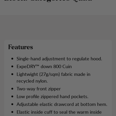
CATEGORY 2
CATEGORY 1
CATEGORY 3
Features
Single-hand adjustment to regulate hood.
ExpeDRY™ down 800 Cuin
Lightwight (27g/sqm) fabric made in
recycled nylon.
Two-way front zipper
Low profile zippered hand pockets.
Adjustable elastic drawcord at bottom hem.
Elastic inside cuff to seal the warm inside