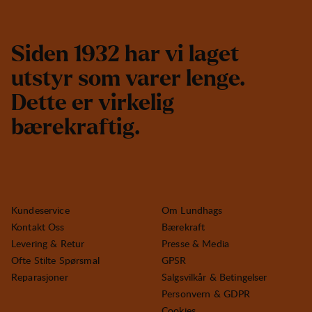
S
i
d
e
n
1
9
3
2
h
a
r
v
i
l
a
g
e
t
u
t
s
t
y
r
s
o
m
v
a
r
e
r
l
e
n
g
e
.
D
e
t
t
e
e
r
v
i
r
k
e
l
i
g
b
æ
r
e
k
r
a
f
t
i
g
.
Kundeservice
Om Lundhags
Kontakt Oss
Bærekraft
Levering & Retur
Presse & Media
Ofte Stilte Spørsmal
GPSR
Reparasjoner
Salgsvilkår & Betingelser
Personvern & GDPR
Cookies