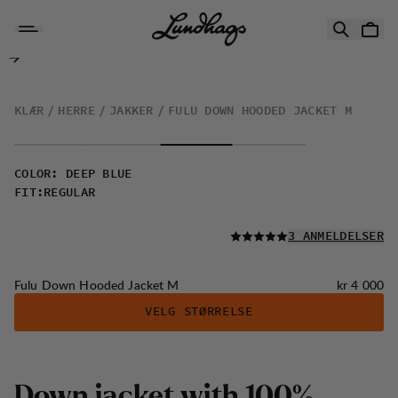
Hopp til innhold
Fulu Down Hooded Jacket M
KLÆR
HERRE
JAKKER
FULU DOWN HOODED JACKET M
COLOR
:
DEEP BLUE
FIT
:
REGULAR
LES ALLE
3 ANMELDELSER
Pris:
Fulu Down Hooded Jacket M
kr 4 000
VELG STØRRELSE
D
o
w
n
j
a
c
k
e
t
w
i
t
h
1
0
0
%