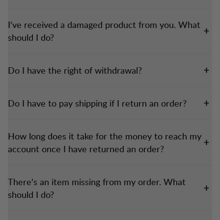
I've received a damaged product from you. What
should I do?
Do I have the right of withdrawal?
Do I have to pay shipping if I return an order?
How long does it take for the money to reach my
account once I have returned an order?
There's an item missing from my order. What
should I do?