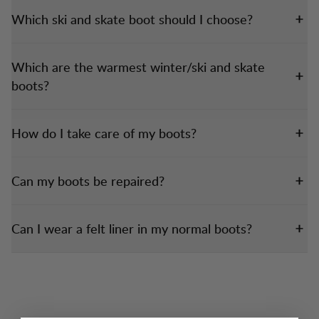
Which ski and skate boot should I choose?
Which are the warmest winter/ski and skate
boots?
How do I take care of my boots?
Can my boots be repaired?
Can I wear a felt liner in my normal boots?