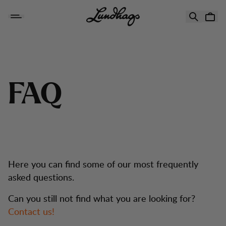
Hopp til innhold
FAQ
F
A
Q
Here you can find some of our most frequently
asked questions.
Can you still not find what you are looking for?
Contact us!