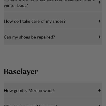
winter boot?
How do I take care of my shoes?
Can my shoes be repaired?
Baselayer
How good is Merino wool?