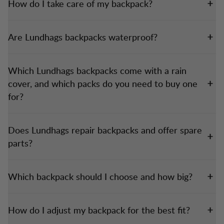
How do I take care of my backpack?
Are Lundhags backpacks waterproof?
Which Lundhags backpacks come with a rain
cover, and which packs do you need to buy one
for?
Does Lundhags repair backpacks and offer spare
parts?
Which backpack should I choose and how big?
How do I adjust my backpack for the best fit?