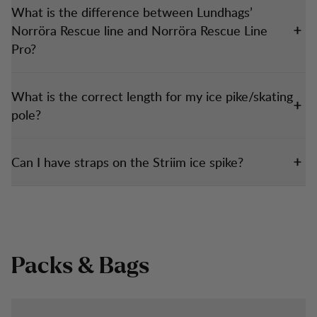
What is the difference between Lundhags’
Norröra Rescue line and Norröra Rescue Line
Pro?
What is the correct length for my ice pike/skating
pole?
Can I have straps on the Striim ice spike?
Packs & Bags