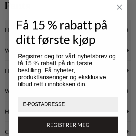
Pants
Få 15 % rabatt på
How do I choose hiking pants?
ditt første kjøp
Which size should I choose?
Registrer deg for vårt nyhetsbrev og
få 15 % rabatt på din første
bestilling. Få nyheter,
How should hiking trousers fit?
produktlanseringer og eksklusive
tilbud rett i innboksen din.
What material should hiking clothes be made of?
Email
How do I wash my hiking clothes?
REGISTRER MEG
Can I hike in rainwear?