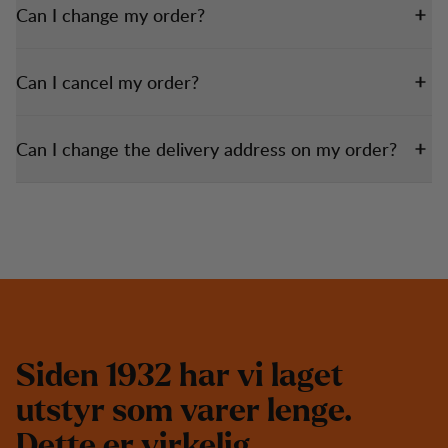
Can I change my order?
Can I cancel my order?
Can I change the delivery address on my order?
S
i
d
e
n
1
9
3
2
h
a
r
v
i
l
a
g
e
t
u
t
s
t
y
r
s
o
m
v
a
r
e
r
l
e
n
g
e
.
D
e
t
t
e
e
r
v
i
r
k
e
l
i
g