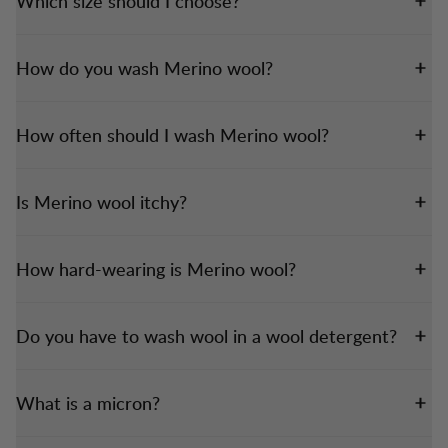
Which size should I choose?
How do you wash Merino wool?
How often should I wash Merino wool?
Is Merino wool itchy?
How hard-wearing is Merino wool?
Do you have to wash wool in a wool detergent?
What is a micron?