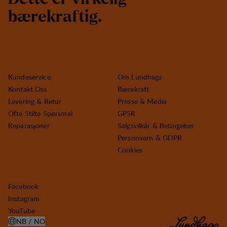
b
æ
r
e
k
r
a
f
t
i
g
.
Kundeservice
Om Lundhags
Kontakt Oss
Bærekraft
Levering & Retur
Presse & Media
Ofte Stilte Spørsmal
GPSR
Reparasjoner
Salgsvilkår & Betingelser
Personvern & GDPR
Cookies
Facebook
Instagram
YouTube
NB / NO
ÅPNE VELG LAND