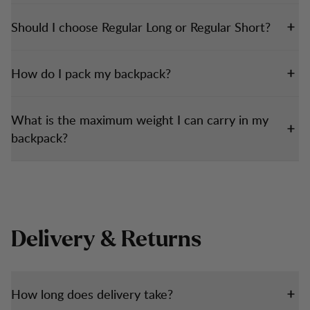
Should I choose Regular Long or Regular Short?
How do I pack my backpack?
What is the maximum weight I can carry in my
backpack?
Delivery & Returns
How long does delivery take?