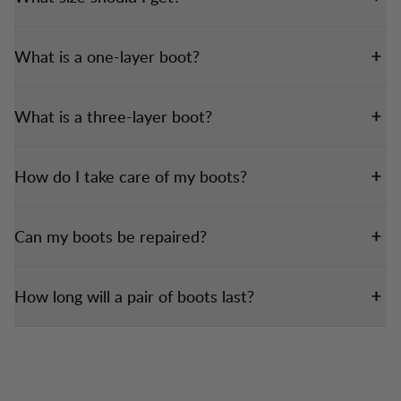
What is a one-layer boot?
What is a three-layer boot?
How do I take care of my boots?
Can my boots be repaired?
How long will a pair of boots last?