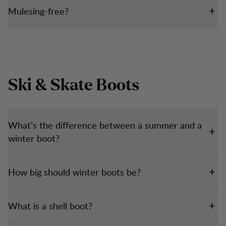
Mulesing-free?
Ski & Skate Boots
What’s the difference between a summer and a
winter boot?
How big should winter boots be?
What is a shell boot?