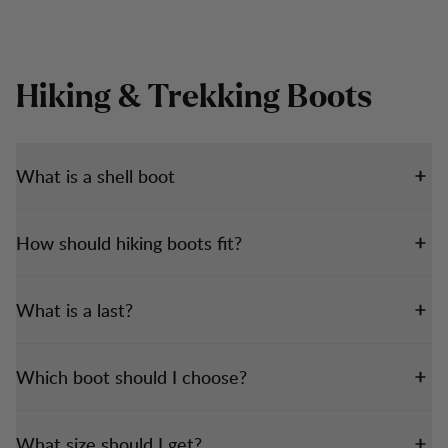
Hiking & Trekking Boots
What is a shell boot
How should hiking boots fit?
What is a last?
Which boot should I choose?
What size should I get?