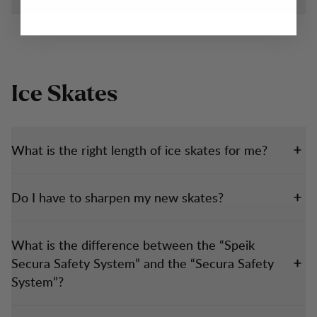
Ice Skates
What is the right length of ice skates for me?
Do I have to sharpen my new skates?
What is the difference between the “Speik
Secura Safety System” and the “Secura Safety
System”?