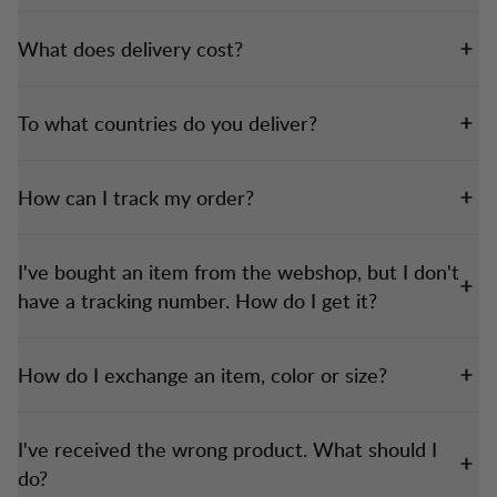
What does delivery cost?
To what countries do you deliver?
How can I track my order?
I've bought an item from the webshop, but I don't
have a tracking number. How do I get it?
How do I exchange an item, color or size?
I've received the wrong product. What should I
do?