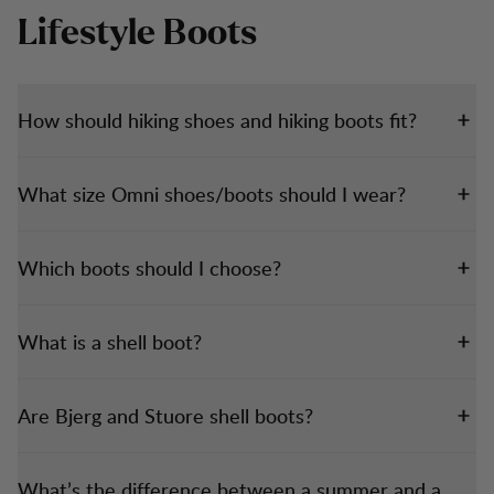
Lifestyle Boots
How should hiking shoes and hiking boots fit?
What size Omni shoes/boots should I wear?
Which boots should I choose?
What is a shell boot?
Are Bjerg and Stuore shell boots?
What’s the difference between a summer and a