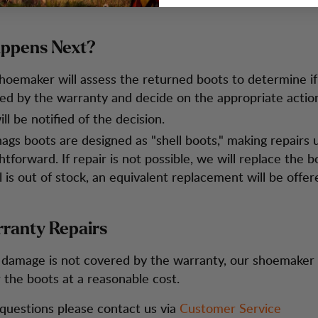
ppens Next?
hoemaker will assess the returned boots to determine if 
ed by the warranty and decide on the appropriate actio
ll be notified of the decision.
ags boots are designed as "shell boots," making repairs u
htforward. If repair is not possible, we will replace the bo
 is out of stock, an equivalent replacement will be offer
ranty Repairs
e damage is not covered by the warranty, our shoemaker
r the boots at a reasonable cost.
 questions please contact us via
Customer Service