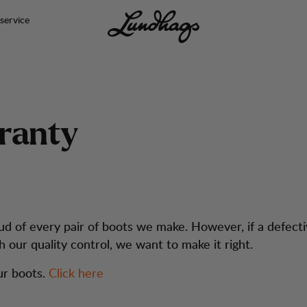
service
r
a
n
t
y
d of every pair of boots we make. However, if a defect
h our quality control, we want to make it right.
ur boots.
Click here