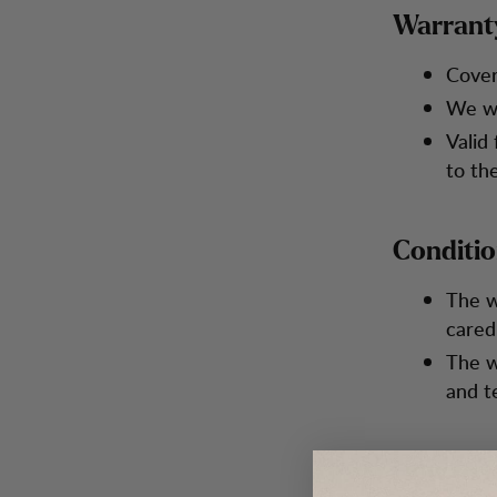
Warrant
Cover
We wi
Valid
to th
Conditi
The w
cared
The w
and t
How to R