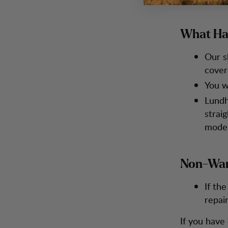
What Ha
Our s
cover
You wi
Lundh
straig
model
Non-War
If th
repai
If you have