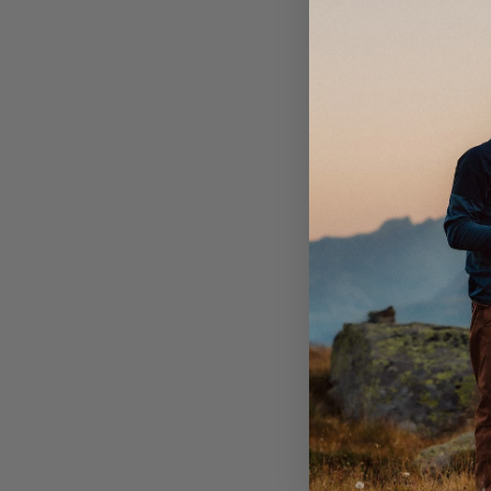
Regis
Failu
worse
Returnin
Conta
Ensur
Inclu
Brav Swed
Atlantvägen
837 31 Jär
You a
shipp
all sh