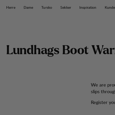
Hopp til innhold
Herre
Dame
Tursko
Sekker
Inspiration
Kunde
Lundhags Boot Warranty
L
u
n
d
h
a
g
s
B
o
o
t
W
a
r
We are prou
slips throug
Register yo