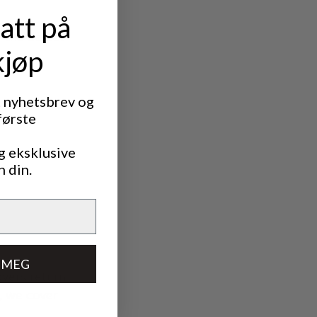
att på
f the defect
kjøp
t nyhetsbrev og
første
g eksklusive
n din.
 MEG
overs return
s, we cover