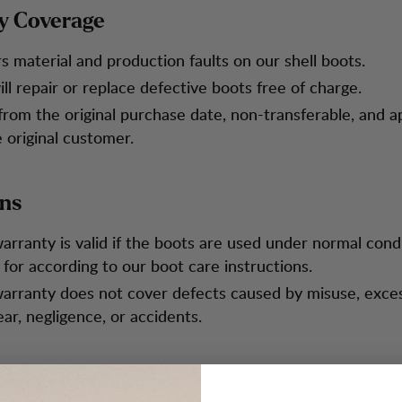
y Coverage
s material and production faults on our shell boots.
ll repair or replace defective boots free of charge.
 from the original purchase date, non-transferable, and a
e original customer.
ons
arranty is valid if the boots are used under normal cond
 for according to our boot care instructions.
arranty does not cover defects caused by misuse, exce
ear, negligence, or accidents.
egister a Claim