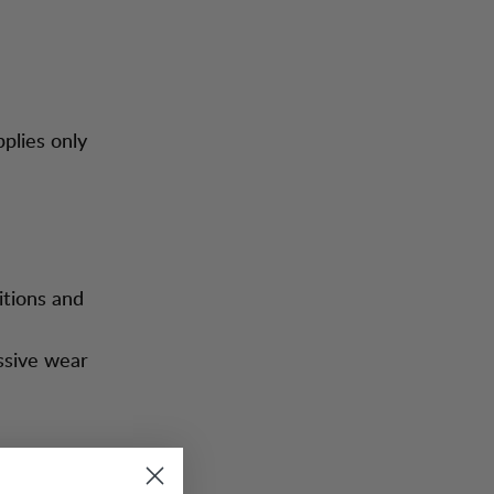
pplies only
itions and
ssive wear