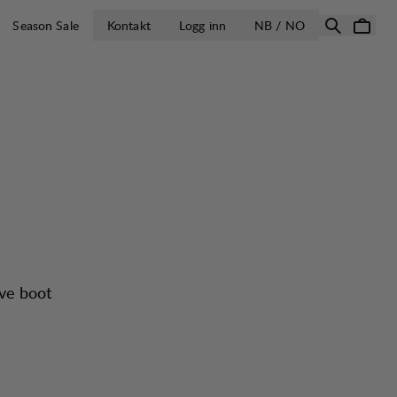
ÅPNE VELG LA
Season Sale
Kontakt
Logg inn
NB / NO
ive boot