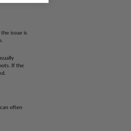
the issue is
n.
sually
ots. If the
ed.
 can often