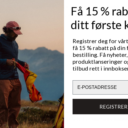
ter your claim within 3 months of detecting the defect.
Få 15 % rab
re to register in time may void your warranty, especially i
ditt første 
ns.
Registrer deg for vår
g Your Boots
få 15 % rabatt på din 
bestilling. Få nyheter,
ct us with any warranty or repair questions.
produktlanseringer o
e boots are clean and dry before returning.
tilbud rett i innbokse
de necessary information and send them to:
Email
en AB
 1
pen
REGISTRER
re responsible for shipping costs for repairs. Lundhags c
ing if repair costs exceed 1,000 SEK. For warranty issue
ipping costs.