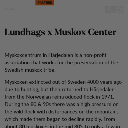
The Muskox Center
Hopp til innhold
PARTNER
The Muskox Center
Lundhags x Muskox Center
Myskoxcentrum in Härjedalen is a non-profit
association that works for the preservation of the
Swedish muskox tribe.
Myskoxen extincted out of Sweden 4000 years ago
due to hunting, but then returned to Härjedalen
from the Norwegian reintroduced flock in 1971.
During the 80 & 90s there was a high pressure on
the wild flock with disturbances on the mountain,
which made them began to decline rapidly. From
about 30 muskoxes in the mid 80's to only a few in