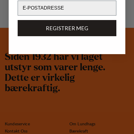
Email
REGISTRER MEG
S
i
d
e
n
1
9
3
2
h
a
r
v
i
l
a
g
e
t
u
t
s
t
y
r
s
o
m
v
a
r
e
r
l
e
n
g
e
.
D
e
t
t
e
e
r
v
i
r
k
e
l
i
g
b
æ
r
e
k
r
a
f
t
i
g
.
Kundeservice
Om Lundhags
Kontakt Oss
Bærekraft