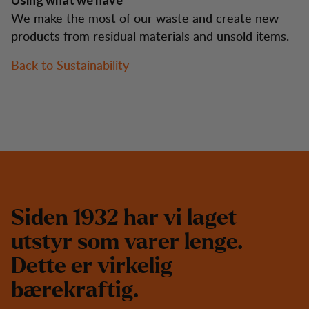
Using what we have
We make the most of our waste and create new
products from residual materials and unsold items.
Back to Sustainability
S
i
d
e
n
1
9
3
2
h
a
r
v
i
l
a
g
e
t
u
t
s
t
y
r
s
o
m
v
a
r
e
r
l
e
n
g
e
.
D
e
t
t
e
e
r
v
i
r
k
e
l
i
g
b
æ
r
e
k
r
a
f
t
i
g
.