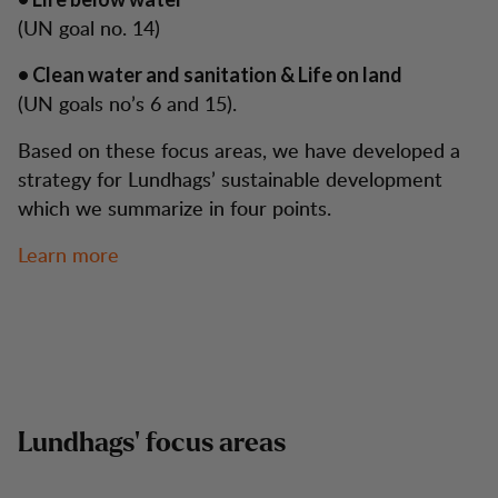
(UN goal no. 14)
• Clean water and sanitation & Life on land
(UN goals no’s 6 and 15).
Based on these focus areas, we have developed a
strategy for Lundhags’ sustainable development
which we summarize in four points.
Learn more
Lundhags’ focus areas