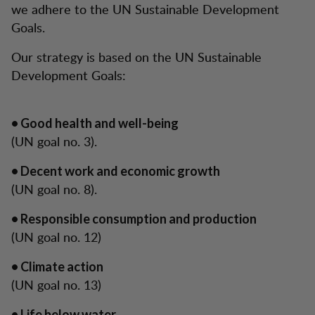
we adhere to the UN Sustainable Development
Goals.
Our strategy is based on the UN Sustainable
Development Goals:
• Good health and well-being
(UN goal no. 3).
• Decent work and economic growth
(UN goal no. 8).
• Responsible consumption and production
(UN goal no. 12)
• Climate action
(UN goal no. 13)
• Life below water