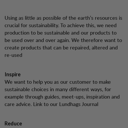
Using as little as possible of the earth’s resources is
crucial for sustainability. To achieve this, we need
production to be sustainable and our products to
be used over and over again. We therefore want to
create products that can be repaired, altered and
re-used
Inspire
We want to help you as our customer to make
sustainable choices in many different ways, for
example through guides, meet-ups, inspiration and
care advice. Link to our Lundhags Journal
Reduce