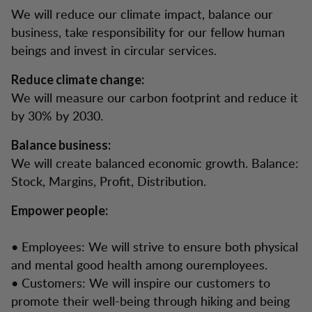
We will reduce our climate impact, balance our
business, take responsibility for our fellow human
beings and invest in circular services.
Reduce climate change:
We will measure our carbon footprint and reduce it
by 30% by 2030.
Balance business:
We will create balanced economic growth. Balance:
Stock, Margins, Profit, Distribution.
Empower people:
• Employees: We will strive to ensure both physical
and mental good health among ouremployees.
• Customers: We will inspire our customers to
promote their well-being through hiking and being