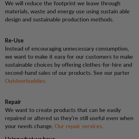
We will reduce the footprint we leave through
materials, waste and energy use using sustain able
design and sustainable production methods.
Re-Use
Instead of encouraging unnecessary consumption,
we want to make it easy for our customers to make
sustainable choices by offering clothes-for-hire and
second-hand sales of our products. See our parter
Outdoorbuddies.
Repair
We want to create products that can be easily
repaired or altered so they’re still useful even when
your needs change.
Our repair services.