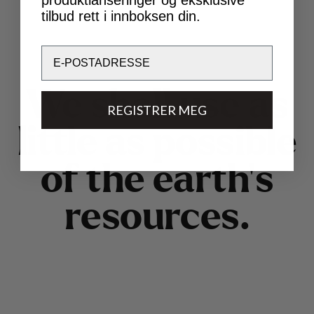
tilbud rett i innboksen din.
Email
W
e
s
h
a
l
l
u
s
e
a
s
REGISTRER MEG
l
i
t
t
l
e
a
s
p
o
s
s
i
b
l
e
o
f
t
h
e
e
a
r
t
h
’
s
r
e
s
o
u
r
c
e
s
.