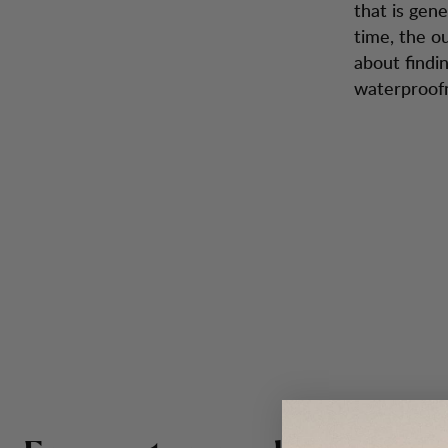
that is gen
time, the o
about findi
waterproofne