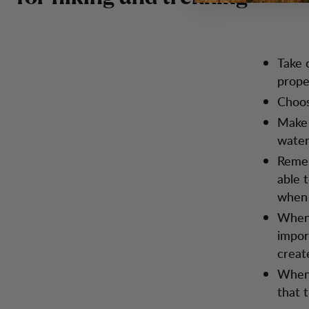
Take 
prope
Choos
Make 
water
Remem
able 
when 
When 
impor
creat
When 
that 