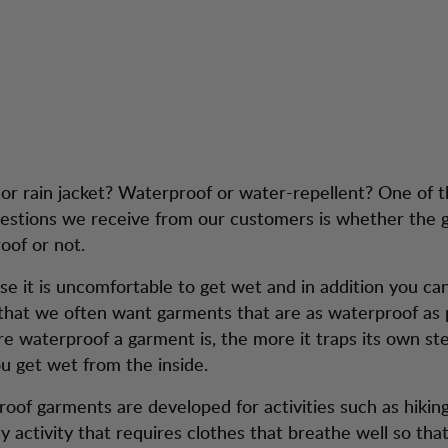
Stay Dry - Choos
service
waterproof
t or rain jacket? Waterproof or water-repellent? One of 
stions we receive from our customers is whether the 
oof or not.
se it is uncomfortable to get wet and in addition you can
that we often want garments that are as waterproof as p
e waterproof a garment is, the more it traps its own s
u get wet from the inside.
oof garments are developed for activities such as hiking.
y activity that requires clothes that breathe well so tha