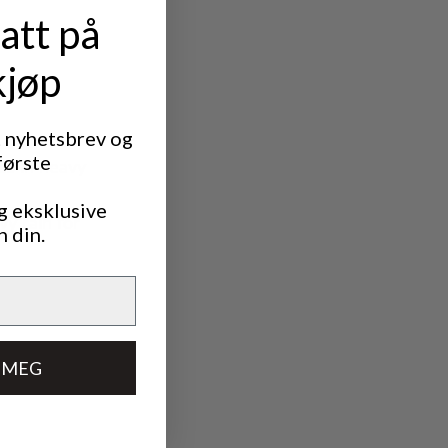
att på
kjøp
t nyhetsbrev og
første
ds in heavy
g eksklusive
y rain for
n din.
 MEG