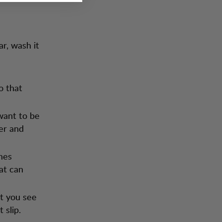
ar, wash it
o that
 want to be
ter and
mes
at can
t you see
 slip.