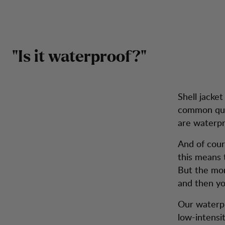
Hold deg tørr - velg vanntett
Hopp til innhold
Herre
Dame
Tursko
Sekker
Inspiration
Kunde
"Is it waterproof?"
Shell jacke
common que
are waterpr
And of cour
this means 
But the mor
and then yo
Our waterpr
low-intensit