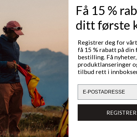
Få 15 % rab
ditt første 
mm water column is water-repellent.
Registrer deg for vår
få 15 % rabatt på din 
mm is waterproof but only for light rain or shorter perio
bestilling. Få nyheter,
produktlanseringer o
 mm and above is waterproof and should withstand heav
tilbud rett i innbokse
al hours.
Email
REGISTRER