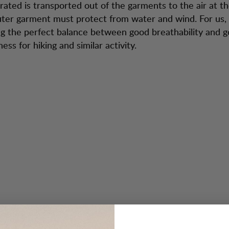
erated is transported out of the garments to the air at 
uter garment must protect from water and wind. For us, i
ng the perfect balance between good breathability and 
ss for hiking and similar activity.