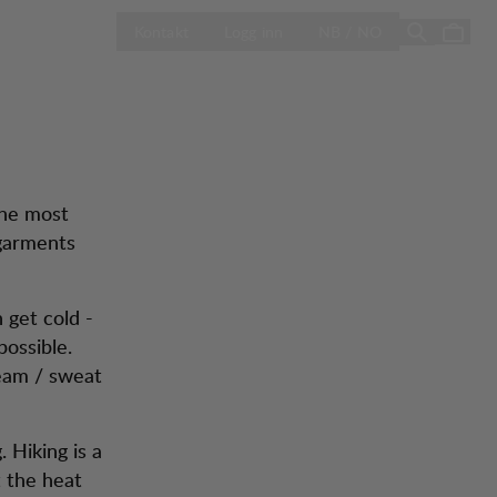
e
ÅPNE VELG LA
Season Sale
Kontakt
Logg inn
NB / NO
the most
garments
 get cold -
ossible.
team / sweat
 Hiking is a
t the heat