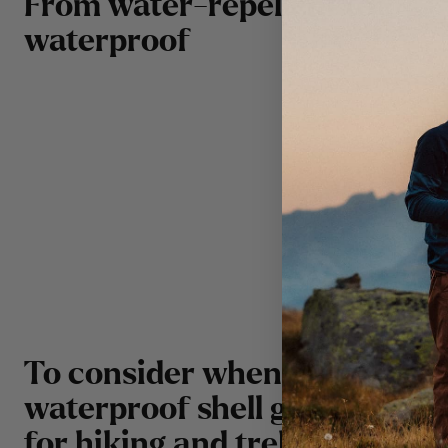
From water-repellent to
waterproof
2000 
5000 
rain.
10000
sever
To consider when choosing
waterproof shell garments
for hiking and trekking