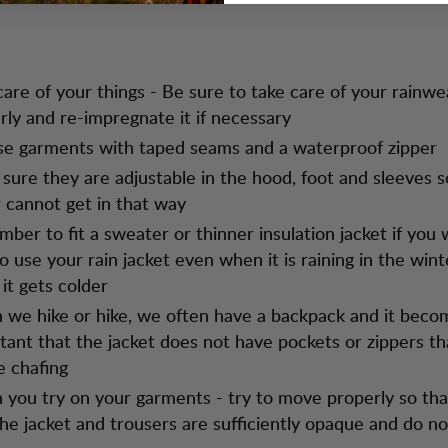
care of your things - Be sure to take care of your rainwe
rly and re-impregnate it if necessary
e garments with taped seams and a waterproof zipper
sure they are adjustable in the hood, foot and sleeves s
 cannot get in that way
ber to fit a sweater or thinner insulation jacket if you
to use your rain jacket even when it is raining in the win
it gets colder
we hike or hike, we often have a backpack and it beco
tant that the jacket does not have pockets or zippers th
e chafing
you try on your garments - try to move properly so tha
the jacket and trousers are sufficiently opaque and do not