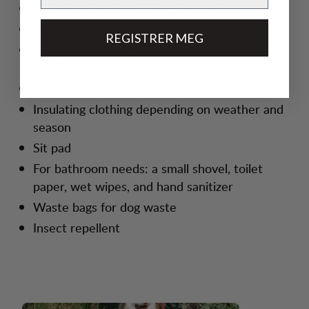
Rain gear and rain cover for your pack
Water bottle and possibly a thermos
REGISTRER MEG
Food or a camping stove and suitable meal
supplies
Extra socks
Insulating clothing depending on weather and
season
Sit pad
For bathroom needs: a small shovel, toilet
paper, wet wipes, and hand sanitizer
Waste bags for dog waste
Insect repellent