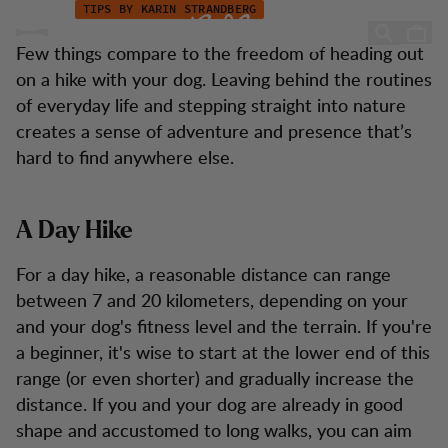
Hiking with Your Dog
Hopp til innhold
TIPS BY KARIN STRANDBERG
Hiking with Your Dog
Few things compare to the freedom of heading out
on a hike with your dog. Leaving behind the routines
of everyday life and stepping straight into nature
creates a sense of adventure and presence that’s
hard to find anywhere else.
A Day Hike
For a day hike, a reasonable distance can range
between 7 and 20 kilometers, depending on your
and your dog's fitness level and the terrain. If you're
a beginner, it's wise to start at the lower end of this
range (or even shorter) and gradually increase the
distance. If you and your dog are already in good
shape and accustomed to long walks, you can aim