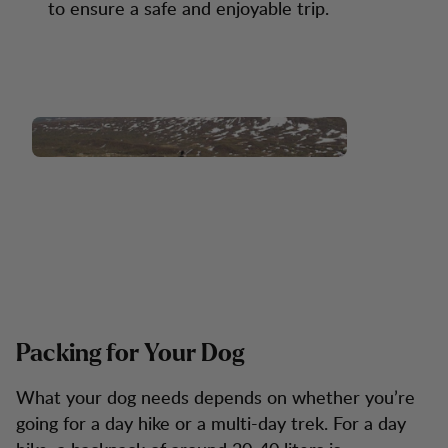
to ensure a safe and enjoyable trip.
Packing for Your Dog
What your dog needs depends on whether you’re
going for a day hike or a multi-day trek. For a day