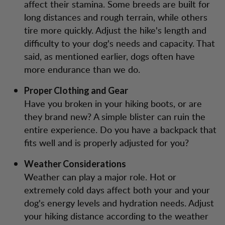
affect their stamina. Some breeds are built for
long distances and rough terrain, while others
tire more quickly. Adjust the hike's length and
difficulty to your dog's needs and capacity. That
said, as mentioned earlier, dogs often have
more endurance than we do.
Proper Clothing and Gear
Have you broken in your hiking boots, or are
they brand new? A simple blister can ruin the
entire experience. Do you have a backpack that
fits well and is properly adjusted for you?
Weather Considerations
Weather can play a major role. Hot or
extremely cold days affect both your and your
dog's energy levels and hydration needs. Adjust
your hiking distance according to the weather