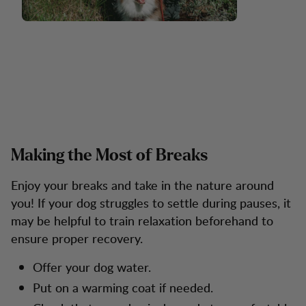
Making the Most of Breaks
Enjoy your breaks and take in the nature around
you! If your dog struggles to settle during pauses, it
may be helpful to train relaxation beforehand to
ensure proper recovery.
Offer your dog water.
Put on a warming coat if needed.