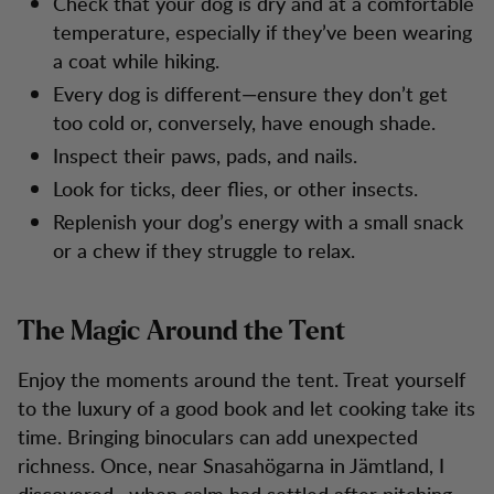
Check that your dog is dry and at a comfortable
temperature, especially if they’ve been wearing
a coat while hiking.
Every dog is different—ensure they don’t get
too cold or, conversely, have enough shade.
Inspect their paws, pads, and nails.
Look for ticks, deer flies, or other insects.
Replenish your dog’s energy with a small snack
or a chew if they struggle to relax.
The Magic Around the Tent
Enjoy the moments around the tent. Treat yourself
to the luxury of a good book and let cooking take its
time. Bringing binoculars can add unexpected
richness. Once, near Snasahögarna in Jämtland, I
discovered—when calm had settled after pitching