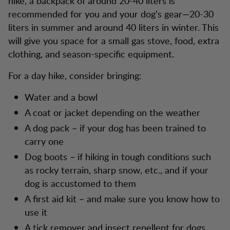
hike, a backpack of around 20-40 liters is
recommended for you and your dog’s gear—20-30
liters in summer and around 40 liters in winter. This
will give you space for a small gas stove, food, extra
clothing, and season-specific equipment.
For a day hike, consider bringing:
Water and a bowl
A coat or jacket depending on the weather
A dog pack – if your dog has been trained to
carry one
Dog boots – if hiking in tough conditions such
as rocky terrain, sharp snow, etc., and if your
dog is accustomed to them
A first aid kit – and make sure you know how to
use it
A tick remover and insect repellent for dogs