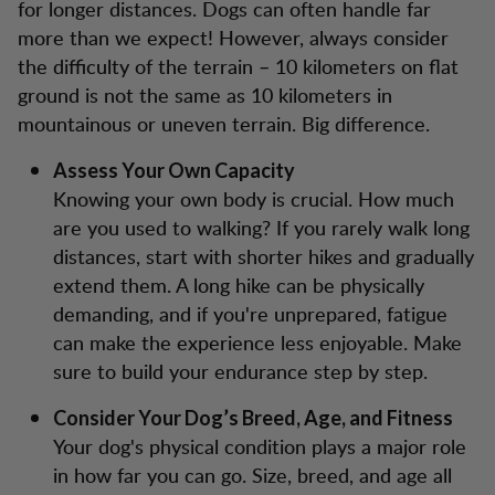
for longer distances. Dogs can often handle far
more than we expect! However, always consider
the difficulty of the terrain – 10 kilometers on flat
ground is not the same as 10 kilometers in
mountainous or uneven terrain. Big difference.
Assess Your Own Capacity
Knowing your own body is crucial. How much
are you used to walking? If you rarely walk long
distances, start with shorter hikes and gradually
extend them. A long hike can be physically
demanding, and if you're unprepared, fatigue
can make the experience less enjoyable. Make
sure to build your endurance step by step.
Consider Your Dog’s Breed, Age, and Fitness
Your dog's physical condition plays a major role
in how far you can go. Size, breed, and age all