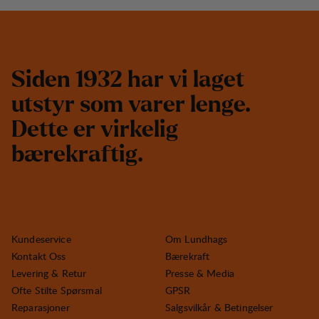
S
i
d
e
n
1
9
3
2
h
a
r
v
i
l
a
g
e
t
u
t
s
t
y
r
s
o
m
v
a
r
e
r
l
e
n
g
e
.
D
e
t
t
e
e
r
v
i
r
k
e
l
i
g
b
æ
r
e
k
r
a
f
t
i
g
.
Kundeservice
Om Lundhags
Kontakt Oss
Bærekraft
Levering & Retur
Presse & Media
Ofte Stilte Spørsmal
GPSR
Reparasjoner
Salgsvilkår & Betingelser