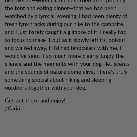
the tent and eating dinner—that we had been
watched by a lynx all evening. I had seen plenty of
fresh lynx tracks during our hike to the campsite,
and I just barely caught a glimpse of it. I really had
to focus to make it out as it slowly left its lookout
and walked away. If I’d had binoculars with me, I
would’ve seen it so much more clearly. Enjoy the
silence and the moments with your dog—let scents
and the sounds of nature come alive. There's truly
something special about hiking and sleeping
outdoors together with your dog.
Get out there and enjoy!
/Karin