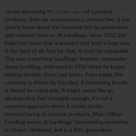
Session with Mats-Håkan Lundhag
Session with Mats-Håkan
Hopp til innhold
When discussing the production of sustainable
Lundhag
products, from an environmental perspective, it has
mostly been about the footprint left by production
and material choices. At Lundhags, since 1932, the
belief has been that a product that lasts a long time
is the best of all. And for that, it must be repairable.
This was something Lundhags' founder, shoemaker
Jonas Lundhag, embraced in 1932 when he began
making durable shoes and boots. Even today, the
company is driven by this idea: if something breaks,
it should be repairable. It might sound like an
obvious idea, but strangely enough, it’s not a
common approach when it comes to the
manufacturing of outdoor products. Mats Håkan
Lundhag works at Lundhags' shoemaking workshop
in Järpen, Jämtland, and is a fifth-generation