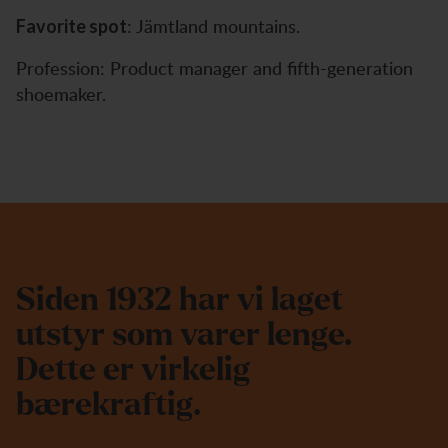
: Jämtland mountains.
Favorite spot
Profession: Product manager and fifth-generation
shoemaker.
S
i
d
e
n
1
9
3
2
h
a
r
v
i
l
a
g
e
t
u
t
s
t
y
r
s
o
m
v
a
r
e
r
l
e
n
g
e
.
D
e
t
t
e
e
r
v
i
r
k
e
l
i
g
b
æ
r
e
k
r
a
f
t
i
g
.