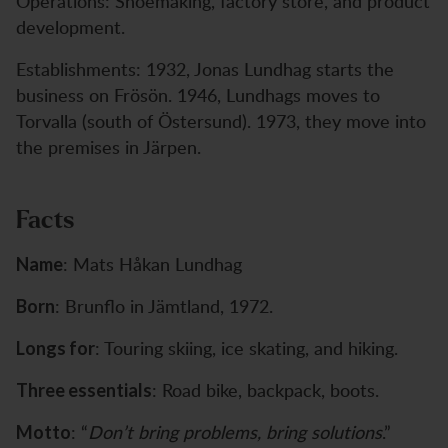
Operations: Shoemaking, factory store, and product
development.
Establishments: 1932, Jonas Lundhag starts the
business on Frösön. 1946, Lundhags moves to
Torvalla (south of Östersund). 1973, they move into
the premises in Järpen.
Facts
: Mats Håkan Lundhag
Name
: Brunflo in Jämtland, 1972.
Born
: Touring skiing, ice skating, and hiking.
Longs for
: Road bike, backpack, boots.
Three essentials
: “
Don’t bring problems, bring solutions
.”
Motto