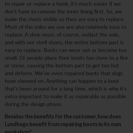
to repair or replace a hook, it’s much easier if we
don’t have to remove the inner lining first. So, we
make the rivets visible so they are easy to replace.
Most of the soles we use are also relatively easy to
replace. A shoe must, of course, outlast the sole,
and with our shell shoes, the entire bottom part is
easy to replace. Boots can wear out or become too
small. Or people place their boots too close to a fire
or stove, causing the bottom part to get too hot
and deform. We’ve even repaired boots that dogs
have chewed on. Anything can happen to a boot
that’s been around for a long time, which is why it’s
extra important to make it as repairable as possible
during the design phase.
Besides the benefits for the customer, how does
Lundhags benefit from repairing boots in its own
workshop?