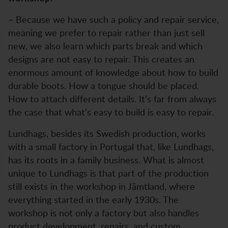
– Because we have such a policy and repair service,
meaning we prefer to repair rather than just sell
new, we also learn which parts break and which
designs are not easy to repair. This creates an
enormous amount of knowledge about how to build
durable boots. How a tongue should be placed.
How to attach different details. It’s far from always
the case that what’s easy to build is easy to repair.
Lundhags, besides its Swedish production, works
with a small factory in Portugal that, like Lundhags,
has its roots in a family business. What is almost
unique to Lundhags is that part of the production
still exists in the workshop in Jämtland, where
everything started in the early 1930s. The
workshop is not only a factory but also handles
product development, repairs, and custom