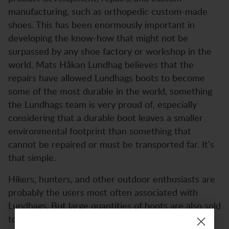
manufacturing, such as orthopedic custom-made
shoes. This has been enormously important in
developing the know-how that might not be
surpassed by any shoe factory or workshop in the
world. Mats Håkan Lundhag believes that the
repairs have allowed Lundhags boots to become
some of the most durable in the world, something
the Lundhags team is very proud of, especially
considering that a durable boot leaves a smaller
environmental footprint than something that
cannot be repaired or must be transported far. It’s
that simple.
Hikers, hunters, and other outdoor enthusiasts are
probably the users most often associated with
Lundhags. But large quantities of boots are also sold
to other users. Not least professional groups who