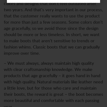
colors and designs that don’t feel outdated after
two years. And that’s very important in our process,
that the customer really wants to use the product
for more than just a few seasons. Some colors don’t
age gracefully, so we avoid those since the design
should be more or less timeless. In short, we want
to make boots that aren’t sensitive to trends or
fashion whims. Classic boots that we can gradually
improve over time.
– We must always, always maintain high quality
with clear craftsmanship knowledge. We make
products that age gracefully – it goes hand in hand
with high quality. Natural materials like leather need
a little love, but for those who care and maintain
their boots, the reward is great – the boot becomes
more beautiful and comfortable with each passing
year.