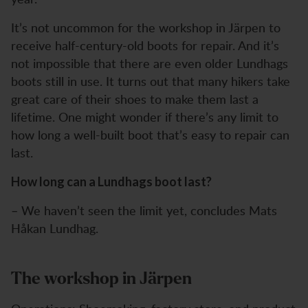
It’s not uncommon for the workshop in Järpen to
receive half-century-old boots for repair. And it’s
not impossible that there are even older Lundhags
boots still in use. It turns out that many hikers take
great care of their shoes to make them last a
lifetime. One might wonder if there’s any limit to
how long a well-built boot that’s easy to repair can
last.
How long can a Lundhags boot last?
– We haven’t seen the limit yet, concludes Mats
Håkan Lundhag.
The workshop in Järpen