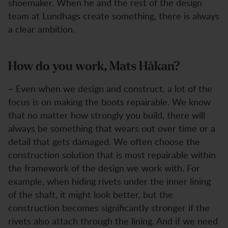
shoemaker. When he and the rest of the design
team at Lundhags create something, there is always
a clear ambition.
How do you work, Mats Håkan?
– Even when we design and construct, a lot of the
focus is on making the boots repairable. We know
that no matter how strongly you build, there will
always be something that wears out over time or a
detail that gets damaged. We often choose the
construction solution that is most repairable within
the framework of the design we work with. For
example, when hiding rivets under the inner lining
of the shaft, it might look better, but the
construction becomes significantly stronger if the
rivets also attach through the lining. And if we need