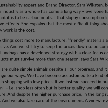
ustainability expert and Brand Director, Sara Wiksten, b
 industry as a whole has come a long way – everyone ha
nt it is to be carbon neutral, that sloppy consumption l
ve effects. She explains that the most difficult thing abo
ty work is the cost.
e things cost more to manufacture, “friendly" materials 
ive. And we still try to keep the prices down to be co
. Lundhags has a developed strategy with a clear focus on
oducts must survive more than one season, says Sara Wik
re quite simple animals despite all our progress, and it 
ange our ways. We have become accustomed to a kind o
 in shopping with low prices. If we instead succeed in pr
n" – i.e. shop less often but in better quality, we will co
ture. And despite the higher purchase price, in the long 
 And we also take care of the environment. A win-win-