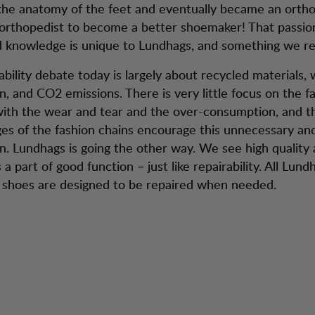
the anatomy of the feet and eventually became an ortho
rthopedist to become a better shoemaker! That passion
d knowledge is unique to Lundhags, and something we rea
ability debate today is largely about recycled materials,
, and CO2 emissions. There is very little focus on the f
ith the wear and tear and the over-consumption, and t
es of the fashion chains encourage this unnecessary an
. Lundhags is going the other way. We see high quality
s a part of good function – just like repairability. All Lund
 shoes are designed to be repaired when needed.