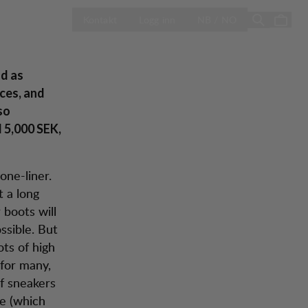
ÅPNE VELG LA
Season Sale
Kontakt
Logg inn
NB / NO
od as
ices, and
so
 5,000 SEK,
one-liner.
 a long
 boots will
ssible. But
ts of high
 for many,
of sneakers
ce (which