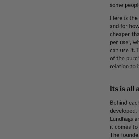
some people
Here is the
and for how
cheaper tha
per use", w
can use it.
of the purc
relation to 
Its is al
Behind each
developed, 
Lundhags ar
it comes to
The founder