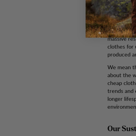
Swedish Env
production 
world. To pr
16 kg of ca
massive res
clothes for 
produced an
We mean tha
about the w
cheap clothe
trends and 
longer life
environmen
Our Sust