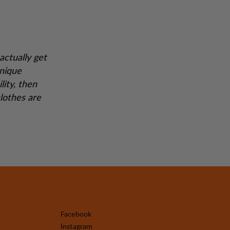
actually get
unique
lity, then
lothes are
Facebook
Instagram