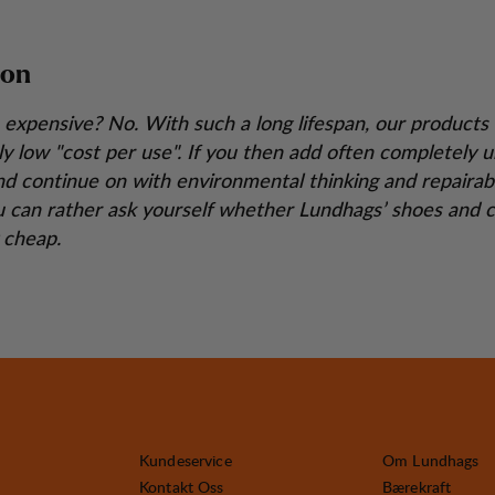
ion
 expensive? No. With such a long lifespan, our products 
y low "cost per use". If you then add often completely 
nd continue on with environmental thinking and repairabi
 can rather ask yourself whether Lundhags’ shoes and c
y cheap.
Kundeservice
Om Lundhags
Kontakt Oss
Bærekraft