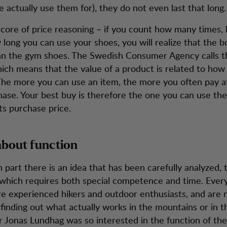
 actually use them for), they do not even last that long.
 core of price reasoning – if you count how many times
 long you can use your shoes, you will realize that the b
n the gym shoes. The Swedish Consumer Agency calls th
hich means that the value of a product is related to ho
 The more you can use an item, the more you often pay a
hase. Your best buy is therefore the one you can use the
its purchase price.
l about function
 part there is an idea that has been carefully analyzed,
which requires both special competence and time. Ever
e experienced hikers and outdoor enthusiasts, and are
 finding out what actually works in the mountains or in 
 Jonas Lundhag was so interested in the function of the