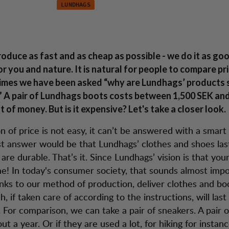
LUNDHAGS
in-win situation
service
oduce as fast and as cheap as possible - we do it as go
or you and nature. It is natural for people to compare pr
imes we have been asked “why are Lundhags’ products 
 A pair of Lundhags boots costs between 1,500 SEK and
ot of money. But is it expensive? Let's take a closer look.
 of price is not easy, it can’t be answered with a smart 
t answer would be that Lundhags’ clothes and shoes last
are durable. That’s it. Since Lundhags’ vision is that your
ime! In today's consumer society, that sounds almost impo
nks to our method of production, deliver clothes and boo
h, if taken care of according to the instructions, will last
 For comparison, we can take a pair of sneakers. A pair 
out a year. Or if they are used a lot, for hiking for instan