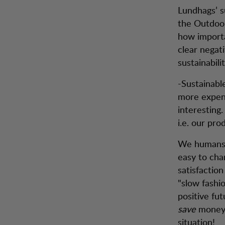
Lundhags’ s
the Outdoor
how importa
clear negati
sustainabili
-Sustainabl
more expens
interesting
i.e. our pr
We humans a
easy to ch
satisfaction
"slow fashio
positive fu
save
money.
situation!