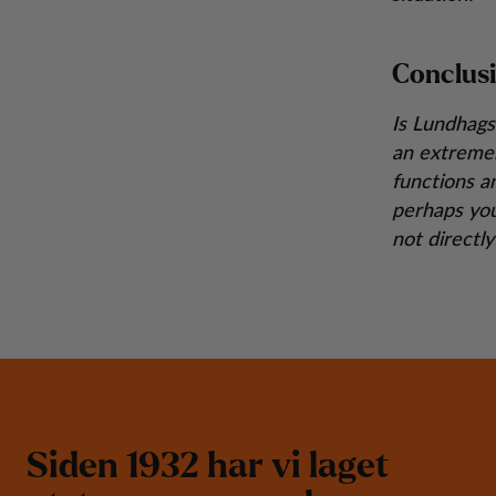
Conclus
Is Lundhags
an extremel
functions a
perhaps you
not directl
S
i
d
e
n
1
9
3
2
h
a
r
v
i
l
a
g
e
t