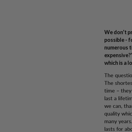
Lundhags: A win-win Situation
Hopp til innhold
A w
Herre
Dame
Tursko
Sekker
Inspiration
Kunde
We don’t pr
possible - f
numerous t
expensive?”
which is a l
The question
The shortes
time – they 
last a lifet
we can, tha
quality whic
many years.
lasts for ab