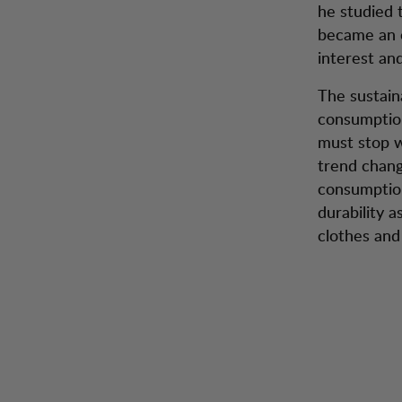
he studied 
became an o
interest an
The sustain
consumption
must stop w
trend chang
consumption
durability a
clothes and