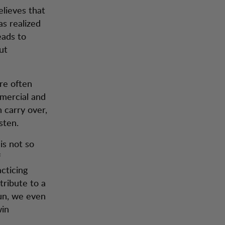
elieves that
s realized
eads to
ut
are often
mmercial and
 carry over,
sten.
is not so
f
acticing
ntribute to a
run, we even
win