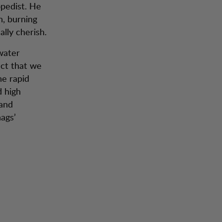
pedist. He
, burning
lly cherish.
 water
act that we
he rapid
d high
 and
hags’