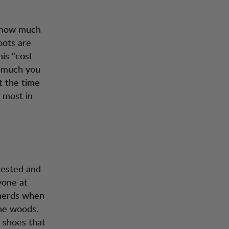
, how much
oots are
is "cost
w much you
t the time
 most in
 tested and
yone at
 nerds when
the woods.
 shoes that